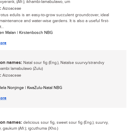
 vyerank, (Afr.); ikhambi-lamabulawo, um
:
Aizoaceae
otus edulis is an easy-to-grow succulent groundcover, ideal
maintenance and water-wise gardens. It is also a useful first-
...
tien Malan | Kirstenbosch NBG
ore
n names:
Natal sour fig (Eng.), Natalse suurvy/strandvy
Ikhambi lamabulawo (Zulu)
:
Aizoaceae
ulela Nonjinge | KwaZulu-Natal NBG
ore
n names:
delicious sour fig, sweet sour fig (Eng.); suurvy,
, gaukum (Afr.); igcuthuma (Xho.)