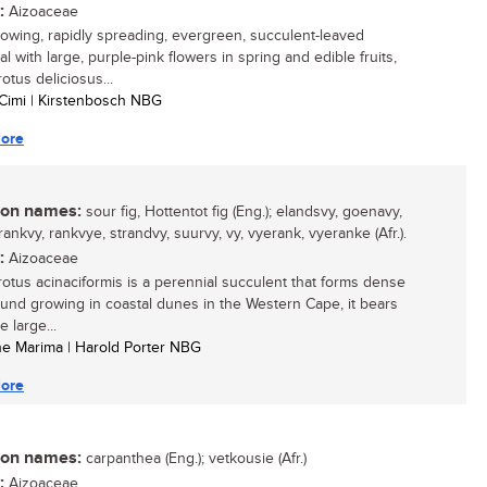
:
Aizoaceae
growing, rapidly spreading, evergreen, succulent-leaved
l with large, purple-pink flowers in spring and edible fruits,
otus deliciosus...
Cimi | Kirstenbosch NBG
ore
n names:
sour fig, Hottentot fig (Eng.); elandsvy, goenavy,
ankvy, rankvye, strandvy, suurvy, vy, vyerank, vyeranke (Afr.).
:
Aizoaceae
otus acinaciformis is a perennial succulent that forms dense
ound growing in coastal dunes in the Western Cape, it bears
e large...
ine Marima | Harold Porter NBG
ore
n names:
carpanthea (Eng.); vetkousie (Afr.)
:
Aizoaceae