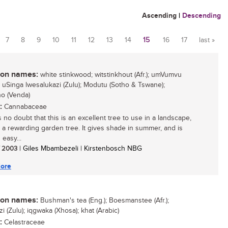
Ascending
|
Descending
7
8
9
10
11
12
13
14
15
16
17
last »
n names:
white stinkwood; witstinkhout (Afr.); umVumvu
; uSinga lwesalukazi (Zulu); Modutu (Sotho & Tswane);
o (Venda)
:
Cannabaceae
 no doubt that this is an excellent tree to use in a landscape,
is a rewarding garden tree. It gives shade in summer, and is
 easy...
/ 2003
| Giles Mbambezeli | Kirstenbosch NBG
ore
n names:
Bushman's tea (Eng.); Boesmanstee (Afr.);
 (Zulu); iqgwaka (Xhosa); khat (Arabic)
:
Celastraceae