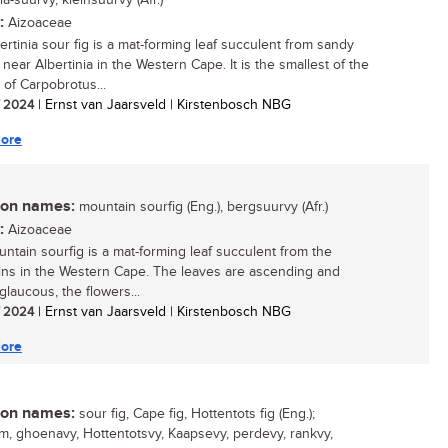
ia-suurvy, kleinsuurvy (Afr.)
:
Aizoaceae
ertinia sour fig is a mat-forming leaf succulent from sandy
near Albertinia in the Western Cape. It is the smallest of the
 of Carpobrotus...
/ 2024
| Ernst van Jaarsveld | Kirstenbosch NBG
ore
n names:
mountain sourfig (Eng.), bergsuurvy (Afr.)
:
Aizoaceae
ntain sourfig is a mat-forming leaf succulent from the
ns in the Western Cape. The leaves are ascending and
 glaucous, the flowers...
/ 2024
| Ernst van Jaarsveld | Kirstenbosch NBG
ore
n names:
sour fig, Cape fig, Hottentots fig (Eng.);
, ghoenavy, Hottentotsvy, Kaapsevy, perdevy, rankvy,