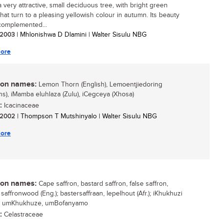
a very attractive, small deciduous tree, with bright green
that turn to a pleasing yellowish colour in autumn. Its beauty
 complemented...
/ 2003
| Mhlonishwa D Dlamini | Walter Sisulu NBG
ore
n names:
Lemon Thorn (English), Lemoentjiedoring
ans), iMamba eluhlaza (Zulu), iCegceya (Xhosa)
:
Icacinaceae
/ 2002
| Thompson T Mutshinyalo | Walter Sisulu NBG
ore
n names:
Cape saffron, bastard saffron, false saffron,
saffronwood (Eng.); bastersaffraan, lepelhout (Afr.); iKhukhuzi
); umKhukhuze, umBofanyamo
:
Celastraceae