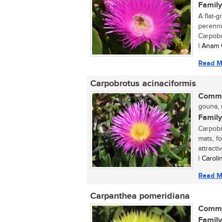
Family
A flat-
perennia
Carpobr
| Anam 
Read M
Carpobrotus acinaciformis
Commo
gouna, r
Family
Carpobr
mats, f
attractiv
| Carol
Read M
Carpanthea pomeridiana
Commo
Family