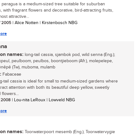
 peragua is a medium-sized tree suitable for suburban
 with fragrant flowers and decorative, bird-attracting fruits,
most attractive...
/ 2005
| Alice Notten | Kirstenbosch NBG
ore
ana
n names:
long-tail cassia, sjambok pod, wild senna (Eng.);
peul, peulboom, peulbos, boontjieboom (Afr.), molepelepe,
nêpê (Tw), muboma, mulamb
:
Fabaceae
g-tail cassia is ideal for small to medium-sized gardens where
attract attention with both its beautiful deep yellow, sweetly
flowers...
/ 2008
| Lou-nita LeRoux | Lowveld NBG
ore
n names:
Toorwaterpoort mesemb (Eng.); Toorwatervygie