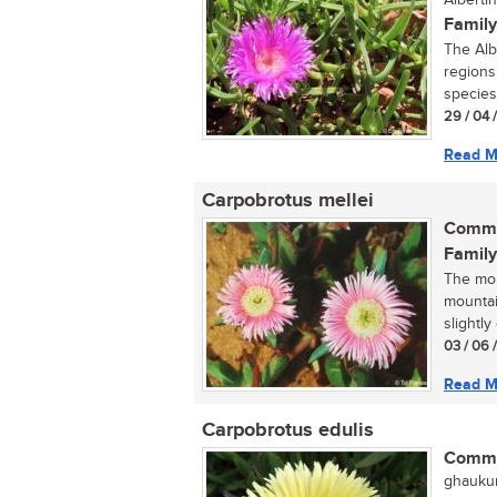
Albertin
Family
The Alb
regions 
species
29 / 04 
Read M
Carpobrotus mellei
Commo
Family
The mou
mountai
slightly
03 / 06 
Read M
Carpobrotus edulis
Commo
ghaukum