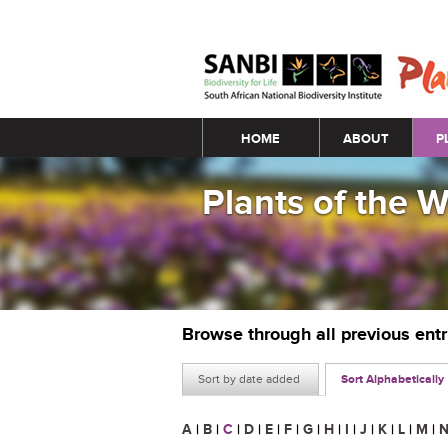
Main menu
HOME
ABOUT
P
Plants of the 
Browse through all previous ent
Sort by date added
Sort Alphabetically
A
|
B
|
C
|
D
|
E
|
F
|
G
|
H
|
I
|
J
|
K
|
L
|
M
|