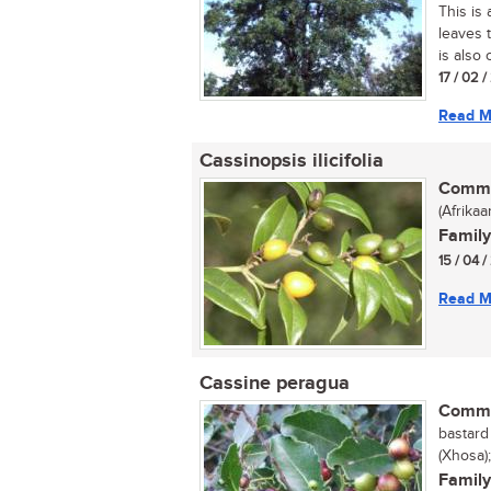
This is 
leaves 
is also
17 / 02 
Read M
Cassinopsis ilicifolia
Commo
(Afrika
Family
15 / 04 
Read M
Cassine peragua
Commo
bastard 
(Xhosa
Family