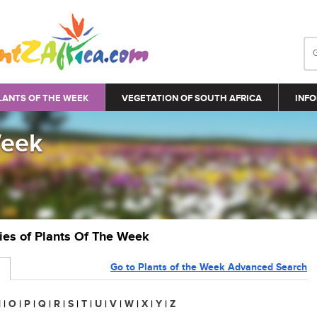
LANTS OF THE WEEK
VEGETATION OF SOUTH AFRICA
INFO
Week
ries of Plants Of The Week
Go to Plants of the Week Advanced Search
N
|
O
|
P
|
Q
|
R
|
S
|
T
|
U
|
V
|
W
|
X
|
Y
|
Z