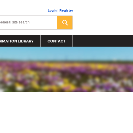
Login
|
Register
RMATION LIBRARY
CONTACT