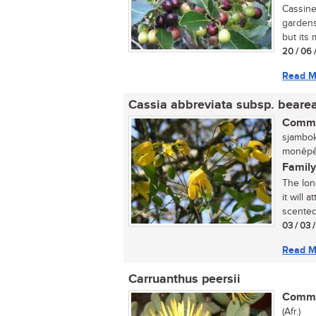
Cassine
gardens,
but its 
20 / 06 
Read M
Cassia abbreviata subsp. beare
Commo
sjambok
monêpê
Family
The lon
it will 
scented 
03 / 03 
Read M
Carruanthus peersii
Commo
(Afr.)