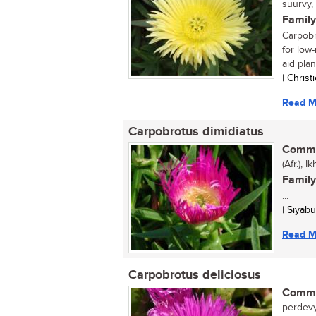
suurvy,
Family
Carpobr
for low-
aid plant
| Chris
Read M
Carpobrotus dimidiatus
Commo
(Afr.), 
Family
...
| Siyab
Read M
Carpobrotus deliciosus
Commo
perdevy