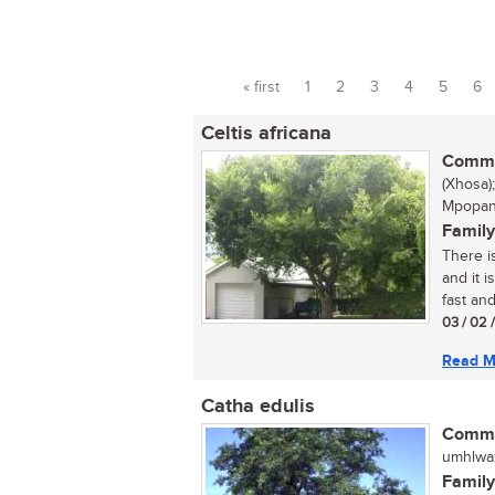
« first
1
2
3
4
5
6
Pages
Celtis africana
Commo
(Xhosa)
Mpopan
Family
There is
and it 
fast and
03 / 02 
Read M
Catha edulis
Commo
umhlwazi
Family