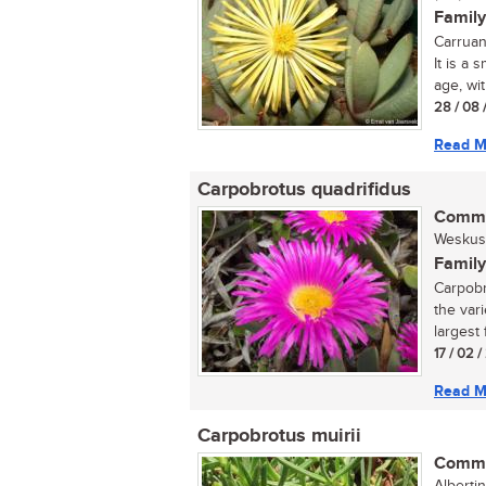
Family
Carruan
It is a
age, wit
28 / 08 
Read M
Carpobrotus quadrifidus
Commo
Weskus 
Family
Carpobr
the var
largest 
17 / 02 /
Read M
Carpobrotus muirii
Commo