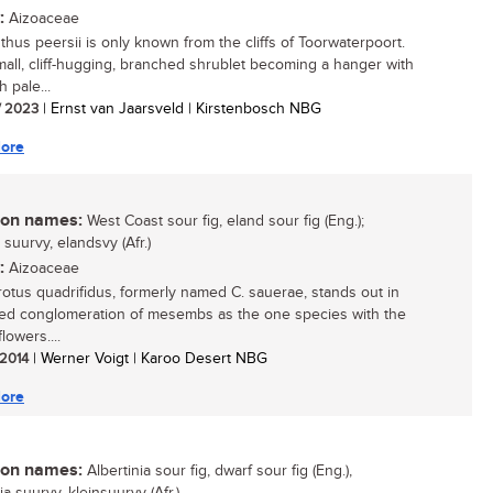
:
Aizoaceae
thus peersii is only known from the cliffs of Toorwaterpoort.
 small, cliff-hugging, branched shrublet becoming a hanger with
h pale...
/ 2023
| Ernst van Jaarsveld | Kirstenbosch NBG
ore
n names:
West Coast sour fig, eland sour fig (Eng.);
suurvy, elandsvy (Afr.)
:
Aizoaceae
otus quadrifidus, formerly named C. sauerae, stands out in
ied conglomeration of mesembs as the one species with the
flowers....
 2014
| Werner Voigt | Karoo Desert NBG
ore
n names:
Albertinia sour fig, dwarf sour fig (Eng.),