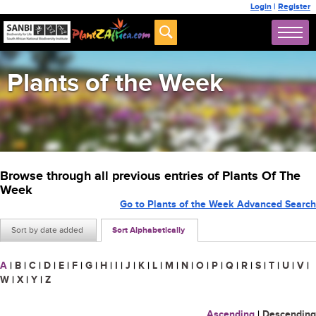
Login
|
Register
Plants of the Week
Browse through all previous entries of Plants Of The
Week
Go to Plants of the Week Advanced Search
Sort by date added
Sort Alphabetically
A
|
B
|
C
|
D
|
E
|
F
|
G
|
H
|
I
|
J
|
K
|
L
|
M
|
N
|
O
|
P
|
Q
|
R
|
S
|
T
|
U
|
V
|
W
|
X
|
Y
|
Z
Ascending
|
Descending