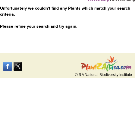
Unfortunately we couldn't find any Plants which match your search
criteria.
Please refine your search and try again.
© S A National Biodiversity Institute