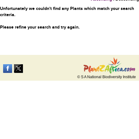
Unfortunately we couldn't find any Plants which match your search
criteria.
Please refine your search and try again.
© S A National Biodiversity Institute