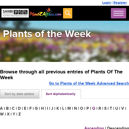
Login
|
Register
Plants of the Week
Browse through all previous entries of Plants Of The
Week
Go to Plants of the Week Advanced Search
Sort by date added
Sort Alphabetically
A
|
B
|
C
|
D
|
E
|
F
|
G
|
H
|
I
|
J
|
K
|
L
|
M
|
N
|
O
|
P
|
Q
|
R
|
S
|
T
|
U
|
V
|
W
|
X
|
Y
|
Z
Ascending
|
Descending