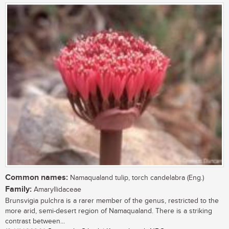
Common names:
Namaqualand tulip, torch candelabra (Eng.)
Family:
Amaryllidaceae
Brunsvigia pulchra is a rarer member of the genus, restricted to the
more arid, semi-desert region of Namaqualand. There is a striking
contrast between...