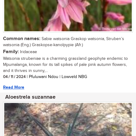
Common names:
Sabie watsonia Graskop watsonia, Struben’s
watsonia (Eng.) Graskopse-kanolpypie (Afr.)
Family:
Iridaceae
Watsonia strubeniae is a charming grassland geophyte endemic to
Mpumalanga, known for its tall spikes of pale pink autumn flowers,
and it thrives in sunny,...
04 / 11 / 2024
| Pfuluwani Ndou | Lowveld NBG
Read More
Aloestrela suzannae