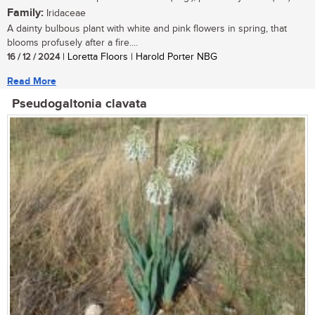
Family:
Iridaceae
A dainty bulbous plant with white and pink flowers in spring, that
blooms profusely after a fire....
16 / 12 / 2024
| Loretta Floors | Harold Porter NBG
Read More
Pseudogaltonia clavata