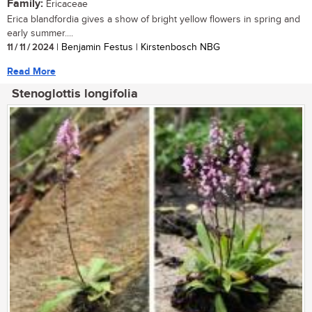
Family:
Ericaceae
Erica blandfordia gives a show of bright yellow flowers in spring and
early summer....
11 / 11 / 2024
| Benjamin Festus | Kirstenbosch NBG
Read More
Stenoglottis longifolia