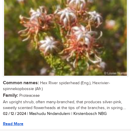
Common names:
Hex River spiderhead (Eng.), Hexrivier-
spinnekopbossie (Afr.)
Family:
Proteaceae
An upright shrub, often many-branched, that produces silver-pink,
sweetly scented flowerheads at the tips of the branches, in spring....
02 / 12 / 2024
| Mashudu Nndanduleni | Kirstenbosch NBG
Read More