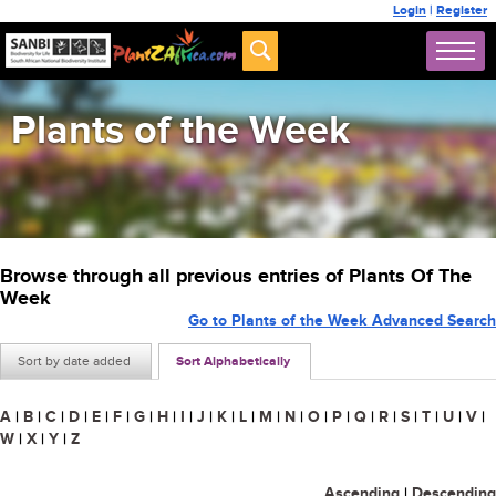
Login
|
Register
Plants of the Week
Browse through all previous entries of Plants Of The
Week
Go to Plants of the Week Advanced Search
Sort by date added
Sort Alphabetically
A
|
B
|
C
|
D
|
E
|
F
|
G
|
H
|
I
|
J
|
K
|
L
|
M
|
N
|
O
|
P
|
Q
|
R
|
S
|
T
|
U
|
V
|
W
|
X
|
Y
|
Z
Ascending
|
Descending