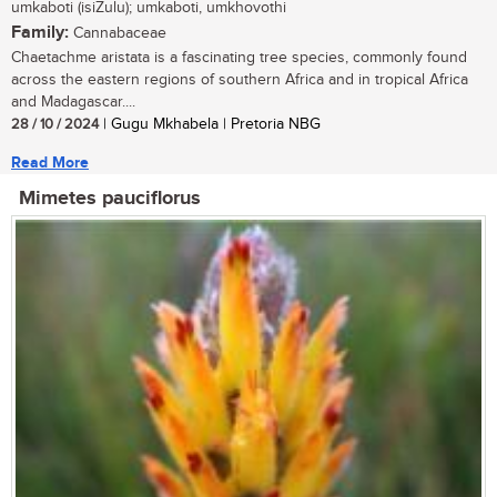
umkaboti (isiZulu); umkaboti, umkhovothi
Family:
Cannabaceae
Chaetachme aristata is a fascinating tree species, commonly found
across the eastern regions of southern Africa and in tropical Africa
and Madagascar....
28 / 10 / 2024
| Gugu Mkhabela | Pretoria NBG
Read More
Mimetes pauciflorus