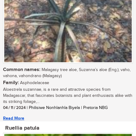
Common names:
Malagasy tree aloe, Suzanna’s aloe (Eng.); vaho,
vahona, vahondrano (Malagasy)
Family:
Asphodelaceae
Aloestrela suzannae, is a rare and attractive species from
Madagascar, that fascinates botanists and plant enthusiasts alike with
its striking foliage,...
04 / 11 / 2024
| Philisiwe Nonhlanhla Biyela | Pretoria NBG
Read More
Ruellia patula