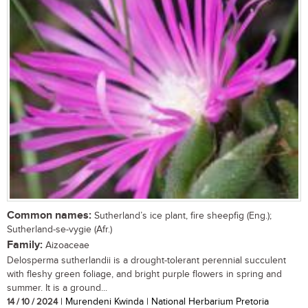
Common names:
Sutherland’s ice plant, fire sheepfig (Eng.);
Sutherland-se-vygie (Afr.)
Family:
Aizoaceae
Delosperma sutherlandii is a drought-tolerant perennial succulent
with fleshy green foliage, and bright purple flowers in spring and
summer. It is a ground...
14 / 10 / 2024
| Murendeni Kwinda | National Herbarium Pretoria