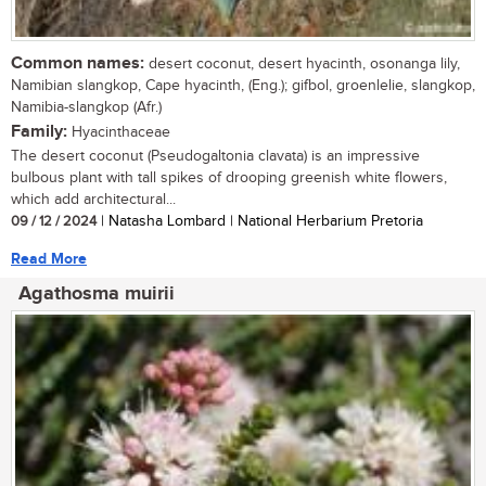
Common names:
desert coconut, desert hyacinth, osonanga lily,
Namibian slangkop, Cape hyacinth, (Eng.); gifbol, groenlelie, slangkop,
Namibia-slangkop (Afr.)
Family:
Hyacinthaceae
The desert coconut (Pseudogaltonia clavata) is an impressive
bulbous plant with tall spikes of drooping greenish white flowers,
which add architectural...
09 / 12 / 2024
| Natasha Lombard | National Herbarium Pretoria
Read More
Agathosma muirii