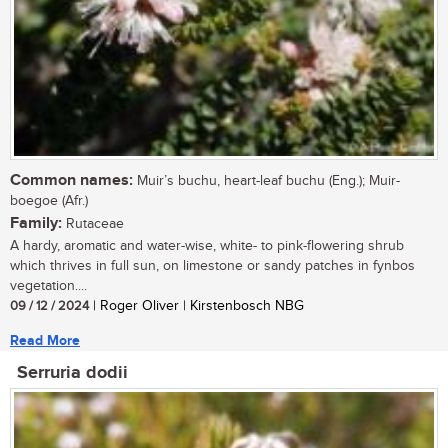
Common names:
Muir’s buchu, heart-leaf buchu (Eng.); Muir-
boegoe (Afr.)
Family:
Rutaceae
A hardy, aromatic and water-wise, white- to pink-flowering shrub
which thrives in full sun, on limestone or sandy patches in fynbos
vegetation....
09 / 12 / 2024
| Roger Oliver | Kirstenbosch NBG
Read More
Serruria dodii