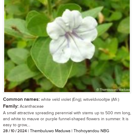
Common names:
white veld violet (Eng); witveldviooltjie (Afr.)
Family:
Acanthaceae
A small attractive spreading perennial with stems up to 500 mm long,
and white to mauve or purple funnel-shaped flowers in summer. It is
easy to grow,...
28 / 10 / 2024
| Thembuluwo Maduwa | Thohoyandou NBG