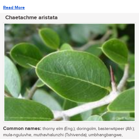
Read More
Chaetachme aristata
Common names:
thorny elm (Eng.); doringolm, basterwitpeer (Afr.);
mula-nguluvhe, muthavhalunzhi (Tshivenda); umbhangbangwe,