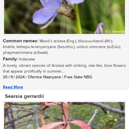
Common names:
Wood’s aristea (Eng.); blousuurkanol (Afr.);
khahla, lethepu-le-lenyenyane (Sesotho,); umluzi omncane (isiZulu);
phayimashimane (siSwati)
Family:
Iridaceae
A lovely, vibrant species of Aristea with striking, star-like, blue flowers
that appear prolifically in summer....
25 / 11 / 2024
| Ofentse Naanyane | Free State NBG
Read More
Searsia gerrardii