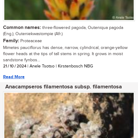
Common names:
three-flowered pagoda, Outeniqua pagoda
(Eng.); Outeniekwastompie (Afr.)
Family:
Proteaceae
Mimetes pauciflorus has dense, narrow, cylindrical, orange-yellow
flower heads at the tips of tall stems in spring. It grows in moist
sandstone fynbos...
21 / 10 / 2024
| Anele Tsotso | Kirstenbosch NBG
Read More
Anacampseros filamentosa subsp. filamentosa