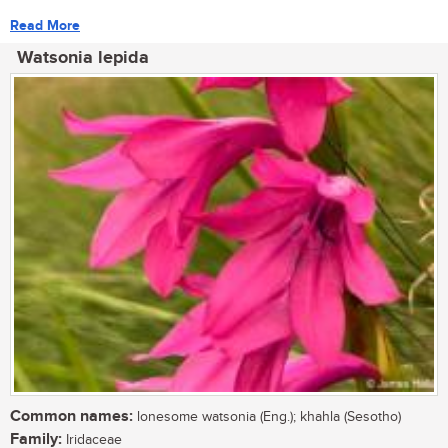
Read More
Watsonia lepida
Common names:
lonesome watsonia (Eng.); khahla (Sesotho)
Family:
Iridaceae