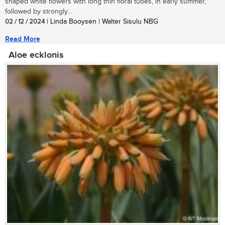
shaped white flowers with long thin floral tubes, in early summer,
followed by strongly...
02 / 12 / 2024
| Linda Booysen | Walter Sisulu NBG
Read More
Aloe ecklonis