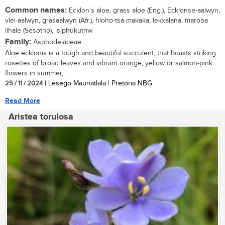
Common names:
Ecklon’s aloe, grass aloe (Eng.), Ecklonse-aalwyn,
vlei-aalwyn, grasaalwyn (Afr.), hloho-tsa-makaka, lekxalana, maroba
lihale (Sesotho), isiphukuthw
Family:
Asphodelaceae
Aloe ecklonis is a tough and beautiful succulent, that boasts striking
rosettes of broad leaves and vibrant orange, yellow or salmon-pink
flowers in summer,...
25 / 11 / 2024
| Lesego Maunatlala | Pretoria NBG
Read More
Aristea torulosa