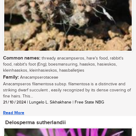
Common names:
thready anacampseros, hare's food, rabbit's
food, rabbit's foot (Eng); boesmansuring, haaskos, hasieskos,
kleinhaaskos, kleinhasieskos, haasballetjies
Family:
Anacampserotaceae
Anacampseros filamentosa subsp. filamentosa is a distinctive and
striking dwarf succulent , easily recognized by its dense covering of
fine hairs. This...
21 / 10 / 2024
| Lungelo L. Sikhakhane | Free State NBG
Read More
Delosperma sutherlandii