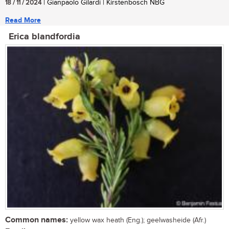
18 / 11 / 2024
| Gianpaolo Gilardi | Kirstenbosch NBG
Read More
Erica blandfordia
Common names:
yellow wax heath (Eng.); geelwasheide (Afr.)