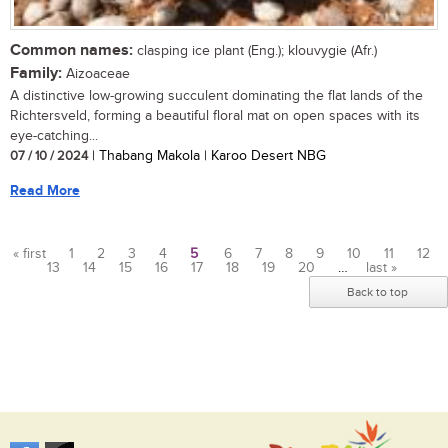
Common names:
clasping ice plant (Eng.); klouvygie (Afr.)
Family:
Aizoaceae
A distinctive low-growing succulent dominating the flat lands of the
Richtersveld, forming a beautiful floral mat on open spaces with its
eye-catching...
07 / 10 / 2024
| Thabang Makola | Karoo Desert NBG
Read More
« first
1
2
3
4
5
6
7
8
9
10
11
12
13
14
15
16
17
18
19
20
…
last »
Pages
Back to top