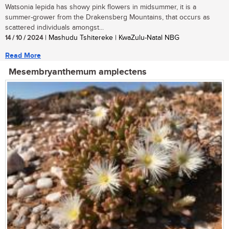
Watsonia lepida has showy pink flowers in midsummer, it is a
summer-grower from the Drakensberg Mountains, that occurs as
scattered individuals amongst...
14 / 10 / 2024
| Mashudu Tshitereke | KwaZulu-Natal NBG
Read More
Mesembryanthemum amplectens