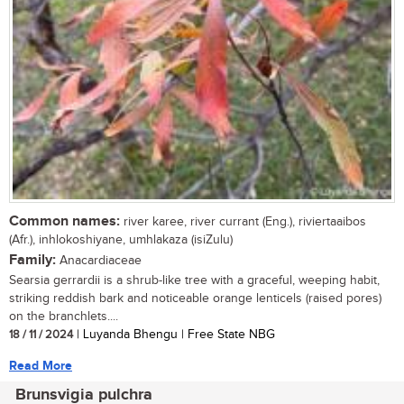
Common names:
river karee, river currant (Eng.), riviertaaibos
(Afr.), inhlokoshiyane, umhlakaza (isiZulu)
Family:
Anacardiaceae
Searsia gerrardii is a shrub-like tree with a graceful, weeping habit,
striking reddish bark and noticeable orange lenticels (raised pores)
on the branchlets....
18 / 11 / 2024
| Luyanda Bhengu | Free State NBG
Read More
Brunsvigia pulchra