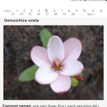
« first
1
2
3
4
5
6
7
8
9
10
11
12
13
14
15
16
17
18
19
20
…
last »
Pages
Geissorhiza ovata
Common names:
pink satin flower (Eng.); pienk satynblom (Afr.)