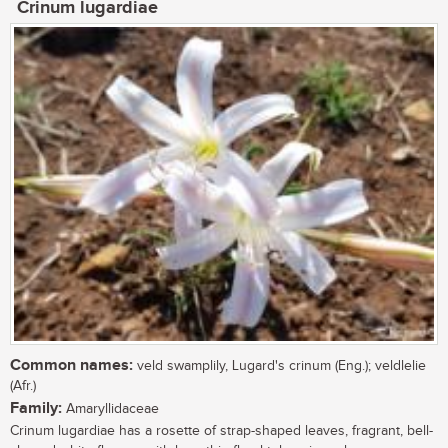
Crinum lugardiae
Common names:
veld swamplily, Lugard's crinum (Eng.); veldlelie
(Afr.)
Family:
Amaryllidaceae
Crinum lugardiae has a rosette of strap-shaped leaves, fragrant, bell-