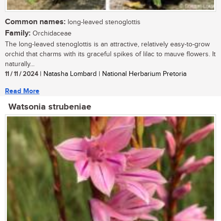
Common names:
long-leaved stenoglottis
Family:
Orchidaceae
The long-leaved stenoglottis is an attractive, relatively easy-to-grow
orchid that charms with its graceful spikes of lilac to mauve flowers. It
naturally...
11 / 11 / 2024
| Natasha Lombard | National Herbarium Pretoria
Read More
Watsonia strubeniae