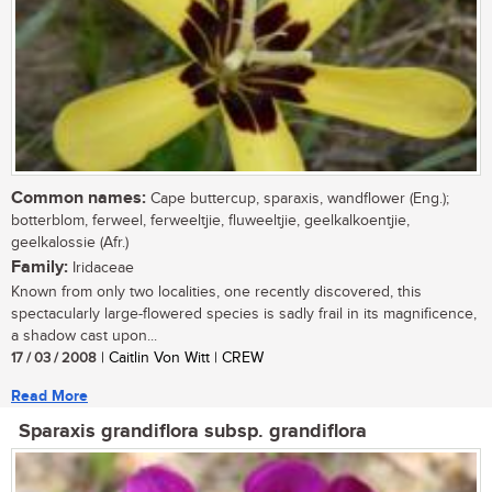
Common names:
Cape buttercup, sparaxis, wandflower (Eng.);
botterblom, ferweel, ferweeltjie, fluweeltjie, geelkalkoentjie,
geelkalossie (Afr.)
Family:
Iridaceae
Known from only two localities, one recently discovered, this
spectacularly large-flowered species is sadly frail in its magnificence,
a shadow cast upon...
17 / 03 / 2008
| Caitlin Von Witt | CREW
Read More
Sparaxis grandiflora subsp. grandiflora