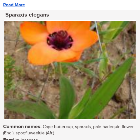
Read More
Sparaxis elegans
Common names:
Cape buttercup, sparaxis, pale harlequin flower
(Eng.); spogfluweeltjie (Afr.)