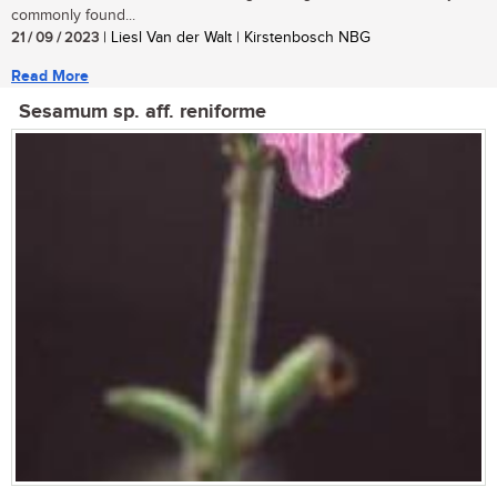
commonly found...
21 / 09 / 2023
| Liesl Van der Walt | Kirstenbosch NBG
Read More
Sesamum sp. aff. reniforme