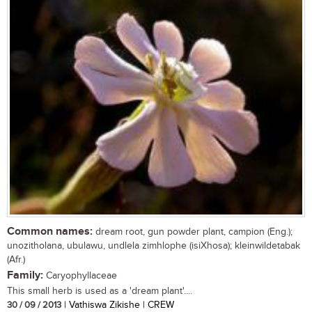
Common names:
dream root, gun powder plant, campion (Eng.);
unozitholana, ubulawu, undlela zimhlophe (isiXhosa); kleinwildetabak
(Afr.)
Family:
Caryophyllaceae
This small herb is used as a 'dream plant'....
30 / 09 / 2013
| Vathiswa Zikishe | CREW