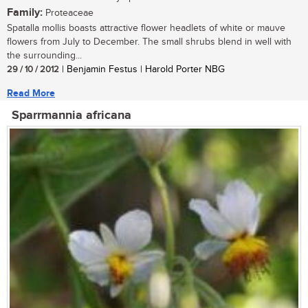
Family:
Proteaceae
Spatalla mollis boasts attractive flower headlets of white or mauve
flowers from July to December. The small shrubs blend in well with
the surrounding...
29 / 10 / 2012
| Benjamin Festus | Harold Porter NBG
Read More
Sparrmannia africana