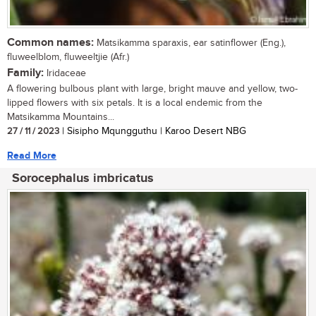
Common names:
Matsikamma sparaxis, ear satinflower (Eng.),
fluweelblom, fluweeltjie (Afr.)
Family:
Iridaceae
A flowering bulbous plant with large, bright mauve and yellow, two-
lipped flowers with six petals. It is a local endemic from the
Matsikamma Mountains...
27 / 11 / 2023
| Sisipho Mqungguthu | Karoo Desert NBG
Read More
Sorocephalus imbricatus