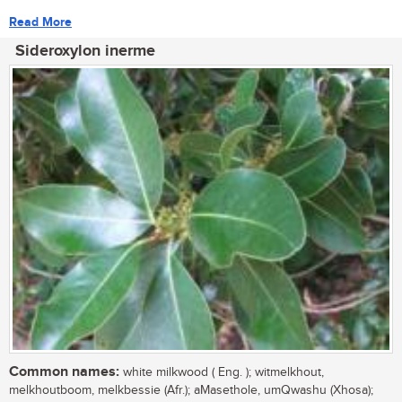
Read More
Sideroxylon inerme
Common names:
white milkwood ( Eng. ); witmelkhout,
melkhoutboom, melkbessie (Afr.); aMasethole, umQwashu (Xhosa);