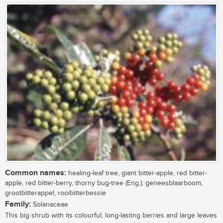
Common names:
healing-leaf tree, giant bitter-apple, red bitter-
apple, red bitter-berry, thorny bug-tree (Eng.); geneesblaarboom,
grootbitterappel, rooibitterbessie
Family:
Solanaceae
This big shrub with its colourful, long-lasting berries and large leaves