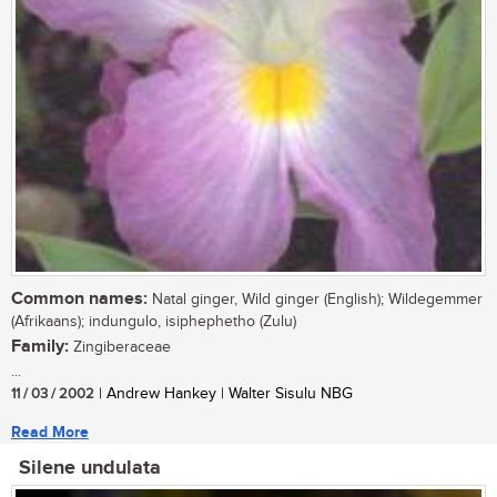
Common names:
Natal ginger, Wild ginger (English); Wildegemmer
(Afrikaans); indungulo, isiphephetho (Zulu)
Family:
Zingiberaceae
...
11 / 03 / 2002
| Andrew Hankey | Walter Sisulu NBG
Read More
Silene undulata