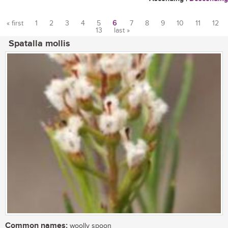
« first
1
2
3
4
5
6
7
8
9
10
11
12
13
last »
Pages
Spatalla mollis
Common names:
woolly spoon