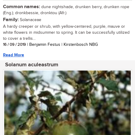
Common names:
dune nightshade, drunken berry, drunken rope
(Eng.); dronkbessie, dronktou (Afr.)
Family:
Solanaceae
A hardy creeper or shrub, with yellow-centered, purple, mauve or
white flowers in midsummer to spring. It can be successfully utilized
to cover a trellis...
16 / 09 / 2019
| Benjamin Festus | Kirstenbosch NBG
Read More
Solanum aculeastrum