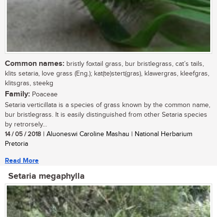
Common names:
bristly foxtail grass, bur bristlegrass, cat’s tails,
klits setaria, love grass (Eng.); kat(te)stert(gras), klawergras, kleefgras,
klitsgras, steekg
Family:
Poaceae
Setaria verticillata is a species of grass known by the common name,
bur bristlegrass. It is easily distinguished from other Setaria species
by retrorsely...
14 / 05 / 2018
| Aluoneswi Caroline Mashau | National Herbarium
Pretoria
Read More
Setaria megaphylla