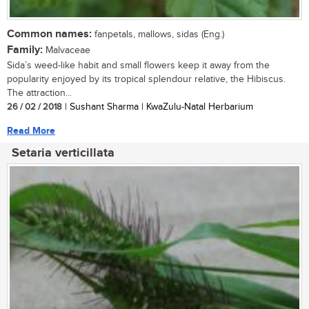
Common names:
fanpetals, mallows, sidas (Eng.)
Family:
Malvaceae
Sida’s weed-like habit and small flowers keep it away from the
popularity enjoyed by its tropical splendour relative, the Hibiscus.
The attraction...
26 / 02 / 2018
| Sushant Sharma | KwaZulu-Natal Herbarium
Read More
Setaria verticillata