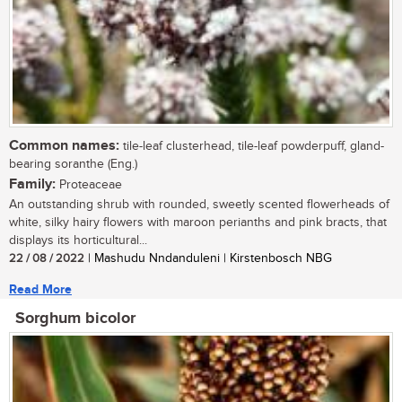
Common names:
tile-leaf clusterhead, tile-leaf powderpuff, gland-
bearing soranthe (Eng.)
Family:
Proteaceae
An outstanding shrub with rounded, sweetly scented flowerheads of
white, silky hairy flowers with maroon perianths and pink bracts, that
displays its horticultural...
22 / 08 / 2022
| Mashudu Nndanduleni | Kirstenbosch NBG
Read More
Sorghum bicolor