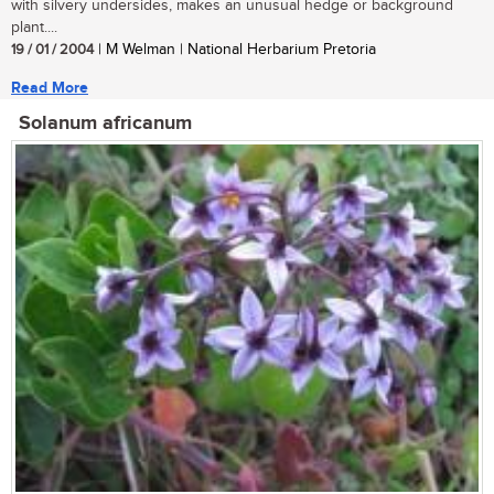
with silvery undersides, makes an unusual hedge or background
plant....
19 / 01 / 2004
| M Welman | National Herbarium Pretoria
Read More
Solanum africanum