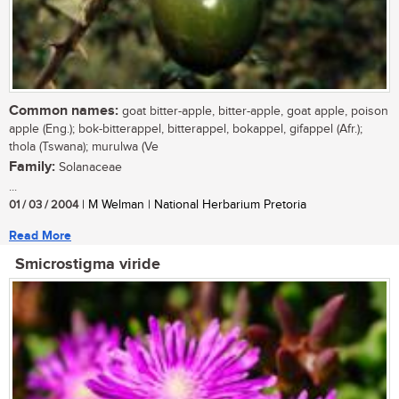
Common names:
goat bitter-apple, bitter-apple, goat apple, poison
apple (Eng.); bok-bitterappel, bitterappel, bokappel, gifappel (Afr.);
thola (Tswana); murulwa (Ve
Family:
Solanaceae
...
01 / 03 / 2004
| M Welman | National Herbarium Pretoria
Read More
Smicrostigma viride