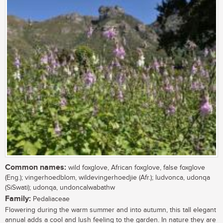
Common names:
wild foxglove, African foxglove, false foxglove
(Eng.); vingerhoedblom, wildevingerhoedjie (Afr.); ludvonca, udonqa
(SiSwati); udonqa, undoncalwabathw
Family:
Pedaliaceae
Flowering during the warm summer and into autumn, this tall elegant
annual adds a cool and lush feeling to the garden. In nature they are