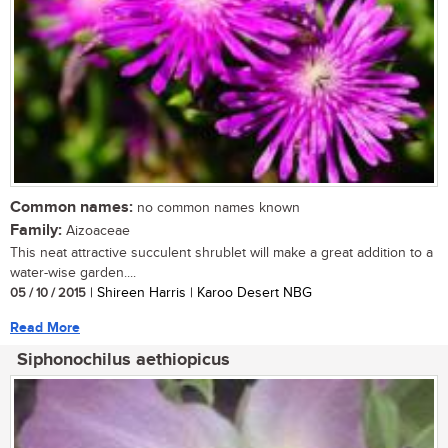
Common names:
no common names known
Family:
Aizoaceae
This neat attractive succulent shrublet will make a great addition to a
water-wise garden....
05 / 10 / 2015
| Shireen Harris | Karoo Desert NBG
Read More
Siphonochilus aethiopicus