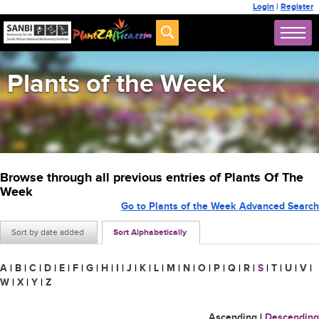
Login
|
Register
Plants of the Week
Browse through all previous entries of Plants Of The
Week
Go to Plants of the Week Advanced Search
Sort by date added
Sort Alphabetically
A
|
B
|
C
|
D
|
E
|
F
|
G
|
H
|
I
|
J
|
K
|
L
|
M
|
N
|
O
|
P
|
Q
|
R
|
S
|
T
|
U
|
V
|
W
|
X
|
Y
|
Z
Ascending
|
Descending