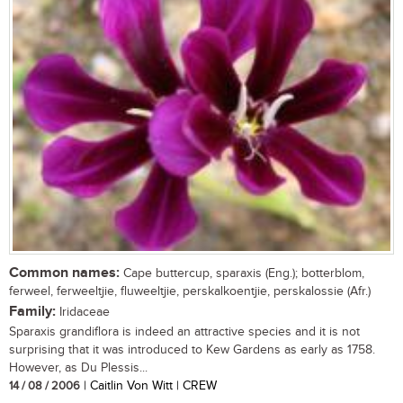
Common names:
Cape buttercup, sparaxis (Eng.); botterblom,
ferweel, ferweeltjie, fluweeltjie, perskalkoentjie, perskalossie (Afr.)
Family:
Iridaceae
Sparaxis grandiflora is indeed an attractive species and it is not
surprising that it was introduced to Kew Gardens as early as 1758.
However, as Du Plessis...
14 / 08 / 2006
| Caitlin Von Witt | CREW