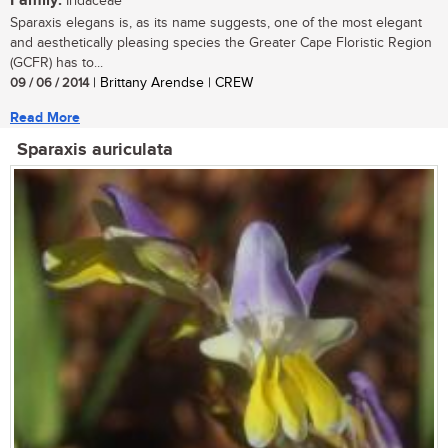
Family:
Iridaceae
Sparaxis elegans is, as its name suggests, one of the most elegant
and aesthetically pleasing species the Greater Cape Floristic Region
(GCFR) has to...
09 / 06 / 2014
| Brittany Arendse | CREW
Read More
Sparaxis auriculata