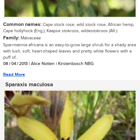
Common names:
Cape stock rose, wild stock rose, African hemp,
Cape hollyhock (Eng.); Kaapse stokroos, wildestokroos (Afr.)
Family:
Malvaceae
Sparrmannia africana is an easy-to-grow large shrub for a shady area
with lush, soft, heart-shaped leaves and pretty white flowers with a
puff of...
08 / 04 / 2013
| Alice Notten | Kirstenbosch NBG
Read More
Sparaxis maculosa