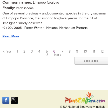
Common names:
Limpopo foxglove
Family:
Pedaliaceae
One of several previously undocumented species in the dry savanna
of Limpopo Province, the Limpopo foxglove yearns for the bit of
limelight it surely deserves....
19 / 09 / 2005
| Pieter Winter | National Herbarium Pretoria
Read More
« first
1
2
3
4
5
6
7
8
9
10
11
12
13
last »
Pages
Back to top
© S A National Biodiversity Institute