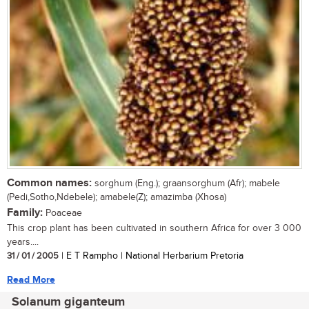
Common names:
sorghum (Eng.); graansorghum (Afr); mabele
(Pedi,Sotho,Ndebele); amabele(Z); amazimba (Xhosa)
Family:
Poaceae
This crop plant has been cultivated in southern Africa for over 3 000
years....
31 / 01 / 2005
| E T Rampho | National Herbarium Pretoria
Read More
Solanum giganteum