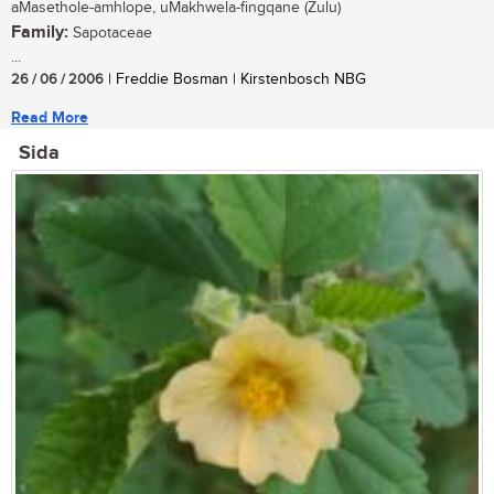
aMasethole-amhlope, uMakhwela-fingqane (Zulu)
Family:
Sapotaceae
...
26 / 06 / 2006
| Freddie Bosman | Kirstenbosch NBG
Read More
Sida