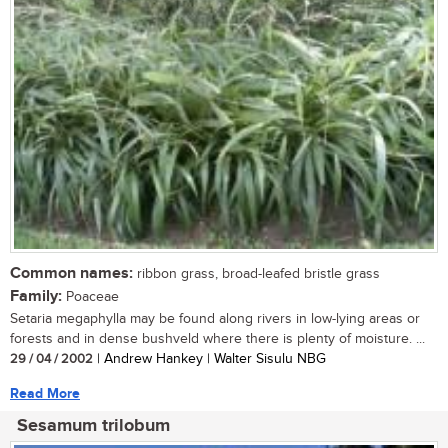
Common names:
ribbon grass, broad-leafed bristle grass
Family:
Poaceae
Setaria megaphylla may be found along rivers in low-lying areas or
forests and in dense bushveld where there is plenty of moisture. ...
29 / 04 / 2002
| Andrew Hankey | Walter Sisulu NBG
Read More
Sesamum trilobum