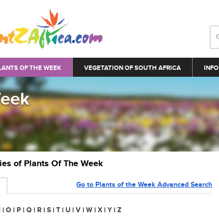
LANTS OF THE WEEK
VEGETATION OF SOUTH AFRICA
INFO
Week
ries of Plants Of The Week
Go to Plants of the Week Advanced Search
N
|
O
|
P
|
Q
|
R
|
S
|
T
|
U
|
V
|
W
|
X
|
Y
|
Z