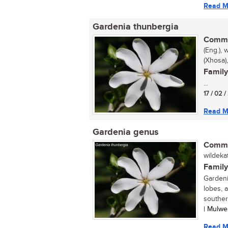
Read M
Gardenia thunbergia
Commo
(Eng.), 
(Xhosa
Family
...
17 / 02 
Read M
Gardenia genus
Commo
wildekat
Family
Gardeni
lobes, 
southern
| Mulwe
Read M