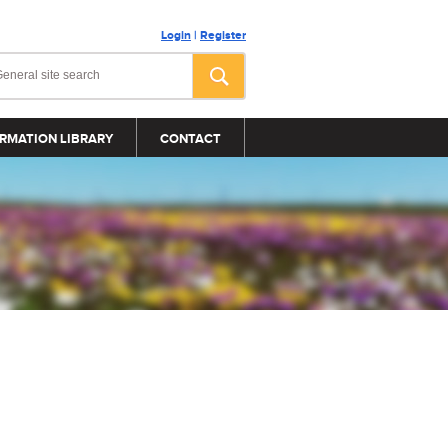
Login
|
Register
RMATION LIBRARY
CONTACT