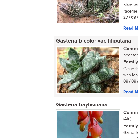
plant w
raceme w
27 / 08 
Read M
Gasteria bicolor var. liliputana
Commo
beestong
Family
Gasteria
with lea
09 / 09 
Read M
Gasteria baylissiana
Commo
(Afr.)
Family
Gasteria