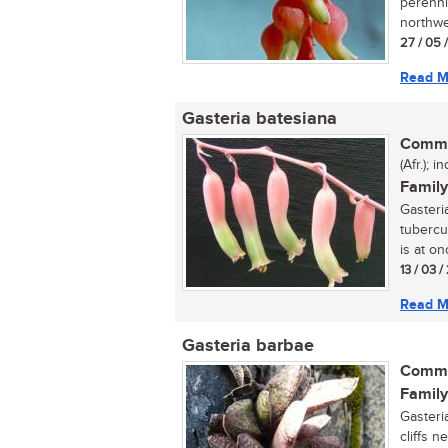
perenni
northwe
27 / 05 
Read M
Gasteria batesiana
Commo
(Afr.); 
Family
Gasteri
tubercul
is at onc
13 / 03 
Read M
Gasteria barbae
Commo
Family
Gasteri
cliffs n