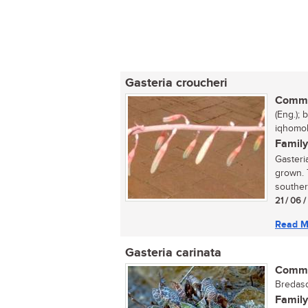
Gasteria croucheri
Commo
(Eng.);
iqhomolo
Family
Gasteria
grown. 
southern
21 / 06 
Read M
Gasteria carinata
Commo
Bredasd
Family