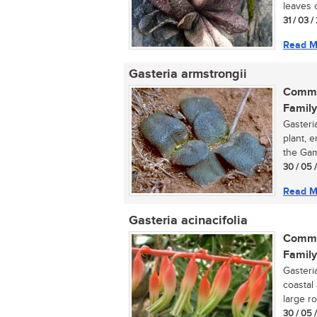
leaves 
31 / 03 /
Read M
Gasteria armstrongii
Commo
Family
Gasteri
plant, 
the Gam
30 / 05 
Read M
Gasteria acinacifolia
Commo
Family
Gasteria
coastal 
large ro
30 / 05 