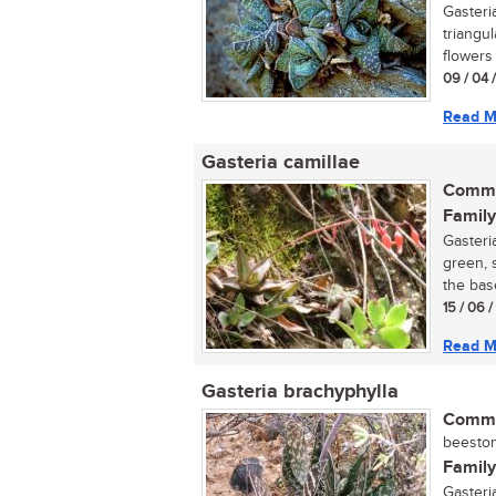
Gasteri
triangu
flowers 
09 / 04 
Read M
Gasteria camillae
Commo
Family
Gasteri
green, 
the base
15 / 06 
Read M
Gasteria brachyphylla
Commo
beeston
Family
Gasteri