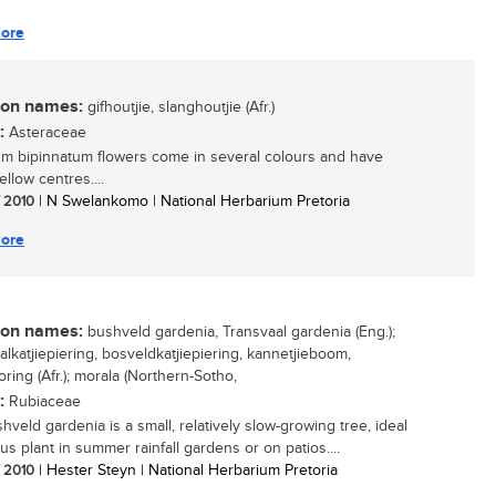
ore
n names:
gifhoutjie, slanghoutjie (Afr.)
:
Asteraceae
m bipinnatum flowers come in several colours and have
ellow centres....
/ 2010
| N Swelankomo | National Herbarium Pretoria
ore
n names:
bushveld gardenia, Transvaal gardenia (Eng.);
alkatjiepiering, bosveldkatjiepiering, kannetjieboom,
ring (Afr.); morala (Northern-Sotho,
:
Rubiaceae
hveld gardenia is a small, relatively slow-growing tree, ideal
us plant in summer rainfall gardens or on patios....
/ 2010
| Hester Steyn | National Herbarium Pretoria