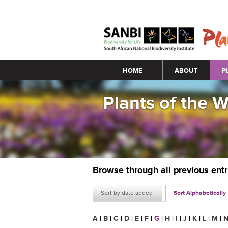
Main menu
HOME
ABOUT
P
Plants of the 
Browse through all previous ent
Sort by date added
Sort Alphabetically
A
|
B
|
C
|
D
|
E
|
F
|
G
|
H
|
I
|
J
|
K
|
L
|
M
|