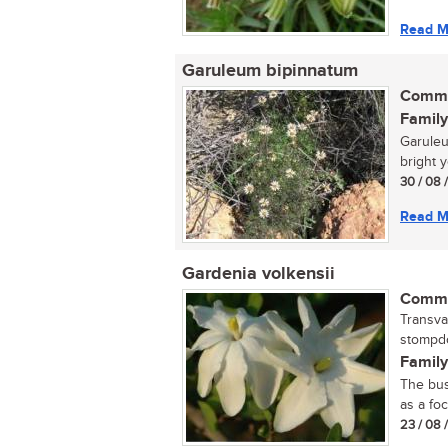
Read M
Garuleum bipinnatum
Commo
Family
Garuleu
bright y
30 / 08 
Read M
Gardenia volkensii
Commo
Transva
stompdo
Family
The bus
as a foc
23 / 08 