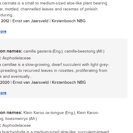
a carinata is a small to medium-sized aloe-like plant bearing
lar, mottled, channelled leaves and racemes of pinkish
during...
/ 2012
| Ernst van Jaarsveld | Kirstenbosch NBG
ore
n names:
camilla gasteria (Eng.); camilla-beestong (Afr.)
:
Asphodelaceae
a camillae is a slow-growing, dwarf succulent with light grey-
spreading to recurved leaves in rosettes, proliferating from
 and eventually...
/ 2020
| Ernst van Jaarsveld | Kirstenbosch NBG
ore
n names:
Klein Karoo ox-tongue (Eng.); Klein Karoo-
g, boesmanrys (Afr.)
:
Asphodelaceae
a brachyphylla is a medium-sized aloe-like, succulent-leaved