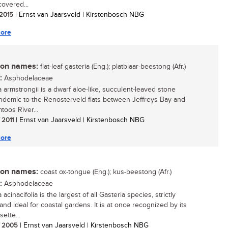
covered...
 2015
| Ernst van Jaarsveld | Kirstenbosch NBG
ore
n names:
flat-leaf gasteria (Eng.); platblaar-beestong (Afr.)
:
Asphodelaceae
a armstrongii is a dwarf aloe-like, succulent-leaved stone
endemic to the Renosterveld flats between Jeffreys Bay and
toos River...
/ 2011
| Ernst van Jaarsveld | Kirstenbosch NBG
ore
n names:
coast ox-tongue (Eng.); kus-beestong (Afr.)
:
Asphodelaceae
 acinacifolia is the largest of all Gasteria species, strictly
and ideal for coastal gardens. It is at once recognized by its
sette...
/ 2005
| Ernst van Jaarsveld | Kirstenbosch NBG