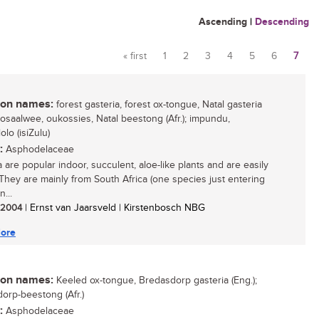
Ascending
|
Descending
« first
1
2
3
4
5
6
7
Pages
n names:
forest gasteria, forest ox-tongue, Natal gasteria
 bosaalwee, oukossies, Natal beestong (Afr.); impundu,
lo (isiZulu)
:
Asphodelaceae
 are popular indoor, succulent, aloe-like plants and are easily
They are mainly from South Africa (one species just entering
...
/ 2004
| Ernst van Jaarsveld | Kirstenbosch NBG
ore
n names:
Keeled ox-tongue, Bredasdorp gasteria (Eng.);
orp-beestong (Afr.)
:
Asphodelaceae