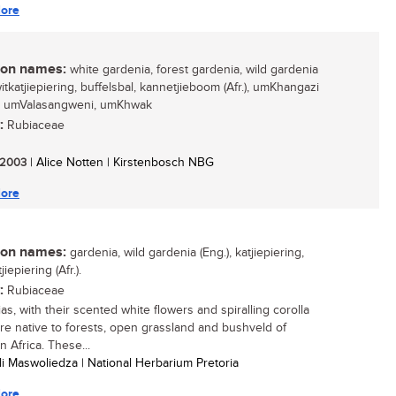
ore
n names:
white gardenia, forest gardenia, wild gardenia
witkatjiepiering, buffelsbal, kannetjieboom (Afr.), umKhangazi
), umValasangweni, umKhwak
:
Rubiaceae
/ 2003
| Alice Notten | Kirstenbosch NBG
ore
n names:
gardenia, wild gardenia (Eng.), katjiepiering,
jiepiering (Afr.).
:
Rubiaceae
as, with their scented white flowers and spiralling corolla
are native to forests, open grassland and bushveld of
 Africa. These...
li Maswoliedza | National Herbarium Pretoria
ore