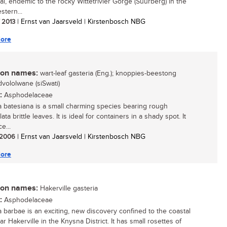
al, endemic to the rocky Wittetrivier Gorge (Suurberg) in the
stern...
/ 2013
| Ernst van Jaarsveld | Kirstenbosch NBG
ore
n names:
wart-leaf gasteria (Eng.); knoppies-beestong
indvololwane (siSwati)
:
Asphodelaceae
a batesiana is a small charming species bearing rough
ata brittle leaves. It is ideal for containers in a shady spot. It
e...
/ 2006
| Ernst van Jaarsveld | Kirstenbosch NBG
ore
n names:
Hakerville gasteria
:
Asphodelaceae
a barbae is an exciting, new discovery confined to the coastal
ear Hakerville in the Knysna District. It has small rosettes of