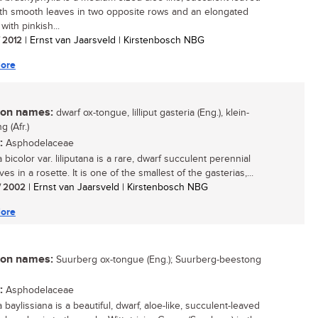
ith smooth leaves in two opposite rows and an elongated
ith pinkish...
/ 2012
| Ernst van Jaarsveld | Kirstenbosch NBG
ore
n names:
dwarf ox-tongue, lilliput gasteria (Eng.), klein-
 (Afr.)
:
Asphodelaceae
 bicolor var. liliputana is a rare, dwarf succulent perennial
ves in a rosette. It is one of the smallest of the gasterias,...
/ 2002
| Ernst van Jaarsveld | Kirstenbosch NBG
ore
n names:
Suurberg ox-tongue (Eng.); Suurberg-beestong
:
Asphodelaceae
 baylissiana is a beautiful, dwarf, aloe-like, succulent-leaved