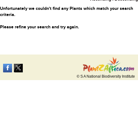
Unfortunately we couldn't find any Plants which match your search
criteria.
Please refine your search and try again.
© S A National Biodiversity Institute