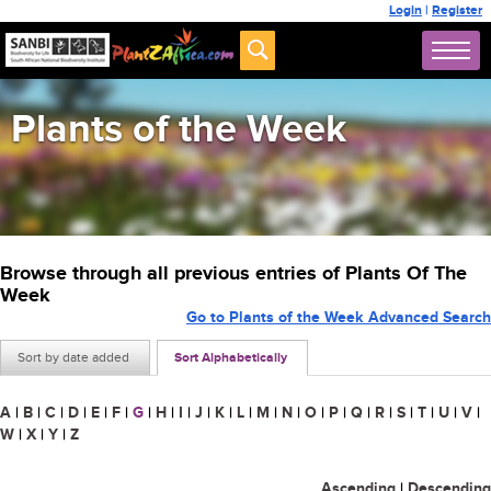
Login
|
Register
Plants of the Week
Browse through all previous entries of Plants Of The
Week
Go to Plants of the Week Advanced Search
Sort by date added
Sort Alphabetically
A
|
B
|
C
|
D
|
E
|
F
|
G
|
H
|
I
|
J
|
K
|
L
|
M
|
N
|
O
|
P
|
Q
|
R
|
S
|
T
|
U
|
V
|
W
|
X
|
Y
|
Z
Ascending
|
Descending