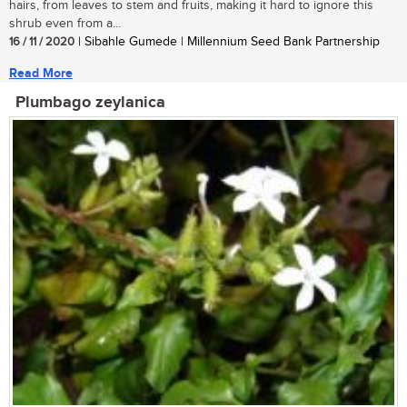
hairs, from leaves to stem and fruits, making it hard to ignore this
shrub even from a...
16 / 11 / 2020
| Sibahle Gumede | Millennium Seed Bank Partnership
Read More
Plumbago zeylanica