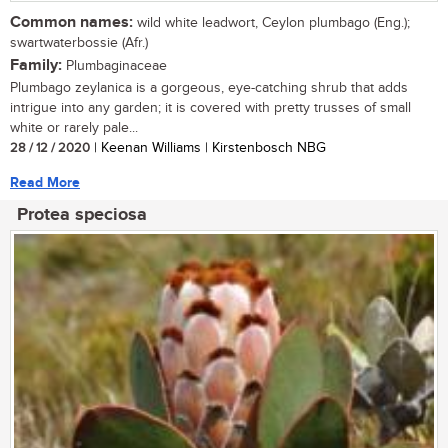
Common names:
wild white leadwort, Ceylon plumbago (Eng.);
swartwaterbossie (Afr.)
Family:
Plumbaginaceae
Plumbago zeylanica is a gorgeous, eye-catching shrub that adds
intrigue into any garden; it is covered with pretty trusses of small
white or rarely pale...
28 / 12 / 2020
| Keenan Williams | Kirstenbosch NBG
Read More
Protea speciosa