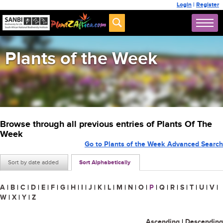
Login
|
Register
Plants of the Week
Browse through all previous entries of Plants Of The
Week
Go to Plants of the Week Advanced Search
Sort by date added
Sort Alphabetically
A
|
B
|
C
|
D
|
E
|
F
|
G
|
H
|
I
|
J
|
K
|
L
|
M
|
N
|
O
|
P
|
Q
|
R
|
S
|
T
|
U
|
V
|
W
|
X
|
Y
|
Z
Ascending
|
Descending