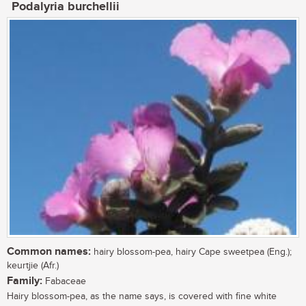
Podalyria burchellii
Common names:
hairy blossom-pea, hairy Cape sweetpea (Eng.);
keurtjie (Afr.)
Family:
Fabaceae
Hairy blossom-pea, as the name says, is covered with fine white