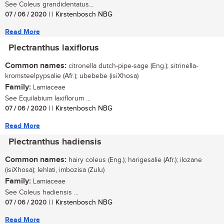
See Coleus grandidentatus...
07 / 06 / 2020
| | Kirstenbosch NBG
Read More
Plectranthus laxiflorus
Common names:
citronella dutch-pipe-sage (Eng.); sitrinella-
kromsteelpypsalie (Afr.); ubebebe (isiXhosa)
Family:
Lamiaceae
See Equilabium laxiflorum ...
07 / 06 / 2020
| | Kirstenbosch NBG
Read More
Plectranthus hadiensis
Common names:
hairy coleus (Eng.); harigesalie (Afr.); ilozane
(isiXhosa); lehlati, imbozisa (Zulu)
Family:
Lamiaceae
See Coleus hadiensis ...
07 / 06 / 2020
| | Kirstenbosch NBG
Read More