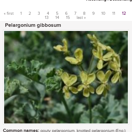
« first
1
2
3
4
5
6
7
8
9
10
11
12
13
14
15
last »
Pages
Pelargonium gibbosum
Common names:
gouty pelargonium, knotted pelargonium (Eng.);