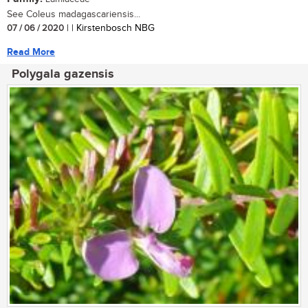
See Coleus madagascariensis...
07 / 06 / 2020
| | Kirstenbosch NBG
Read More
Polygala gazensis