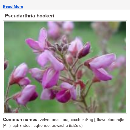
Read More
Pseudarthria hookeri
Common names:
velvet bean, bug-catcher (Eng.); fluweelboontjie
(Afr.); uphandosi, uqhonqo, uqwashu (isiZulu)