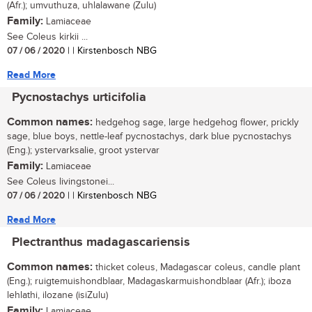
(Afr.); umvuthuza, uhlalawane (Zulu)
Family:
Lamiaceae
See Coleus kirkii ...
07 / 06 / 2020
| | Kirstenbosch NBG
Read More
Pycnostachys urticifolia
Common names:
hedgehog sage, large hedgehog flower, prickly
sage, blue boys, nettle-leaf pycnostachys, dark blue pycnostachys
(Eng.); ystervarksalie, groot ystervar
Family:
Lamiaceae
See Coleus livingstonei...
07 / 06 / 2020
| | Kirstenbosch NBG
Read More
Plectranthus madagascariensis
Common names:
thicket coleus, Madagascar coleus, candle plant
(Eng.); ruigtemuishondblaar, Madagaskarmuishondblaar (Afr.); iboza
lehlathi, ilozane (isiZulu)
Family:
Lamiaceae