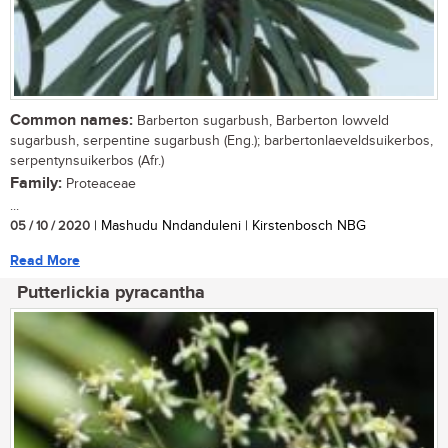
Common names:
Barberton sugarbush, Barberton lowveld
sugarbush, serpentine sugarbush (Eng.); barbertonlaeveldsuikerbos,
serpentynsuikerbos (Afr.)
Family:
Proteaceae
...
05 / 10 / 2020
| Mashudu Nndanduleni | Kirstenbosch NBG
Read More
Putterlickia pyracantha