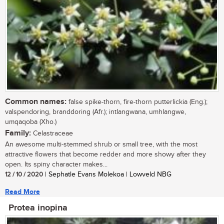
Common names:
false spike-thorn, fire-thorn putterlickia (Eng.);
valspendoring, branddoring (Afr.); intlangwana, umhlangwe,
umqaqoba (Xho.)
Family:
Celastraceae
An awesome multi-stemmed shrub or small tree, with the most
attractive flowers that become redder and more showy after they
open. Its spiny character makes...
12 / 10 / 2020
| Sephatle Evans Molekoa | Lowveld NBG
Read More
Protea inopina