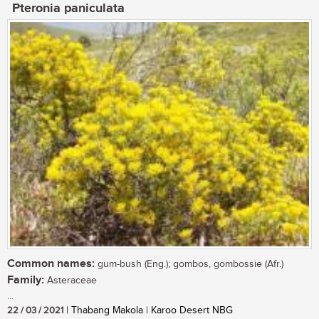
Pteronia paniculata
Common names:
gum-bush (Eng.); gombos, gombossie (Afr.)
Family:
Asteraceae
...
22 / 03 / 2021
| Thabang Makola | Karoo Desert NBG