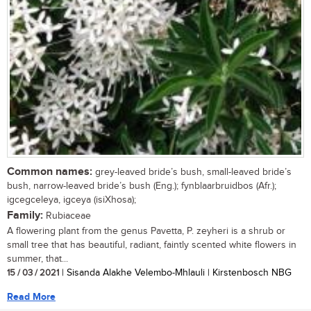
Common names:
grey-leaved bride’s bush, small-leaved bride’s
bush, narrow-leaved bride’s bush (Eng.); fynblaarbruidbos (Afr.);
igcegceleya, igceya (isiXhosa);
Family:
Rubiaceae
A flowering plant from the genus Pavetta, P. zeyheri is a shrub or
small tree that has beautiful, radiant, faintly scented white flowers in
summer, that...
15 / 03 / 2021
| Sisanda Alakhe Velembo-Mhlauli | Kirstenbosch NBG
Read More