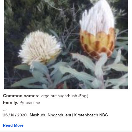
Common names:
large-nut sugarbush (Eng.)
Family:
Proteaceae
...
26 / 10 / 2020
| Mashudu Nndanduleni | Kirstenbosch NBG
Read More