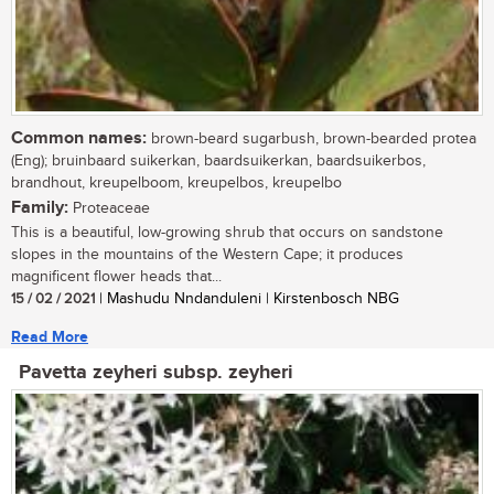
Common names:
brown-beard sugarbush, brown-bearded protea
(Eng); bruinbaard suikerkan, baardsuikerkan, baardsuikerbos,
brandhout, kreupelboom, kreupelbos, kreupelbo
Family:
Proteaceae
This is a beautiful, low-growing shrub that occurs on sandstone
slopes in the mountains of the Western Cape; it produces
magnificent flower heads that...
15 / 02 / 2021
| Mashudu Nndanduleni | Kirstenbosch NBG
Read More
Pavetta zeyheri subsp. zeyheri