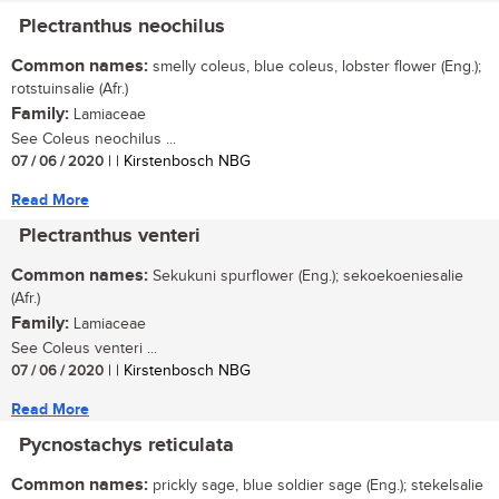
Plectranthus neochilus
Common names:
smelly coleus, blue coleus, lobster flower (Eng.);
rotstuinsalie (Afr.)
Family:
Lamiaceae
See Coleus neochilus ...
07 / 06 / 2020
| | Kirstenbosch NBG
Read More
Plectranthus venteri
Common names:
Sekukuni spurflower (Eng.); sekoekoeniesalie
(Afr.)
Family:
Lamiaceae
See Coleus venteri ...
07 / 06 / 2020
| | Kirstenbosch NBG
Read More
Pycnostachys reticulata
Common names:
prickly sage, blue soldier sage (Eng.); stekelsalie