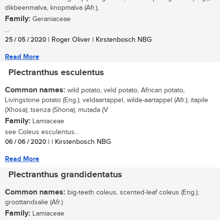
dikbeenmalva, knopmalva (Afr.),
Family:
Geraniaceae
...
25 / 05 / 2020
| Roger Oliver | Kirstenbosch NBG
Read More
Plectranthus esculentus
Common names:
wild potato, veld potato, African potato,
Livingstone potato (Eng.); veldaartappel, wilde-aartappel (Afr.); itapile
(Xhosa); tsenza (Shona); mutada (V
Family:
Lamiaceae
see Coleus esculentus...
06 / 06 / 2020
| | Kirstenbosch NBG
Read More
Plectranthus grandidentatus
Common names:
big-teeth coleus, scented-leaf coleus (Eng.);
groottandsalie (Afr.)
Family:
Lamiaceae