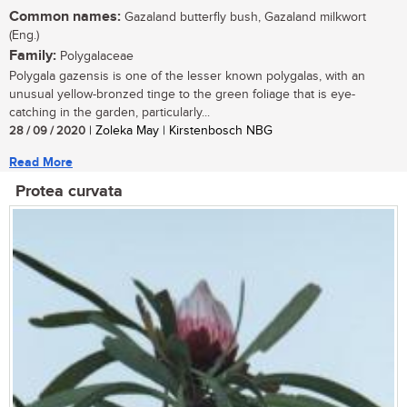
Common names:
Gazaland butterfly bush, Gazaland milkwort
(Eng.)
Family:
Polygalaceae
Polygala gazensis is one of the lesser known polygalas, with an
unusual yellow-bronzed tinge to the green foliage that is eye-
catching in the garden, particularly...
28 / 09 / 2020
| Zoleka May | Kirstenbosch NBG
Read More
Protea curvata