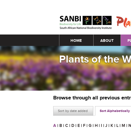
Main menu
HOME
ABOUT
P
Plants of the 
Browse through all previous ent
Sort by date added
Sort Alphabetically
A
|
B
|
C
|
D
|
E
|
F
|
G
|
H
|
I
|
J
|
K
|
L
|
M
|