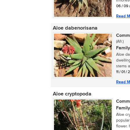
inflore
06 / 09 
Read M
Aloe dabenorisana
Commo
(Afr.)
Family
Aloe dab
dwellin
stems an
11 / 01 /
Read M
Aloe cryptopoda
Commo
Family
Aloe cry
popular
flower. I