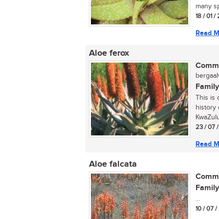
many sp
18 / 01 /
Read M
Aloe ferox
Commo
bergaalw
Family
This is
history 
KwaZulu-
23 / 07 
Read M
Aloe falcata
Commo
Family
...
10 / 07 