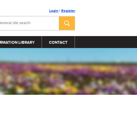
Login
|
Register
RMATION LIBRARY
CONTACT