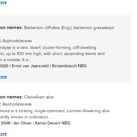
ore
n names:
Barberton cliff-aloe (Eng.); barberton grasaalwyn
:
Asphodelaceae
dyae is a rare, dwarf, cluster-forming, cliff-dwelling
nt, up to 100 mm high, with short, ascending stems and
 a rosette. It is...
/ 2020
| Ernst van Jaarsveld | Kirstenbosch NBG
ore
n names:
Clanwilliam aloe
:
Asphodelaceae
mosa is a striking, single-stemmed, summer-flowering aloe
hardly known in cultivation....
/ 2006
| Ian Oliver | Karoo Desert NBG
ore