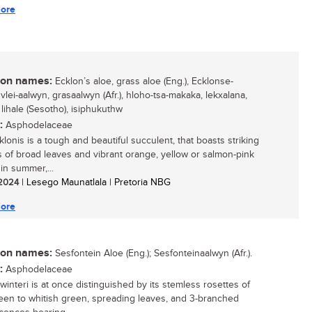
ore
n names:
Ecklon’s aloe, grass aloe (Eng.), Ecklonse-
vlei-aalwyn, grasaalwyn (Afr.), hloho-tsa-makaka, lekxalana,
lihale (Sesotho), isiphukuthw
:
Asphodelaceae
lonis is a tough and beautiful succulent, that boasts striking
s of broad leaves and vibrant orange, yellow or salmon-pink
in summer,...
/ 2024
| Lesego Maunatlala | Pretoria NBG
ore
n names:
Sesfontein Aloe (Eng.); Sesfonteinaalwyn (Afr.).
:
Asphodelaceae
winteri is at once distinguished by its stemless rosettes of
een to whitish green, spreading leaves, and 3-branched