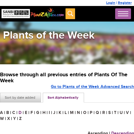
Login
|
Register
Plants of the Week
Browse through all previous entries of Plants Of The
Week
Go to Plants of the Week Advanced Search
Sort by date added
Sort Alphabetically
A
|
B
|
C
|
D
|
E
|
F
|
G
|
H
|
I
|
J
|
K
|
L
|
M
|
N
|
O
|
P
|
Q
|
R
|
S
|
T
|
U
|
V
|
W
|
X
|
Y
|
Z
Ascending
|
Descending