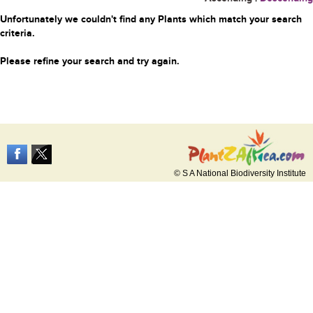
Unfortunately we couldn't find any Plants which match your search
criteria.
Please refine your search and try again.
© S A National Biodiversity Institute