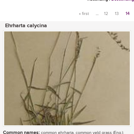
« first
…
12
13
14
Pages
Ehrharta calycina
Common names:
common ehrharta, common veld grass (Eng.);