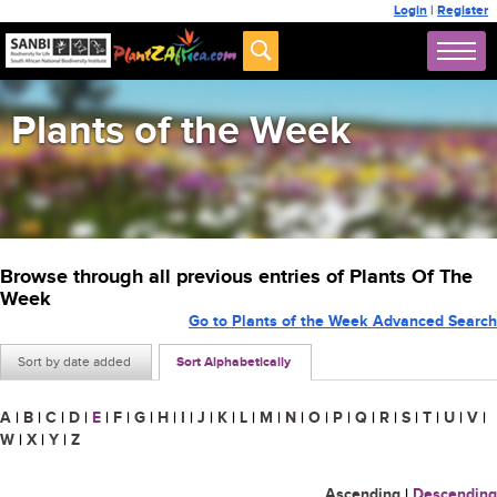
Login
|
Register
Plants of the Week
Browse through all previous entries of Plants Of The
Week
Go to Plants of the Week Advanced Search
Sort by date added
Sort Alphabetically
A
|
B
|
C
|
D
|
E
|
F
|
G
|
H
|
I
|
J
|
K
|
L
|
M
|
N
|
O
|
P
|
Q
|
R
|
S
|
T
|
U
|
V
|
W
|
X
|
Y
|
Z
Ascending
|
Descending