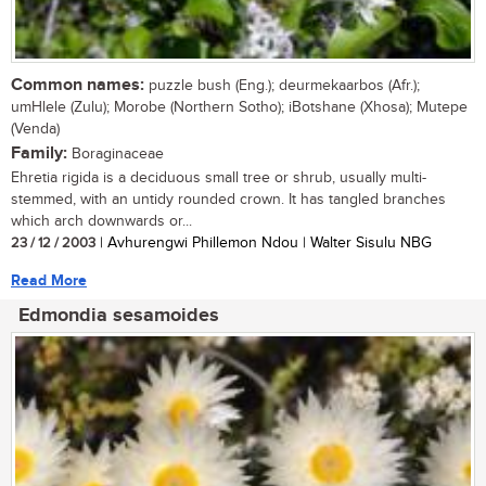
Common names:
puzzle bush (Eng.); deurmekaarbos (Afr.);
umHlele (Zulu); Morobe (Northern Sotho); iBotshane (Xhosa); Mutepe
(Venda)
Family:
Boraginaceae
Ehretia rigida is a deciduous small tree or shrub, usually multi-
stemmed, with an untidy rounded crown. It has tangled branches
which arch downwards or...
23 / 12 / 2003
| Avhurengwi Phillemon Ndou | Walter Sisulu NBG
Read More
Edmondia sesamoides