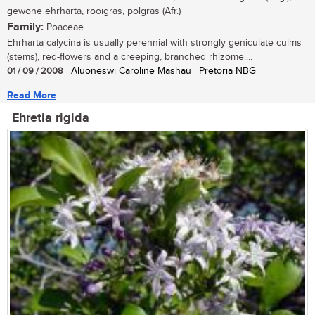
gewone ehrharta, rooigras, polgras (Afr.)
Family:
Poaceae
Ehrharta calycina is usually perennial with strongly geniculate culms
(stems), red-flowers and a creeping, branched rhizome....
01 / 09 / 2008
| Aluoneswi Caroline Mashau | Pretoria NBG
Read More
Ehretia rigida