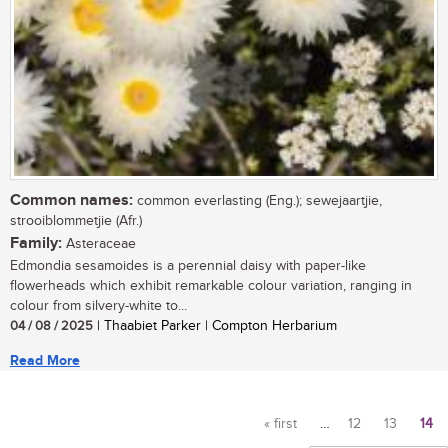
Common names:
common everlasting (Eng.); sewejaartjie,
strooiblommetjie (Afr.)
Family:
Asteraceae
Edmondia sesamoides is a perennial daisy with paper-like
flowerheads which exhibit remarkable colour variation, ranging in
colour from silvery-white to...
04 / 08 / 2025
| Thaabiet Parker | Compton Herbarium
Read More
« first
…
12
13
14
Pages