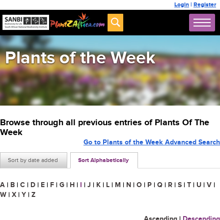
Login
|
Register
Plants of the Week
Browse through all previous entries of Plants Of The
Week
Go to Plants of the Week Advanced Search
Sort by date added
Sort Alphabetically
A
|
B
|
C
|
D
|
E
|
F
|
G
|
H
|
I
|
J
|
K
|
L
|
M
|
N
|
O
|
P
|
Q
|
R
|
S
|
T
|
U
|
V
|
W
|
X
|
Y
|
Z
Ascending
|
Descending