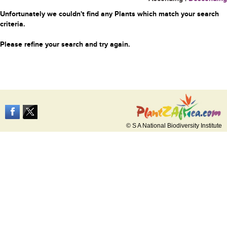
Unfortunately we couldn't find any Plants which match your search
criteria.
Please refine your search and try again.
© S A National Biodiversity Institute