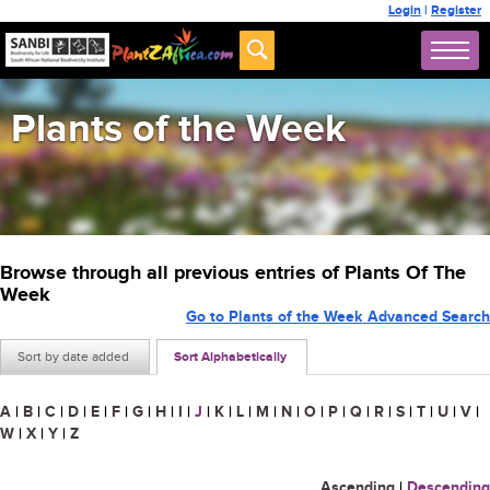
Login
|
Register
Plants of the Week
Browse through all previous entries of Plants Of The
Week
Go to Plants of the Week Advanced Search
Sort by date added
Sort Alphabetically
A
|
B
|
C
|
D
|
E
|
F
|
G
|
H
|
I
|
J
|
K
|
L
|
M
|
N
|
O
|
P
|
Q
|
R
|
S
|
T
|
U
|
V
|
W
|
X
|
Y
|
Z
Ascending
|
Descending