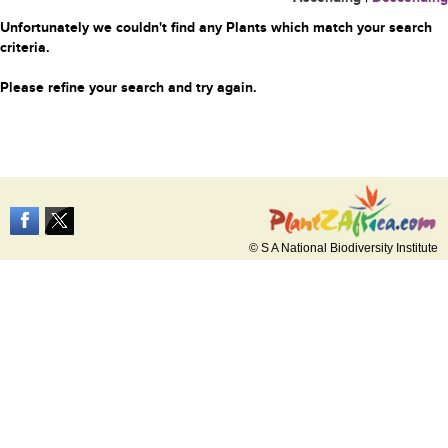
Unfortunately we couldn't find any Plants which match your search
criteria.
Please refine your search and try again.
© S A National Biodiversity Institute