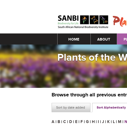
Main menu
HOME
ABOUT
P
Plants of the 
Browse through all previous ent
Sort by date added
Sort Alphabetically
A
|
B
|
C
|
D
|
E
|
F
|
G
|
H
|
I
|
J
|
K
|
L
|
M
|