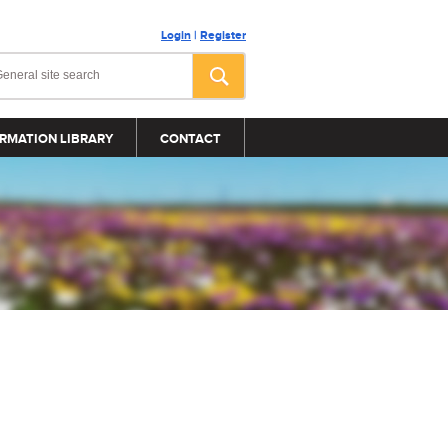
Login
|
Register
RMATION LIBRARY
CONTACT