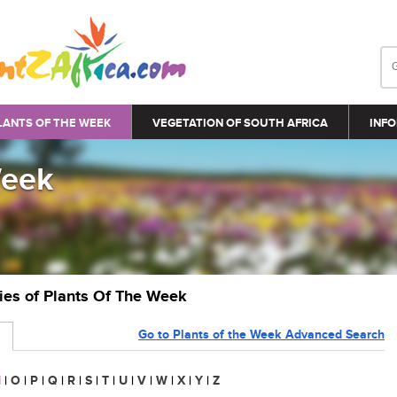
LANTS OF THE WEEK
VEGETATION OF SOUTH AFRICA
INFO
Week
ries of Plants Of The Week
Go to Plants of the Week Advanced Search
N
|
O
|
P
|
Q
|
R
|
S
|
T
|
U
|
V
|
W
|
X
|
Y
|
Z