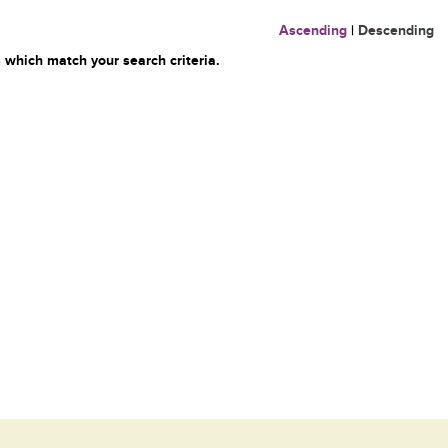
Ascending
|
Descending
 which match your search criteria.