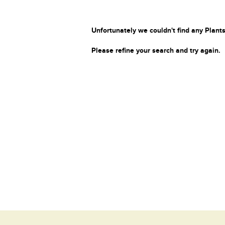
Unfortunately we couldn't find any Plants
Please refine your search and try again.