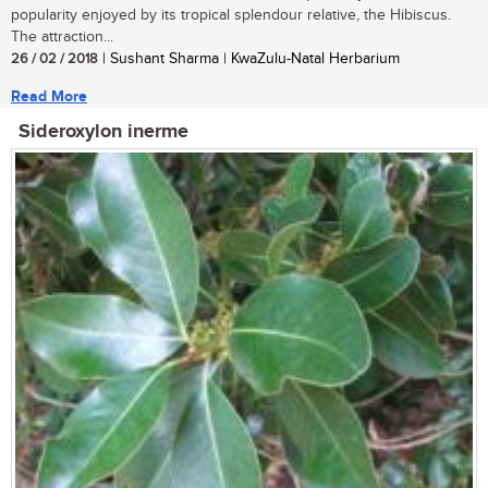
popularity enjoyed by its tropical splendour relative, the Hibiscus.
The attraction...
26 / 02 / 2018
| Sushant Sharma | KwaZulu-Natal Herbarium
Read More
Sideroxylon inerme