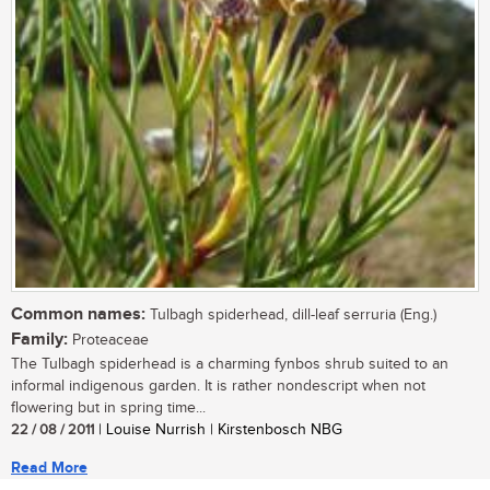
Common names:
Tulbagh spiderhead, dill-leaf serruria (Eng.)
Family:
Proteaceae
The Tulbagh spiderhead is a charming fynbos shrub suited to an
informal indigenous garden. It is rather nondescript when not
flowering but in spring time...
22 / 08 / 2011
| Louise Nurrish | Kirstenbosch NBG
Read More