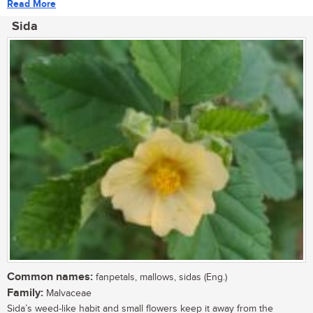
Read More
Sida
Common names:
fanpetals, mallows, sidas (Eng.)
Family:
Malvaceae
Sida’s weed-like habit and small flowers keep it away from the