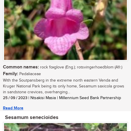
Common names:
rock foxglove (Eng.); rotsvingerhoedblom (Afr.)
Family:
Pedaliaceae
With the Soutpansberg in the extreme north eastern Venda and
Kruger National Park being its only home, Sesamum saxicola grows
in sandstone crevices, overhanging...
25 / 09 / 2023
| Ntsakisi Masia | Millennium Seed Bank Partnership
Read More
Sesamum senecioides