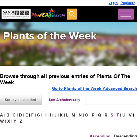
Login
|
Register
Plants of the Week
Browse through all previous entries of Plants Of The
Week
Go to Plants of the Week Advanced Search
Sort by date added
Sort Alphabetically
A
|
B
|
C
|
D
|
E
|
F
|
G
|
H
|
I
|
J
|
K
|
L
|
M
|
N
|
O
|
P
|
Q
|
R
|
S
|
T
|
U
|
V
|
W
|
X
|
Y
|
Z
Ascending
|
Descending