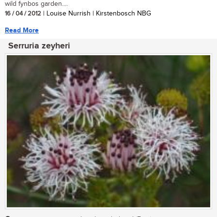
wild fynbos garden....
16 / 04 / 2012
| Louise Nurrish | Kirstenbosch NBG
Read More
Serruria zeyheri