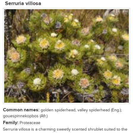
Serruria villosa
Common names:
golden spiderhead, valley spiderhead (Eng.);
gouespinnekopbos (Afr.)
Family:
Proteaceae
Serruria villosa is a charming sweetly scented shrublet suited to the