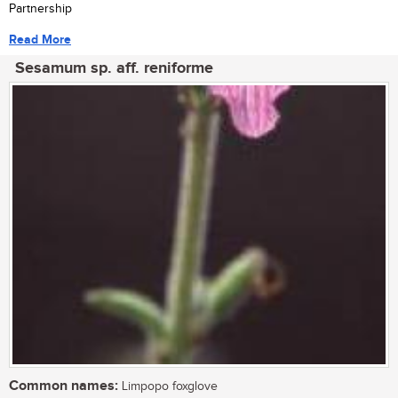
Partnership
Read More
Sesamum sp. aff. reniforme
Common names:
Limpopo foxglove