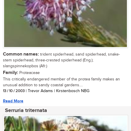
Common names:
trident spiderhead, sand spiderhead, snake-
stem spiderhead, three-crested spiderhead (Eng.);
slangspinnekopbos (Afr.)
Family:
Proteaceae
This critically endangered member of the protea family makes an
unusual addition to sandy coastal gardens....
13 / 10 / 2003
| Trevor Adams | Kirstenbosch NBG
Read More
Serruria triternata