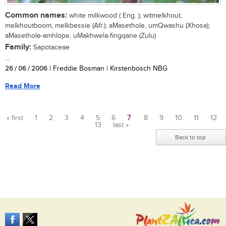
Common names:
white milkwood ( Eng. ); witmelkhout,
melkhoutboom, melkbessie (Afr.); aMasethole, umQwashu (Xhosa);
aMasethole-amhlope, uMakhwela-fingqane (Zulu)
Family:
Sapotaceae
...
26 / 06 / 2006
| Freddie Bosman | Kirstenbosch NBG
Read More
« first
1
2
3
4
5
6
7
8
9
10
11
12
13
last »
Pages
Back to top