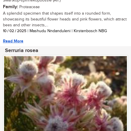
Swartkop-spinnekopbossie (Afr.)
Family:
Proteaceae
A splendid specimen that shapes itself into a rounded form,
showcasing its beautiful flower heads and pink flowers, which attract
bees and other insects,...
10 / 02 / 2025
| Mashudu Nndanduleni | Kirstenbosch NBG
Read More
Serruria rosea