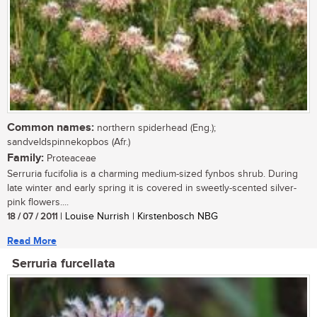
Common names:
northern spiderhead (Eng.);
sandveldspinnekopbos (Afr.)
Family:
Proteaceae
Serruria fucifolia is a charming medium-sized fynbos shrub. During
late winter and early spring it is covered in sweetly-scented silver-
pink flowers....
18 / 07 / 2011
| Louise Nurrish | Kirstenbosch NBG
Read More
Serruria furcellata