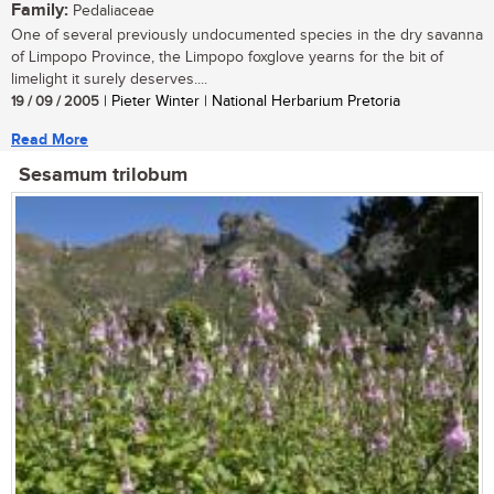
Family:
Pedaliaceae
One of several previously undocumented species in the dry savanna
of Limpopo Province, the Limpopo foxglove yearns for the bit of
limelight it surely deserves....
19 / 09 / 2005
| Pieter Winter | National Herbarium Pretoria
Read More
Sesamum trilobum