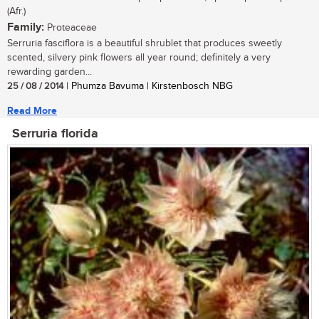
(Afr.)
Family:
Proteaceae
Serruria fasciflora is a beautiful shrublet that produces sweetly
scented, silvery pink flowers all year round; definitely a very
rewarding garden...
25 / 08 / 2014
| Phumza Bavuma | Kirstenbosch NBG
Read More
Serruria florida