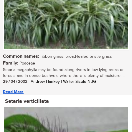
Common names:
ribbon grass, broad-leafed bristle grass
Family:
Poaceae
Setaria megaphylla may be found along rivers in low-lying areas or
forests and in dense bushveld where there is plenty of moisture. ...
29 / 04 / 2002
| Andrew Hankey | Walter Sisulu NBG
Read More
Setaria verticillata