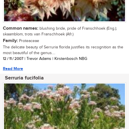
Common names:
blushing bride, pride of Franschhoek (Eng.);
skaamblom, trots van Franschhoek (Afr.)
Family:
Proteaceae
The delicate beauty of Serruria florida justifies its recognition as the
most beautiful of the genus....
12 / 11 / 2007
| Trevor Adams | Kirstenbosch NBG
Read More
Serruria fucifolia