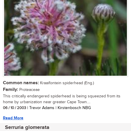
Common names:
Kraaifontein spiderhead (Eng.)
Family:
Proteaceae
This critically endangered spiderhead is being squeezed from its
home by urbanization near greater Cape Town....
06 / 10 / 2003
| Trevor Adams | Kirstenbosch NBG
Read More
Serruria glomerata