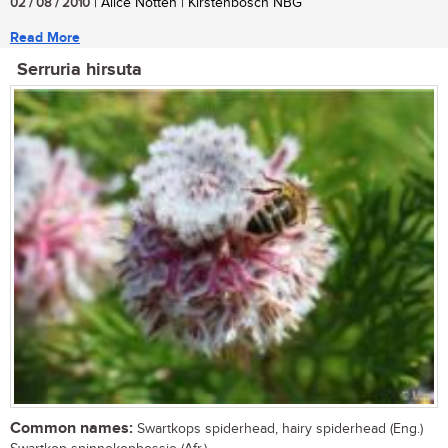
02 / 08 / 2010
| Alice Notten | Kirstenbosch NBG
Read More
Serruria hirsuta
Common names:
Swartkops spiderhead, hairy spiderhead (Eng.)