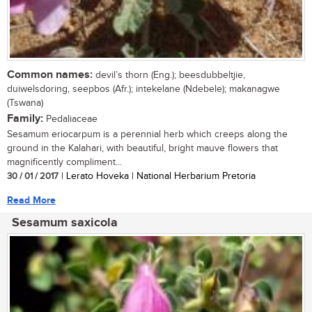
Common names:
devil’s thorn (Eng.); beesdubbeltjie,
duiwelsdoring, seepbos (Afr.); intekelane (Ndebele); makanagwe
(Tswana)
Family:
Pedaliaceae
Sesamum eriocarpum is a perennial herb which creeps along the
ground in the Kalahari, with beautiful, bright mauve flowers that
magnificently compliment...
30 / 01 / 2017
| Lerato Hoveka | National Herbarium Pretoria
Read More
Sesamum saxicola