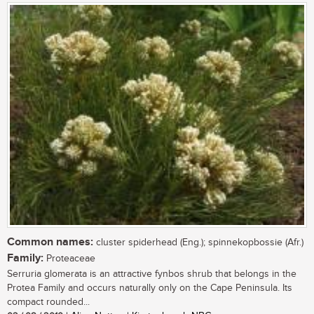
Common names:
cluster spiderhead (Eng.); spinnekopbossie (Afr.)
Family:
Proteaceae
Serruria glomerata is an attractive fynbos shrub that belongs in the
Protea Family and occurs naturally only on the Cape Peninsula. Its
compact rounded...