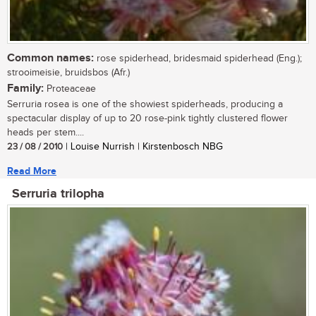
Common names:
rose spiderhead, bridesmaid spiderhead (Eng.);
strooimeisie, bruidsbos (Afr.)
Family:
Proteaceae
Serruria rosea is one of the showiest spiderheads, producing a
spectacular display of up to 20 rose-pink tightly clustered flower
heads per stem....
23 / 08 / 2010
| Louise Nurrish | Kirstenbosch NBG
Read More
Serruria trilopha