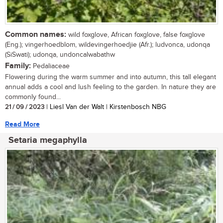
Common names:
wild foxglove, African foxglove, false foxglove
(Eng.); vingerhoedblom, wildevingerhoedjie (Afr.); ludvonca, udonqa
(SiSwati); udonqa, undoncalwabathw
Family:
Pedaliaceae
Flowering during the warm summer and into autumn, this tall elegant
annual adds a cool and lush feeling to the garden. In nature they are
commonly found...
21 / 09 / 2023
| Liesl Van der Walt | Kirstenbosch NBG
Read More
Setaria megaphylla