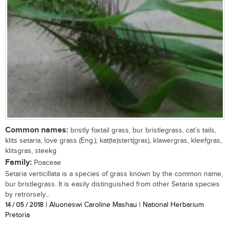
Common names:
bristly foxtail grass, bur bristlegrass, cat’s tails,
klits setaria, love grass (Eng.); kat(te)stert(gras), klawergras, kleefgras,
klitsgras, steekg
Family:
Poaceae
Setaria verticillata is a species of grass known by the common name,
bur bristlegrass. It is easily distinguished from other Setaria species
by retrorsely...
14 / 05 / 2018
| Aluoneswi Caroline Mashau | National Herbarium
Pretoria