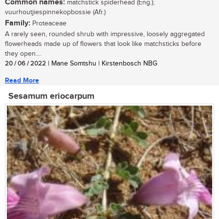
Common names:
matchstick spiderhead (Eng.);
vuurhoutjiespinnekopbossie (Afr.)
Family:
Proteaceae
A rarely seen, rounded shrub with impressive, loosely aggregated
flowerheads made up of flowers that look like matchsticks before
they open....
20 / 06 / 2022
| Mane Somtshu | Kirstenbosch NBG
Read More
Sesamum eriocarpum