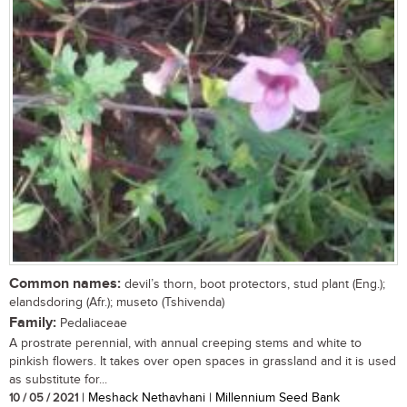
Common names:
devil’s thorn, boot protectors, stud plant (Eng.);
elandsdoring (Afr.); museto (Tshivenda)
Family:
Pedaliaceae
A prostrate perennial, with annual creeping stems and white to
pinkish flowers. It takes over open spaces in grassland and it is used
as substitute for...
10 / 05 / 2021
| Meshack Nethavhani | Millennium Seed Bank