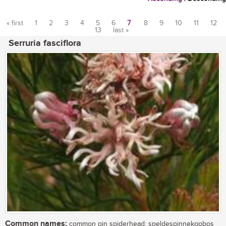
« first
1
2
3
4
5
6
7
8
9
10
11
12
13
last »
Pages
Serruria fasciflora
Common names:
common pin spiderhead; speldespinnekopbos