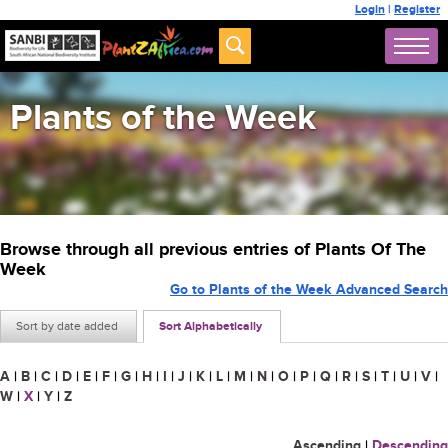
Login
|
Register
Plants of the Week
Browse through all previous entries of Plants Of The
Week
Go to Plants of the Week Advanced Search
Sort by date added
Sort Alphabetically
A
|
B
|
C
|
D
|
E
|
F
|
G
|
H
|
I
|
J
|
K
|
L
|
M
|
N
|
O
|
P
|
Q
|
R
|
S
|
T
|
U
|
V
|
W
|
X
|
Y
|
Z
Ascending
|
Descending