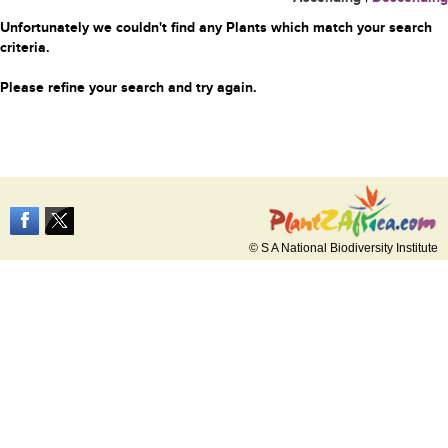
Unfortunately we couldn't find any Plants which match your search
criteria.
Please refine your search and try again.
© S A National Biodiversity Institute