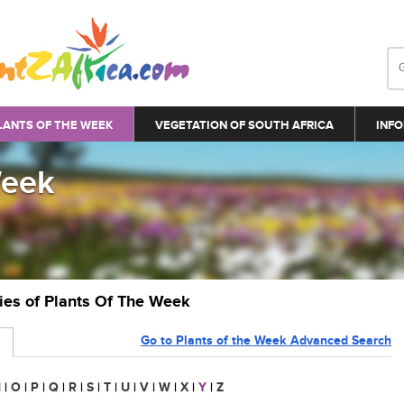
LANTS OF THE WEEK
VEGETATION OF SOUTH AFRICA
INFO
Week
ries of Plants Of The Week
Go to Plants of the Week Advanced Search
N
|
O
|
P
|
Q
|
R
|
S
|
T
|
U
|
V
|
W
|
X
|
Y
|
Z