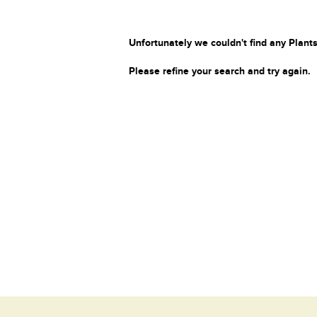
Unfortunately we couldn't find any Plants
Please refine your search and try again.