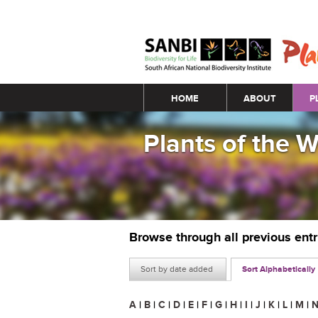
Main menu
HOME
ABOUT
P
Plants of the 
Browse through all previous ent
Sort by date added
Sort Alphabetically
A
|
B
|
C
|
D
|
E
|
F
|
G
|
H
|
I
|
J
|
K
|
L
|
M
|