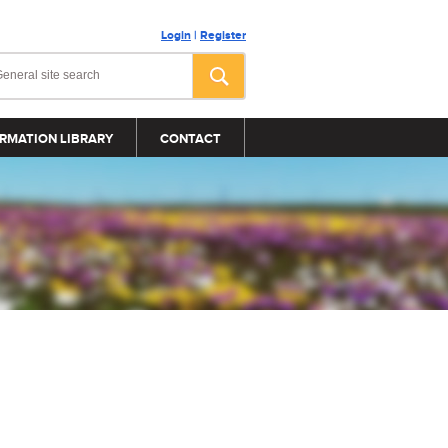
Login
|
Register
RMATION LIBRARY
CONTACT