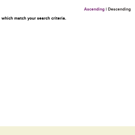
Ascending
|
Descending
 which match your search criteria.