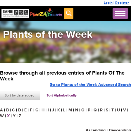
Login
|
Register
Plants of the Week
Browse through all previous entries of Plants Of The
Week
Go to Plants of the Week Advanced Search
Sort by date added
Sort Alphabetically
A
|
B
|
C
|
D
|
E
|
F
|
G
|
H
|
I
|
J
|
K
|
L
|
M
|
N
|
O
|
P
|
Q
|
R
|
S
|
T
|
U
|
V
|
W
|
X
|
Y
|
Z
Ascending
|
Descending