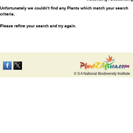
Unfortunately we couldn't find any Plants which match your search
criteria.
Please refine your search and try again.
© S A National Biodiversity Institute