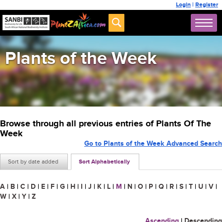
Login
|
Register
Plants of the Week
Browse through all previous entries of Plants Of The
Week
Go to Plants of the Week Advanced Search
Sort by date added
Sort Alphabetically
A
|
B
|
C
|
D
|
E
|
F
|
G
|
H
|
I
|
J
|
K
|
L
|
M
|
N
|
O
|
P
|
Q
|
R
|
S
|
T
|
U
|
V
|
W
|
X
|
Y
|
Z
Ascending
|
Descending