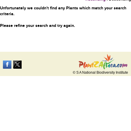
Unfortunately we couldn't find any Plants which match your search
criteria.
Please refine your search and try again.
© S A National Biodiversity Institute