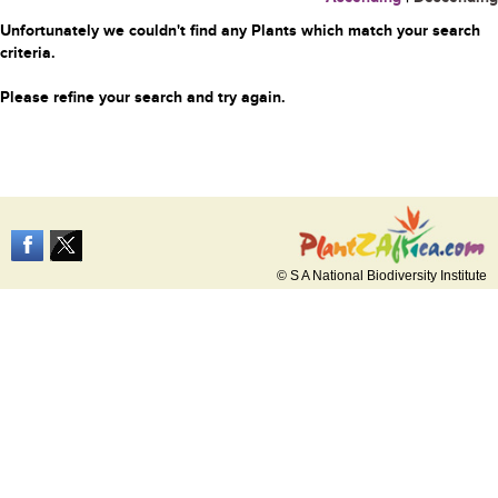
Unfortunately we couldn't find any Plants which match your search
criteria.
Please refine your search and try again.
© S A National Biodiversity Institute