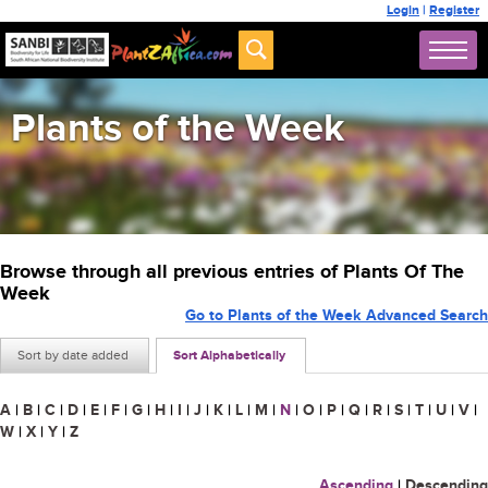
Login
|
Register
Plants of the Week
Browse through all previous entries of Plants Of The
Week
Go to Plants of the Week Advanced Search
Sort by date added
Sort Alphabetically
A
|
B
|
C
|
D
|
E
|
F
|
G
|
H
|
I
|
J
|
K
|
L
|
M
|
N
|
O
|
P
|
Q
|
R
|
S
|
T
|
U
|
V
|
W
|
X
|
Y
|
Z
Ascending
|
Descending