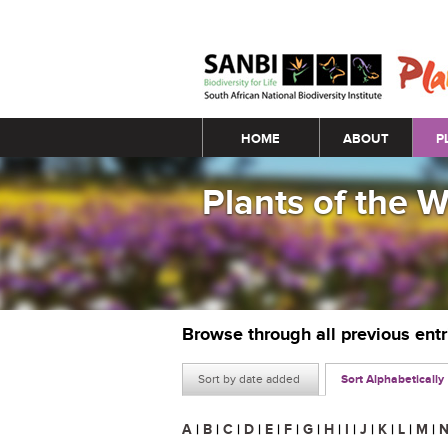
Main menu
HOME
ABOUT
P
Plants of the 
Browse through all previous ent
Sort by date added
Sort Alphabetically
A
|
B
|
C
|
D
|
E
|
F
|
G
|
H
|
I
|
J
|
K
|
L
|
M
|