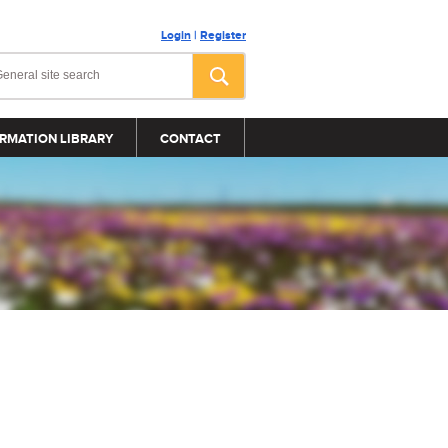
Login
|
Register
RMATION LIBRARY
CONTACT