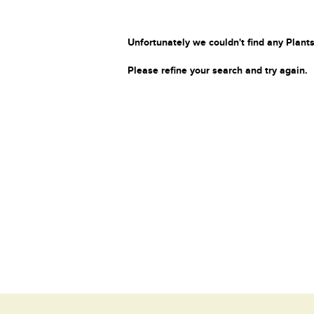
Unfortunately we couldn't find any Plants
Please refine your search and try again.