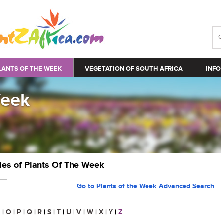
LANTS OF THE WEEK
VEGETATION OF SOUTH AFRICA
INFO
Week
ries of Plants Of The Week
Go to Plants of the Week Advanced Search
N
|
O
|
P
|
Q
|
R
|
S
|
T
|
U
|
V
|
W
|
X
|
Y
|
Z