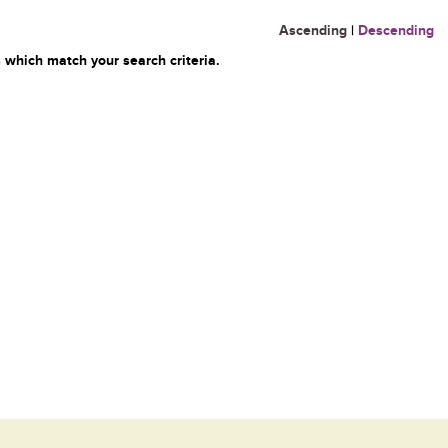
Ascending
|
Descending
 which match your search criteria.