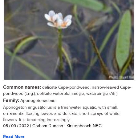
Common names:
delicate Cape-pondweed, narrow-leaved Cape-
pondweed (Eng.); delikate waterblommetjie, wateruintjie (Afr.)
Family:
Aponogetonaceae
Aponogeton angustifolius is a freshwater aquatic, with small,
ornamental floating leaves and delicate, short sprays of white
flowers. It is becoming increasingly...
05 / 09 / 2022
| Graham Duncan | Kirstenbosch NBG
Read More