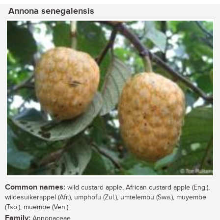
Annona senegalensis
Common names:
wild custard apple, African custard apple (Eng.),
wildesuikerappel (Afr.), umphofu (Zul.), umtelembu (Swa.), muyembe
(Tso.), muembe (Ven.)
Family:
Annonaceae