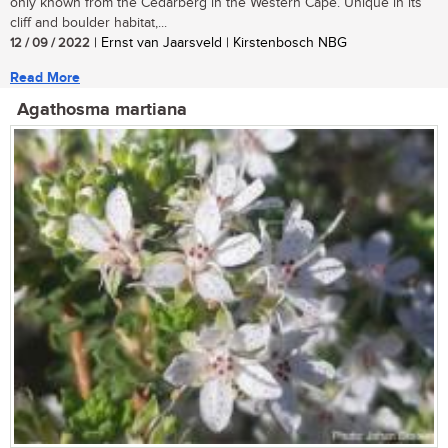
only known from the Cedarberg in the Western Cape. Unique in its
cliff and boulder habitat,...
12 / 09 / 2022
| Ernst van Jaarsveld | Kirstenbosch NBG
Read More
Agathosma martiana