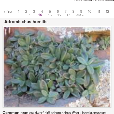
« first
1
2
3
4
5
6
7
8
9
10
11
12
13
14
15
16
17
last »
Pages
Adromischus humilis
Common names:
dwarf cliff adromischus (Eng.); bontkransrosie,