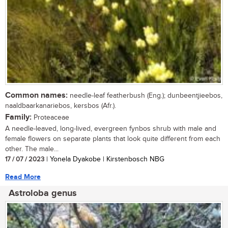
Common names:
needle-leaf featherbush (Eng.); dunbeentjieebos,
naaldbaarkanariebos, kersbos (Afr.).
Family:
Proteaceae
A needle-leaved, long-lived, evergreen fynbos shrub with male and
female flowers on separate plants that look quite different from each
other. The male...
17 / 07 / 2023
| Yonela Dyakobe | Kirstenbosch NBG
Read More
Astroloba genus