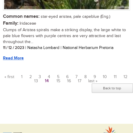
Common names:
star-eyed aristea, pale capeblue (Eng.)
Family:
Iridaceae
Clumps of Aristea spiralis make a striking display, the large white to
pale blue flowers with purple centres are very attractive and last
throughout the...
11 / 12 / 2023
| Natasha Lombard | National Herbarium Pretoria
Read More
« first
1
2
3
4
5
6
7
8
9
10
11
12
13
14
15
16
17
last »
Pages
Back to top