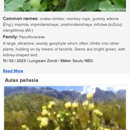
Common names:
snake-climber, monkey rope, gummy adenia
(Eng.); impinda, impindamshaye, umphindamshaya, imfulwa (isiZulu);
slangklimop (Afr.)
Family:
Passifloraceae
A large, attractive, woody geophyte which often climbs into other
plants, holding on by means of tendrils. Stems are bright green, with
kidney-shaped and...
13 / 02 / 2023
| Lungisani Zondi | Walter Sisulu NBG
Read More
Aulax pallasia