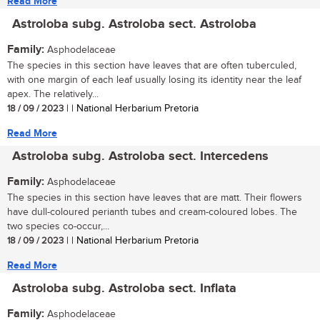
Read More
Astroloba subg. Astroloba sect. Astroloba
Family:
Asphodelaceae
The species in this section have leaves that are often tuberculed,
with one margin of each leaf usually losing its identity near the leaf
apex. The relatively...
18 / 09 / 2023
| | National Herbarium Pretoria
Read More
Astroloba subg. Astroloba sect. Intercedens
Family:
Asphodelaceae
The species in this section have leaves that are matt. Their flowers
have dull-coloured perianth tubes and cream-coloured lobes. The
two species co-occur,...
18 / 09 / 2023
| | National Herbarium Pretoria
Read More
Astroloba subg. Astroloba sect. Inflata
Family:
Asphodelaceae