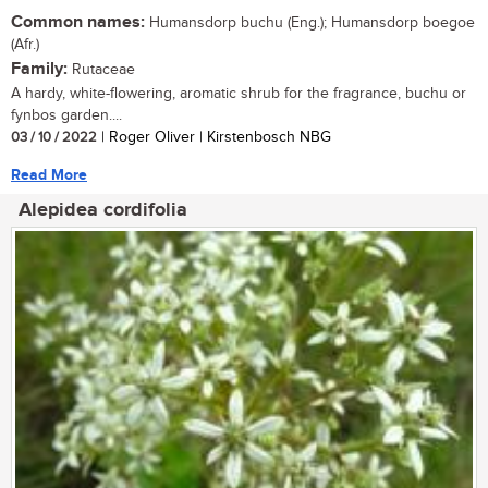
Common names:
Humansdorp buchu (Eng.); Humansdorp boegoe
(Afr.)
Family:
Rutaceae
A hardy, white-flowering, aromatic shrub for the fragrance, buchu or
fynbos garden....
03 / 10 / 2022
| Roger Oliver | Kirstenbosch NBG
Read More
Alepidea cordifolia