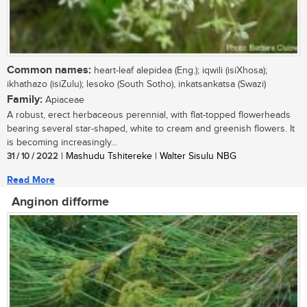
Common names:
heart-leaf alepidea (Eng.); iqwili (isiXhosa);
ikhathazo (isiZulu); lesoko (South Sotho), inkatsankatsa (Swazi)
Family:
Apiaceae
A robust, erect herbaceous perennial, with flat-topped flowerheads
bearing several star-shaped, white to cream and greenish flowers. It
is becoming increasingly...
31 / 10 / 2022
| Mashudu Tshitereke | Walter Sisulu NBG
Read More
Anginon difforme