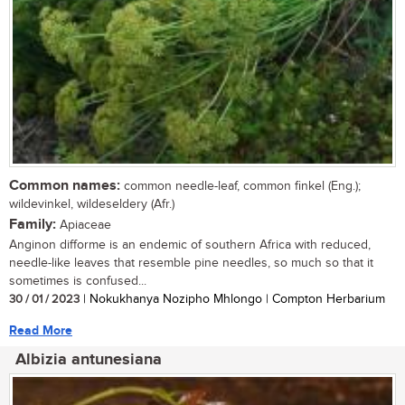
Common names:
common needle-leaf, common finkel (Eng.);
wildevinkel, wildeseldery (Afr.)
Family:
Apiaceae
Anginon difforme is an endemic of southern Africa with reduced,
needle-like leaves that resemble pine needles, so much so that it
sometimes is confused...
30 / 01 / 2023
| Nokukhanya Nozipho Mhlongo | Compton Herbarium
Read More
Albizia antunesiana