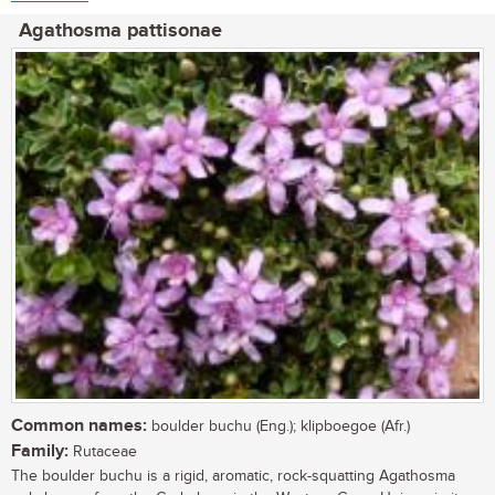
Agathosma pattisonae
Common names:
boulder buchu (Eng.); klipboegoe (Afr.)
Family:
Rutaceae
The boulder buchu is a rigid, aromatic, rock-squatting Agathosma