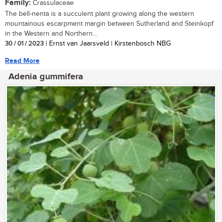
Family:
Crassulaceae
The bell-nenta is a succulent plant growing along the western
mountainous escarpment margin between Sutherland and Steinkopf
in the Western and Northern...
30 / 01 / 2023
| Ernst van Jaarsveld | Kirstenbosch NBG
Read More
Adenia gummifera