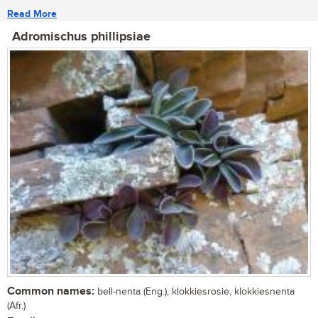
Read More
Adromischus phillipsiae
Common names:
bell-nenta (Eng.), klokkiesrosie, klokkiesnenta
(Afr.)