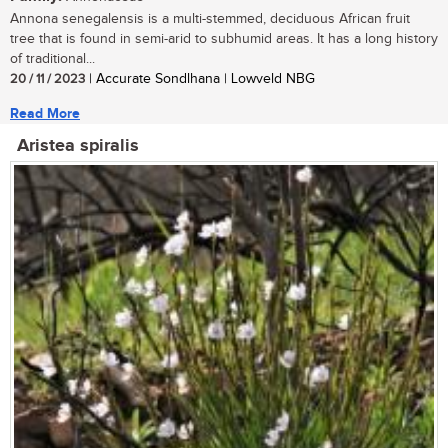
Annona senegalensis is a multi-stemmed, deciduous African fruit
tree that is found in semi-arid to subhumid areas. It has a long history
of traditional...
20 / 11 / 2023
| Accurate Sondlhana | Lowveld NBG
Read More
Aristea spiralis