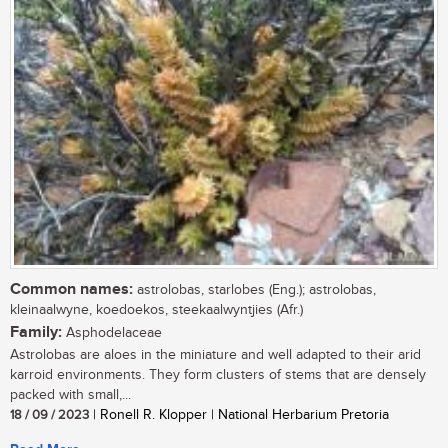
Common names:
astrolobas, starlobes (Eng.); astrolobas,
kleinaalwyne, koedoekos, steekaalwyntjies (Afr.)
Family:
Asphodelaceae
Astrolobas are aloes in the miniature and well adapted to their arid
karroid environments. They form clusters of stems that are densely
packed with small,...
18 / 09 / 2023
| Ronell R. Klopper | National Herbarium Pretoria