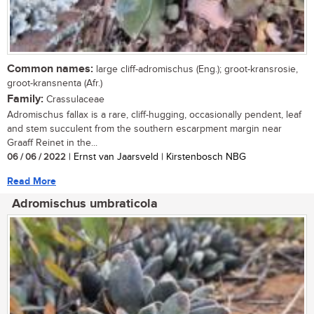
Common names:
large cliff-adromischus (Eng.); groot-kransrosie,
groot-kransnenta (Afr.)
Family:
Crassulaceae
Adromischus fallax is a rare, cliff-hugging, occasionally pendent, leaf
and stem succulent from the southern escarpment margin near
Graaff Reinet in the...
06 / 06 / 2022
| Ernst van Jaarsveld | Kirstenbosch NBG
Read More
Adromischus umbraticola