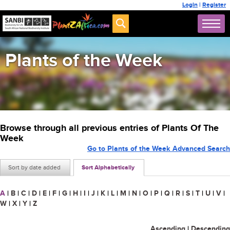
Login
|
Register
Plants of the Week
Browse through all previous entries of Plants Of The
Week
Go to Plants of the Week Advanced Search
Sort by date added
Sort Alphabetically
A
|
B
|
C
|
D
|
E
|
F
|
G
|
H
|
I
|
J
|
K
|
L
|
M
|
N
|
O
|
P
|
Q
|
R
|
S
|
T
|
U
|
V
|
W
|
X
|
Y
|
Z
Ascending
|
Descending