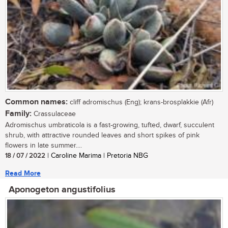
Common names:
cliff adromischus (Eng); krans-brosplakkie (Afr)
Family:
Crassulaceae
Adromischus umbraticola is a fast-growing, tufted, dwarf, succulent
shrub, with attractive rounded leaves and short spikes of pink
flowers in late summer....
18 / 07 / 2022
| Caroline Marima | Pretoria NBG
Read More
Aponogeton angustifolius