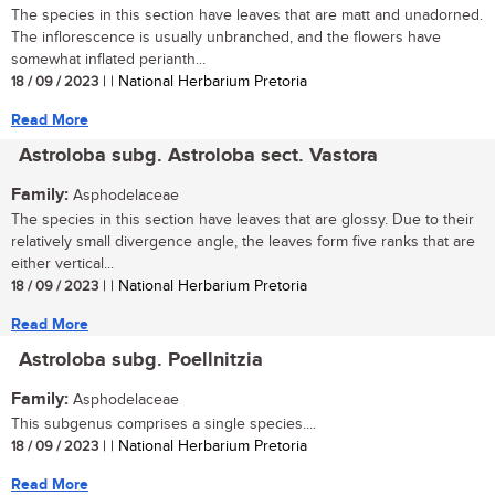
The species in this section have leaves that are matt and unadorned.
The inflorescence is usually unbranched, and the flowers have
somewhat inflated perianth...
18 / 09 / 2023
| | National Herbarium Pretoria
Read More
Astroloba subg. Astroloba sect. Vastora
Family:
Asphodelaceae
The species in this section have leaves that are glossy. Due to their
relatively small divergence angle, the leaves form five ranks that are
either vertical...
18 / 09 / 2023
| | National Herbarium Pretoria
Read More
Astroloba subg. Poellnitzia
Family:
Asphodelaceae
This subgenus comprises a single species....
18 / 09 / 2023
| | National Herbarium Pretoria
Read More