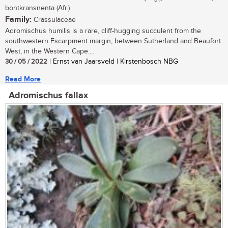
bontkransnenta (Afr.)
Family:
Crassulaceae
Adromischus humilis is a rare, cliff-hugging succulent from the
southwestern Escarpment margin, between Sutherland and Beaufort
West, in the Western Cape....
30 / 05 / 2022
| Ernst van Jaarsveld | Kirstenbosch NBG
Read More
Adromischus fallax