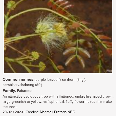
Common names:
purple-leaved false-thorn (Eng.),
persblaarvalsdoring (Afr.)
Family:
Fabaceae
An attractive deciduous tree with a flattened, umbrella-shaped crown,
large greenish to yellow, half-spherical, fluffy flower heads that make
the tree...
23 / 01 / 2023
| Caroline Marima | Pretoria NBG