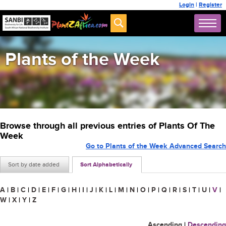
Login
|
Register
Plants of the Week
Browse through all previous entries of Plants Of The
Week
Go to Plants of the Week Advanced Search
Sort by date added
Sort Alphabetically
A
|
B
|
C
|
D
|
E
|
F
|
G
|
H
|
I
|
J
|
K
|
L
|
M
|
N
|
O
|
P
|
Q
|
R
|
S
|
T
|
U
|
V
|
W
|
X
|
Y
|
Z
Ascending
|
Descending