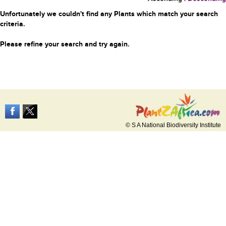
Unfortunately we couldn't find any Plants which match your search
criteria.
Please refine your search and try again.
© S A National Biodiversity Institute