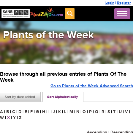
Login
|
Register
Plants of the Week
Browse through all previous entries of Plants Of The
Week
Go to Plants of the Week Advanced Search
Sort by date added
Sort Alphabetically
A
|
B
|
C
|
D
|
E
|
F
|
G
|
H
|
I
|
J
|
K
|
L
|
M
|
N
|
O
|
P
|
Q
|
R
|
S
|
T
|
U
|
V
|
W
|
X
|
Y
|
Z
Ascending
|
Descending