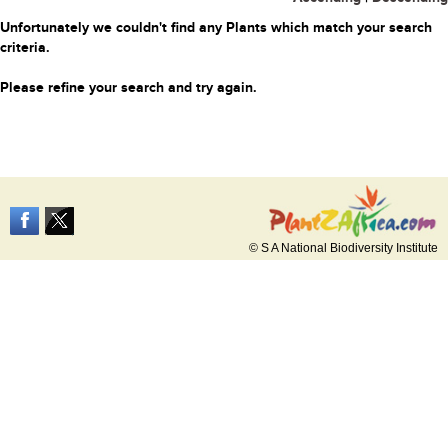
Unfortunately we couldn't find any Plants which match your search
criteria.
Please refine your search and try again.
© S A National Biodiversity Institute