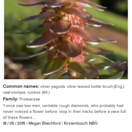
Common names:
silver pagoda, silver-leaved bottle brush,(Eng.);
vaal-stompie, luisbos (Afr.)
Family:
Proteaceae
‘I once saw two men, veritable rough diamonds, who probably had
never noticed a flower before, stop in their tracks before a vase full
of these flowers....
18 / 05 / 2015
| Megan Blatchford | Kirstenbosch NBG