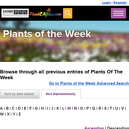
Login
|
Register
Plants of the Week
Browse through all previous entries of Plants Of The
Week
Go to Plants of the Week Advanced Search
Sort by date added
Sort Alphabetically
A
|
B
|
C
|
D
|
E
|
F
|
G
|
H
|
I
|
J
|
K
|
L
|
M
|
N
|
O
|
P
|
Q
|
R
|
S
|
T
|
U
|
V
|
W
|
X
|
Y
|
Z
Ascending
|
Descending