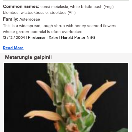
Common names:
coast metalasia, white bristle bush (Eng.);
blombos, witsteekbossie, steekbos (Afr.)
Family:
Asteraceae
This is a widespread, tough shrub with honey-scented flowers
whose garden potential is often overlooked....
13 / 12 / 2004
| Phakamani Xaba | Harold Porter NBG
Read More
Metarungia galpinii