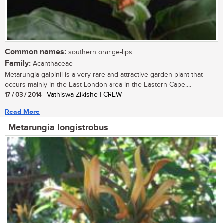
Common names:
southern orange-lips
Family:
Acanthaceae
Metarungia galpinii is a very rare and attractive garden plant that
occurs mainly in the East London area in the Eastern Cape....
17 / 03 / 2014
| Vathiswa Zikishe | CREW
Read More
Metarungia longistrobus