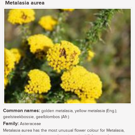
Metalasia aurea
Common names:
golden metalasia, yellow metalasia (Eng.);
geelsteekbossie, geelblombos (Afr.)
Family:
Asteraceae
Metalasia aurea has the most unusual flower colour for Metalasia,