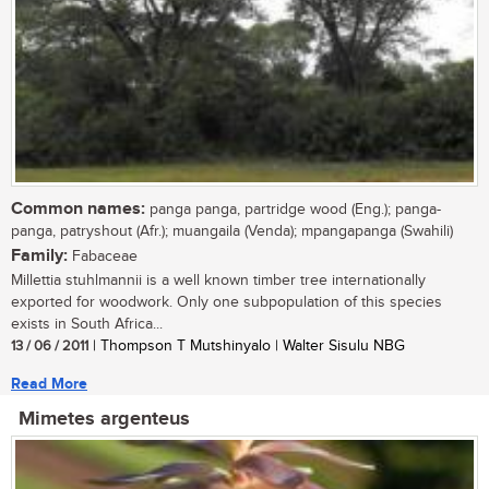
Common names:
panga panga, partridge wood (Eng.); panga-
panga, patryshout (Afr.); muangaila (Venda); mpangapanga (Swahili)
Family:
Fabaceae
Millettia stuhlmannii is a well known timber tree internationally
exported for woodwork. Only one subpopulation of this species
exists in South Africa...
13 / 06 / 2011
| Thompson T Mutshinyalo | Walter Sisulu NBG
Read More
Mimetes argenteus