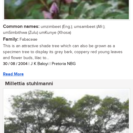
Common names:
umzimbeet (Eng.); umsambeet (Afr.);
umSimbithwa (Zulu) umKunye (Xhosa)
Family:
Fabaceae
This is an attractive shade tree which can also be grown as a
specimen tree to display its grey bark, coppery red young leaves
and flower buds, lilac to...
30 / 08 / 2004
| J K Baloyi | Pretoria NBG
Read More
Millettia stuhlmanni