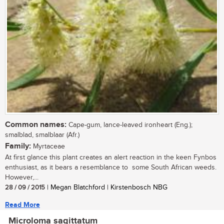
Common names:
Cape-gum, lance-leaved ironheart (Eng.);
smalblad, smalblaar (Afr.)
Family:
Myrtaceae
At first glance this plant creates an alert reaction in the keen Fynbos
enthusiast, as it bears a resemblance to some South African weeds.
However,...
28 / 09 / 2015
| Megan Blatchford | Kirstenbosch NBG
Read More
Microloma sagittatum