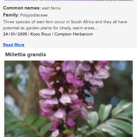
Common names:
wart ferns
Family:
Polypodiaceae
Three species of wart fern occur in South Africa and they all have
potential as garden plants for shady, warm areas....
24 / 01 / 2005
| Koos Roux | Compton Herbarium
Read More
Millettia grandis