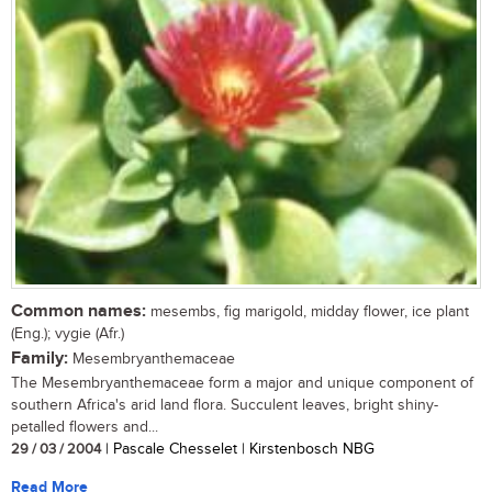
Common names:
mesembs, fig marigold, midday flower, ice plant
(Eng.); vygie (Afr.)
Family:
Mesembryanthemaceae
The Mesembryanthemaceae form a major and unique component of
southern Africa's arid land flora. Succulent leaves, bright shiny-
petalled flowers and...
29 / 03 / 2004
| Pascale Chesselet | Kirstenbosch NBG
Read More