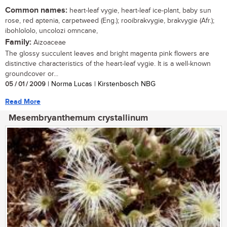
Common names:
heart-leaf vygie, heart-leaf ice-plant, baby sun
rose, red aptenia, carpetweed (Eng.); rooibrakvygie, brakvygie (Afr.);
ibohlololo, uncolozi omncane,
Family:
Aizoaceae
The glossy succulent leaves and bright magenta pink flowers are
distinctive characteristics of the heart-leaf vygie. It is a well-known
groundcover or...
05 / 01 / 2009
| Norma Lucas | Kirstenbosch NBG
Read More
Mesembryanthemum crystallinum