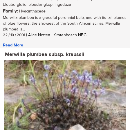
blouberglelie, blouslangkop, inguduza
Family:
Hyacinthaceae
Merwilla plumbea is a graceful perennial bulb, and with its tall plumes
of blue flowers, the showiest of the South African scillas. Merwilla
plumbea is...
22 / 10 / 2001
| Alice Notten | Kirstenbosch NBG
Read More
Merwilla plumbea subsp. kraussii