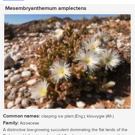
Mesembryanthemum amplectens
Common names:
clasping ice plant (Eng.); klouvygie (Afr.)
Family:
Aizoaceae
A distinctive low-growing succulent dominating the flat lands of the