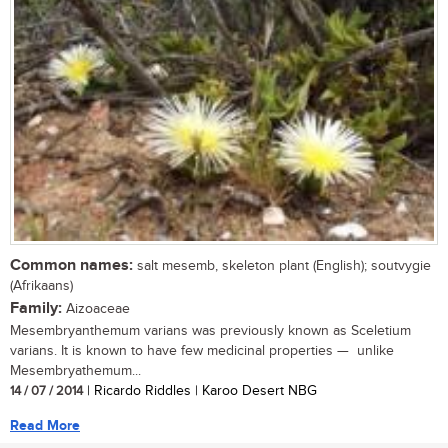
Common names:
salt mesemb, skeleton plant (English); soutvygie
(Afrikaans)
Family:
Aizoaceae
Mesembryanthemum varians was previously known as Sceletium
varians. It is known to have few medicinal properties — unlike
Mesembryathemum...
14 / 07 / 2014
| Ricardo Riddles | Karoo Desert NBG
Read More