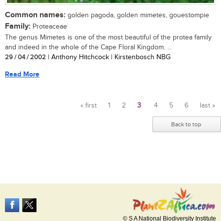
Common names:
golden pagoda, golden mimetes, gouestompie
Family:
Proteaceae
The genus Mimetes is one of the most beautiful of the protea family
and indeed in the whole of the Cape Floral Kingdom. ...
29 / 04 / 2002
| Anthony Hitchcock | Kirstenbosch NBG
Read More
« first
1
2
3
4
5
6
last »
Pages
Back to top
© S A National Biodiversity Institute