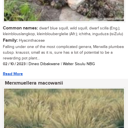
Common names:
dwarf blue squill, wild squill, dwarf scilla (Eng.);
kleinblouslangkop, kleinblouberglelie (Afr.); ichitha, inguduza (isiZulu)
Family:
Hyacinthaceae
Falling under one of the most complicated genera, Merwilla plumbea
subsp. kraussii, small as it is, sure has a lot of potential to be a
rewarding pot plant...
02 / 10 / 2023
| Dineo Dibakwane | Walter Sisulu NBG
Read More
Merxmuellera macowanii