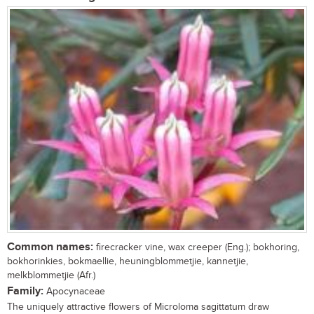
Common names:
firecracker vine, wax creeper (Eng.); bokhoring,
bokhorinkies, bokmaellie, heuningblommetjie, kannetjie,
melkblommetjie (Afr.)
Family:
Apocynaceae
The uniquely attractive flowers of Microloma sagittatum draw