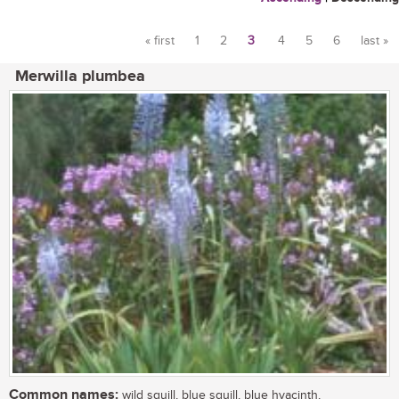
« first
1
2
3
4
5
6
last »
Pages
Merwilla plumbea
Common names:
wild squill, blue squill, blue hyacinth,