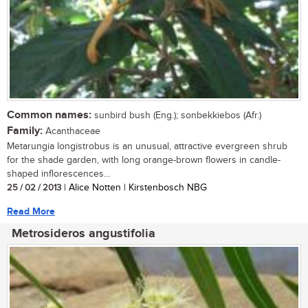
Common names:
sunbird bush (Eng.); sonbekkiebos (Afr.)
Family:
Acanthaceae
Metarungia longistrobus is an unusual, attractive evergreen shrub
for the shade garden, with long orange-brown flowers in candle-
shaped inflorescences...
25 / 02 / 2013
| Alice Notten | Kirstenbosch NBG
Read More
Metrosideros angustifolia