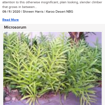
attention to this otherwise insignificant, plain looking, slender climber
that grows in between...
09 / 11 / 2020
| Shireen Harris | Karoo Desert NBG
Read More
Microsorum