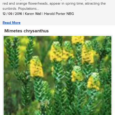
red and orange flowerheads, appear in spring time, attracting the
sunbirds. Populations...
12 / 09 / 2016
| Karen Wall | Harold Porter NBG
Read More
Mimetes chrysanthus