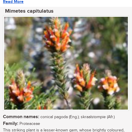
Read More
Mimetes capitulatus
Common names:
conical pagoda (Eng.); skraalstompie (Afr.)
Family:
Proteaceae
This striking plant is a lesser-known gem, whose brightly coloured,