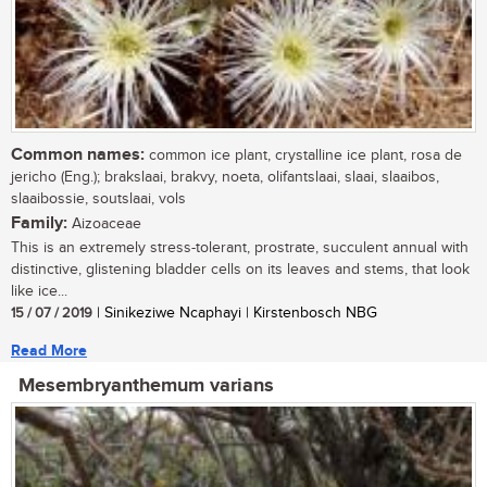
Common names:
common ice plant, crystalline ice plant, rosa de
jericho (Eng.); brakslaai, brakvy, noeta, olifantslaai, slaai, slaaibos,
slaaibossie, soutslaai, vols
Family:
Aizoaceae
This is an extremely stress-tolerant, prostrate, succulent annual with
distinctive, glistening bladder cells on its leaves and stems, that look
like ice...
15 / 07 / 2019
| Sinikeziwe Ncaphayi | Kirstenbosch NBG
Read More
Mesembryanthemum varians