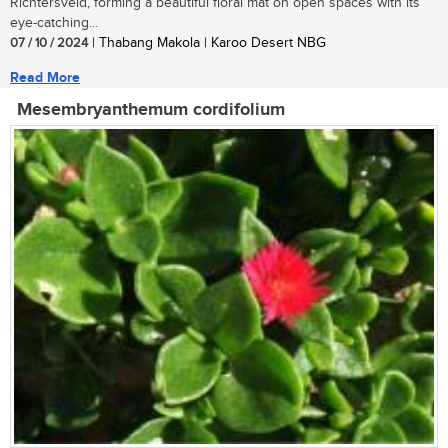
Richtersveld, forming a beautiful floral mat on open spaces with its
eye-catching...
07 / 10 / 2024
| Thabang Makola | Karoo Desert NBG
Read More
Mesembryanthemum cordifolium