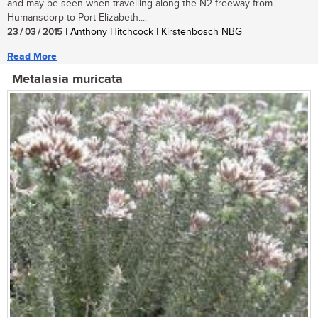
and may be seen when travelling along the N2 freeway from
Humansdorp to Port Elizabeth....
23 / 03 / 2015
| Anthony Hitchcock | Kirstenbosch NBG
Read More
Metalasia muricata