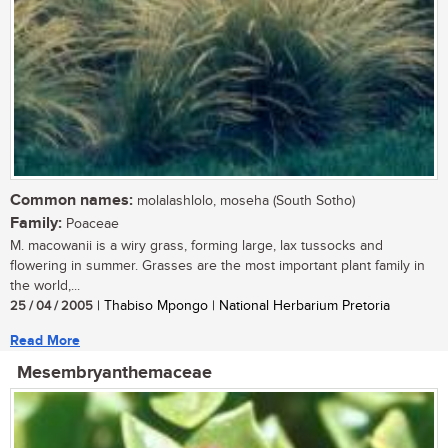
Common names:
molalashlolo, moseha (South Sotho)
Family:
Poaceae
M. macowanii is a wiry grass, forming large, lax tussocks and
flowering in summer. Grasses are the most important plant family in
the world,...
25 / 04 / 2005
| Thabiso Mpongo | National Herbarium Pretoria
Read More
Mesembryanthemaceae