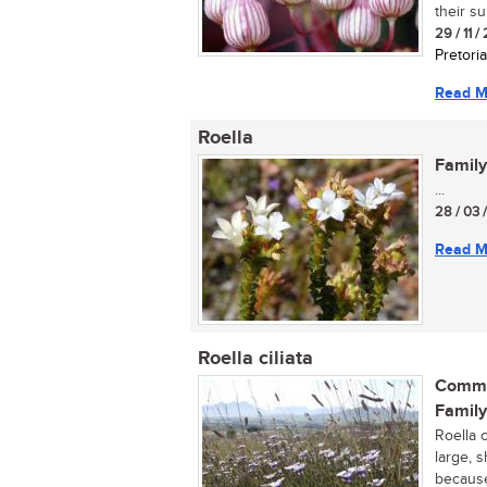
their s
29 / 11 /
Pretoria
Read M
Roella
Family
...
28 / 03 
Read M
Roella ciliata
Commo
Family
Roella 
large, s
because 