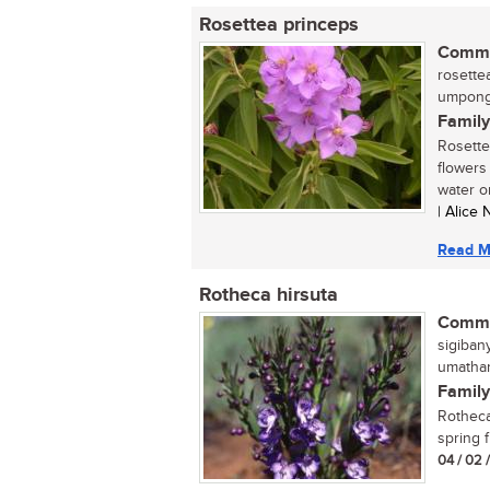
Rosettea princeps
Commo
rosettea
umpong
Family
Rosette
flowers 
water or 
| Alice
Read M
Rotheca hirsuta
Commo
sigiban
umathanj
Family
Rotheca 
spring f
04 / 02 