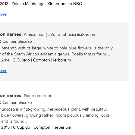
/ 2012
| Zoleka Maphanga | Kirstenbosch NBG
ore
n names:
Amazombe (isiZulu); ibhosisi (isiXhosa)
:
Campanulaceae
lomerata with its large, white to pale blue flowers, is the only
of the South African endemic genus, Roella that is found...
/ 2014
| C Cupido | Compton Herbarium
ore
n names:
None recorded
:
Campanulaceae
muscosa is a flat-growing, herbaceous plant, with beautiful,
y blue flowers, growing rather inconspicuously among rocks
 and is found...
/ 2015
| C Cupido | Compton Herbarium