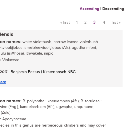
Ascending
|
Descending
« first
1
2
3
4
last »
Pages
lensis
n names:
white violetbush, narrow-leaved violetbush
witviooltjiebos, smalblaarviooltjiebos (Afr.), ugudha-mfeni,
lu (isiXhosa), ithwakela, impic
:
Violaceae
 2017
| Benjamin Festus | Kirstenbosch NBG
ore
n names:
R. polyantha : koeiriempies (Afr.); R. torulosa :
wine (Eng.); kandelaarblom (Afr.); ugwapha, unquntane,
(Zulu)
:
Apocynaceae
ecies in this genus are herbaceous climbers and may cover