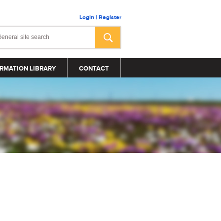
Login
|
Register
RMATION LIBRARY
CONTACT