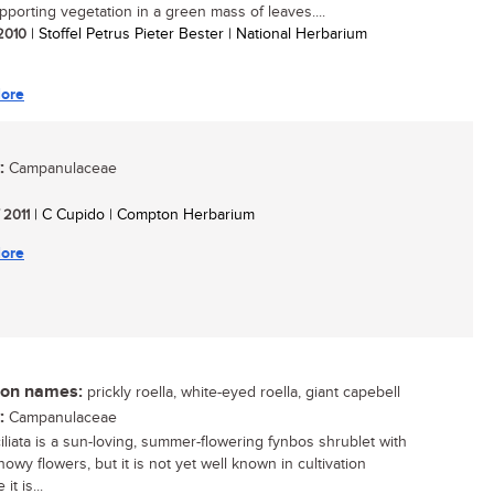
upporting vegetation in a green mass of leaves....
 2010
| Stoffel Petrus Pieter Bester | National Herbarium
ore
:
Campanulaceae
/ 2011
| C Cupido | Compton Herbarium
ore
n names:
prickly roella, white-eyed roella, giant capebell
:
Campanulaceae
ciliata is a sun-loving, summer-flowering fynbos shrublet with
howy flowers, but it is not yet well known in cultivation
it is...