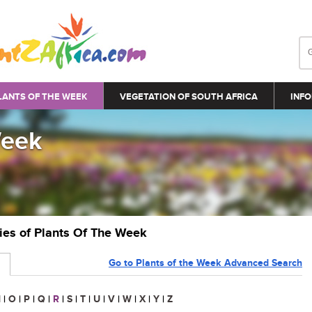
LANTS OF THE WEEK
VEGETATION OF SOUTH AFRICA
INFO
Week
ries of Plants Of The Week
Go to Plants of the Week Advanced Search
N
|
O
|
P
|
Q
|
R
|
S
|
T
|
U
|
V
|
W
|
X
|
Y
|
Z