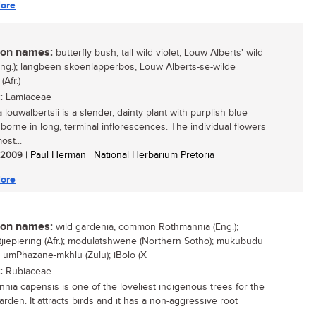
ore
n names:
butterfly bush, tall wild violet, Louw Alberts' wild
(Eng.); langbeen skoenlapperbos, Louw Alberts-se-wilde
 (Afr.)
:
Lamiaceae
louwalbertsii is a slender, dainty plant with purplish blue
 borne in long, terminal inflorescences. The individual flowers
ost...
/ 2009
| Paul Herman | National Herbarium Pretoria
ore
n names:
wild gardenia, common Rothmannia (Eng.);
tjiepiering (Afr.); modulatshwene (Northern Sotho); mukubudu
; umPhazane-mkhlu (Zulu); iBolo (X
:
Rubiaceae
nia capensis is one of the loveliest indigenous trees for the
rden. It attracts birds and it has a non-aggressive root
...