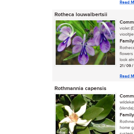
Read M
Rotheca louwalbertsii
Commo
violet 
viooltjie
Family
Rotheca 
flowers
look alm
21 / 09 
Read M
Rothmannia capensis
Commo
wildeka
(Venda)
Family
Rothman
home ga
system. 