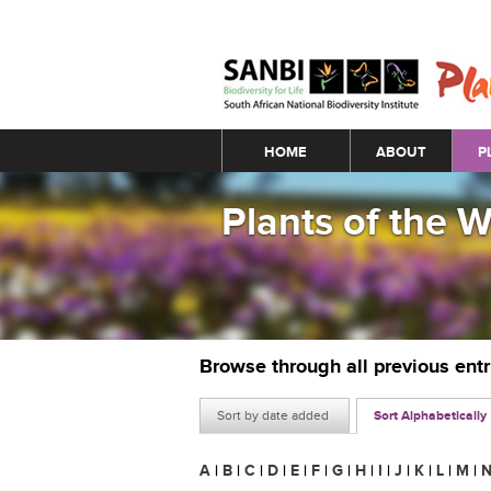
Main menu
HOME
ABOUT
P
Plants of the 
Browse through all previous ent
Sort by date added
Sort Alphabetically
A
|
B
|
C
|
D
|
E
|
F
|
G
|
H
|
I
|
J
|
K
|
L
|
M
|