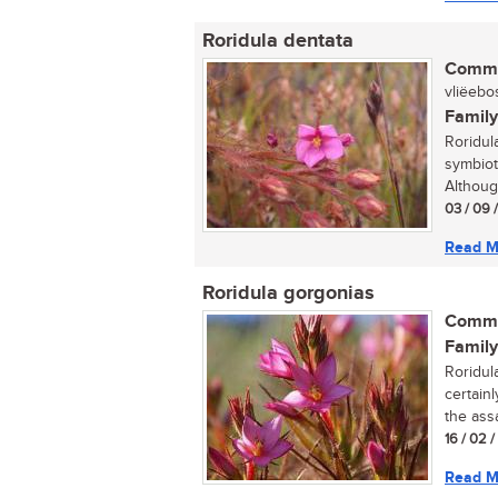
Roridula dentata
Commo
vliëebos
Family
Roridul
symbiot
Althoug
03 / 09 
Read M
Roridula gorgonias
Commo
Family
Roridul
certainl
the assa
16 / 02 
Read M