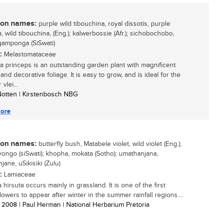
n names:
purple wild tibouchina, royal dissotis, purple
, wild tibouchina, (Eng.); kalwerbossie (Afr.); sichobochobo,
amponga (SiSwati)
:
Melastomataceae
a princeps is an outstanding garden plant with magnificent
and decorative foliage. It is easy to grow, and is ideal for the
vlei...
 Notten | Kirstenbosch NBG
ore
n names:
butterfly bush, Matabele violet, wild violet (Eng.);
yongo (siSwati); khopha, mokata (Sotho); umathanjana,
ane, uSikisiki (Zulu)
:
Lamiaceae
hirsuta occurs mainly in grassland. It is one of the first
lowers to appear after winter in the summer rainfall regions....
/ 2008
| Paul Herman | National Herbarium Pretoria