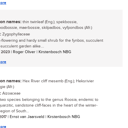
ore
n names:
thin twinleaf (Eng.); spekbossie,
odbossie, maerbossie, skilpadbos, vyfpondbos (Afr.)
:
Zygophyllaceae
t-flowering and hardy small shrub for the fynbos, succulent
succulent garden alike....
/ 2023
| Roger Oliver | Kirstenbosch NBG
ore
n names:
Hex River cliff mesemb (Eng.); Heksrivier
ie (Afr.)
:
Aizoaceae
two species belonging to the genus Roosia, endemic to
uarzitic, sandstone cliff-faces in the heart of the winter-
 region of South...
 2017
| Ernst van Jaarsveld | Kirstenbosch NBG
ore