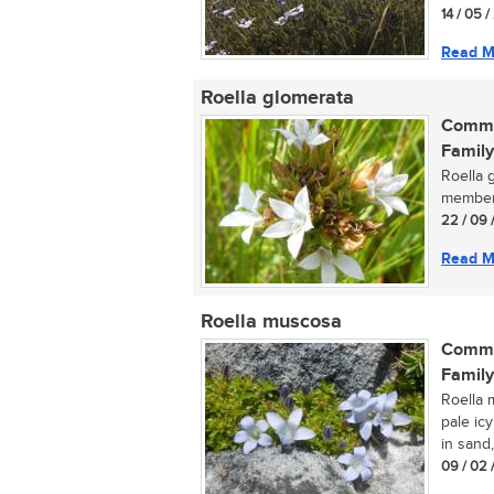
14 / 05 
Read M
Roella glomerata
Commo
Family
Roella g
member 
22 / 09 
Read M
Roella muscosa
Commo
Family
Roella 
pale ic
in sand,
09 / 02 