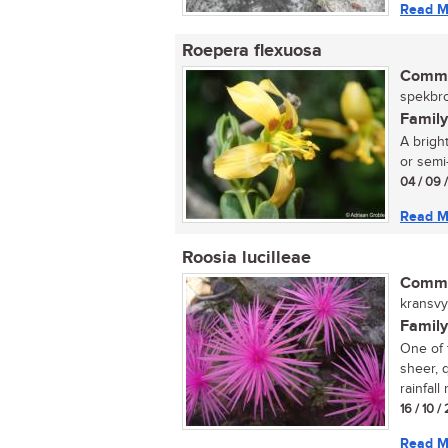
Read M
Roepera flexuosa
Commo
spekbro
Family
A brigh
or semi-
04 / 09 
Read M
Roosia lucilleae
Commo
kransvyg
Family
One of 
sheer, q
rainfall
16 / 10 /
Read M