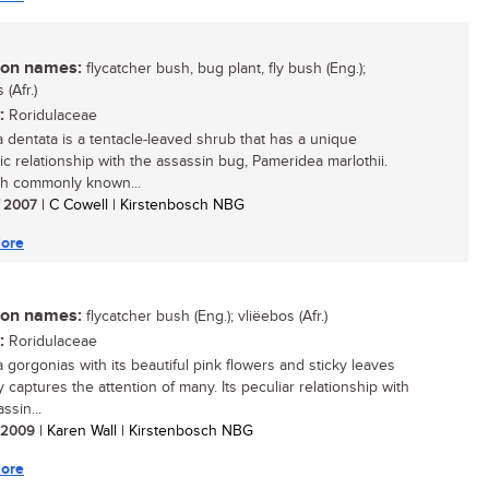
n names:
flycatcher bush, bug plant, fly bush (Eng.);
 (Afr.)
:
Roridulaceae
a dentata is a tentacle-leaved shrub that has a unique
ic relationship with the assassin bug, Pameridea marlothii.
h commonly known...
/ 2007
| C Cowell | Kirstenbosch NBG
ore
n names:
flycatcher bush (Eng.); vliëebos (Afr.)
:
Roridulaceae
a gorgonias with its beautiful pink flowers and sticky leaves
y captures the attention of many. Its peculiar relationship with
ssin...
/ 2009
| Karen Wall | Kirstenbosch NBG
ore