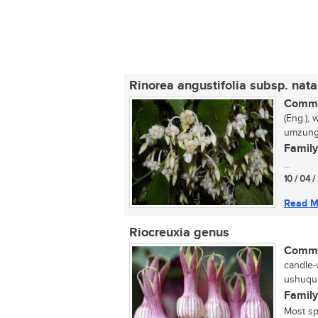
Rinorea angustifolia subsp. nata
Commo
(Eng.), 
umzungu
Family
...
10 / 04 /
Read M
Riocreuxia genus
Commo
candle-
ushuqu 
Family
Most sp