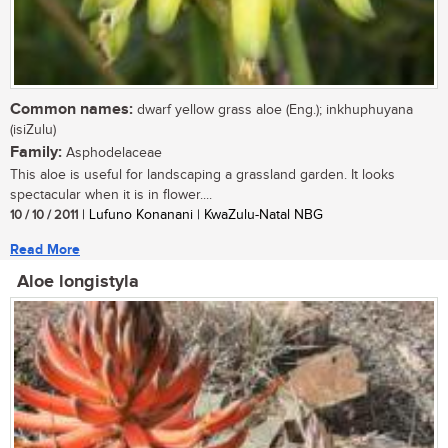
Common names:
dwarf yellow grass aloe (Eng.); inkhuphuyana
(isiZulu)
Family:
Asphodelaceae
This aloe is useful for landscaping a grassland garden. It looks
spectacular when it is in flower....
10 / 10 / 2011
| Lufuno Konanani | KwaZulu-Natal NBG
Read More
Aloe longistyla