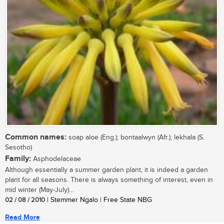
Common names:
soap aloe (Eng.); bontaalwyn (Afr.); lekhala (S.
Sesotho)
Family:
Asphodelaceae
Although essentially a summer garden plant, it is indeed a garden
plant for all seasons. There is always something of interest, even in
mid winter (May-July)...
02 / 08 / 2010
| Stemmer Ngalo | Free State NBG
Read More