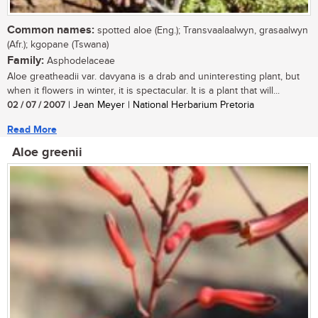
Common names:
spotted aloe (Eng.); Transvaalaalwyn, grasaalwyn
(Afr.); kgopane (Tswana)
Family:
Asphodelaceae
Aloe greatheadii var. davyana is a drab and uninteresting plant, but
when it flowers in winter, it is spectacular. It is a plant that will...
02 / 07 / 2007
| Jean Meyer | National Herbarium Pretoria
Read More
Aloe greenii