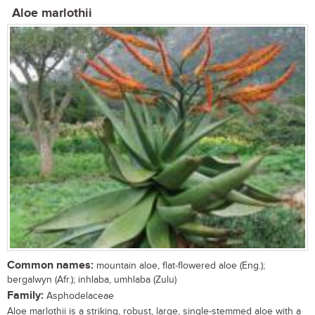
Aloe marlothii
Common names:
mountain aloe, flat-flowered aloe (Eng.);
bergalwyn (Afr.); inhlaba, umhlaba (Zulu)
Family:
Asphodelaceae
Aloe marlothii is a striking, robust, large, single-stemmed aloe with a