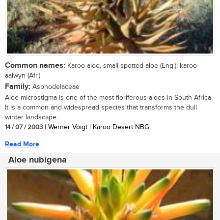
Common names:
Karoo aloe, small-spotted aloe (Eng.); karoo-
aalwyn (Afr.)
Family:
Asphodelaceae
Aloe microstigma is one of the most floriferous aloes in South Africa.
It is a common and widespread species that transforms the dull
winter landscape...
14 / 07 / 2003
| Werner Voigt | Karoo Desert NBG
Read More
Aloe nubigena