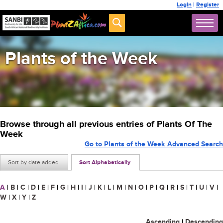
Login
|
Register
Plants of the Week
Browse through all previous entries of Plants Of The
Week
Go to Plants of the Week Advanced Search
Sort by date added
Sort Alphabetically
A
|
B
|
C
|
D
|
E
|
F
|
G
|
H
|
I
|
J
|
K
|
L
|
M
|
N
|
O
|
P
|
Q
|
R
|
S
|
T
|
U
|
V
|
W
|
X
|
Y
|
Z
Ascending
|
Descending