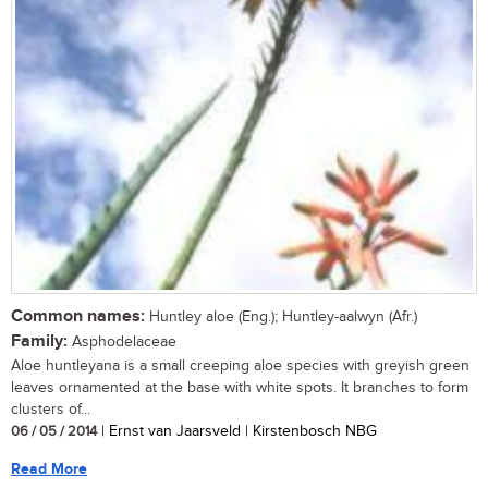
Common names:
Huntley aloe (Eng.); Huntley-aalwyn (Afr.)
Family:
Asphodelaceae
Aloe huntleyana is a small creeping aloe species with greyish green
leaves ornamented at the base with white spots. It branches to form
clusters of...
06 / 05 / 2014
| Ernst van Jaarsveld | Kirstenbosch NBG
Read More