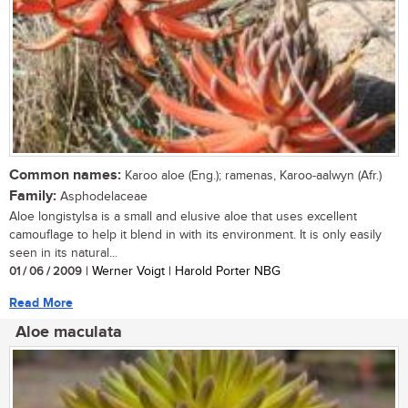
Common names:
Karoo aloe (Eng.); ramenas, Karoo-aalwyn (Afr.)
Family:
Asphodelaceae
Aloe longistylsa is a small and elusive aloe that uses excellent
camouflage to help it blend in with its environment. It is only easily
seen in its natural...
01 / 06 / 2009
| Werner Voigt | Harold Porter NBG
Read More
Aloe maculata