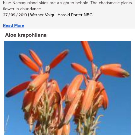
blue Namaqualand skies are a sight to behold. The charismatic plants
flower in abundance...
27 / 09 / 2010
| Werner Voigt | Harold Porter NBG
Read More
Aloe krapohliana