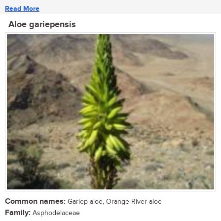
Read More
Aloe gariepensis
Common names:
Gariep aloe, Orange River aloe
Family:
Asphodelaceae