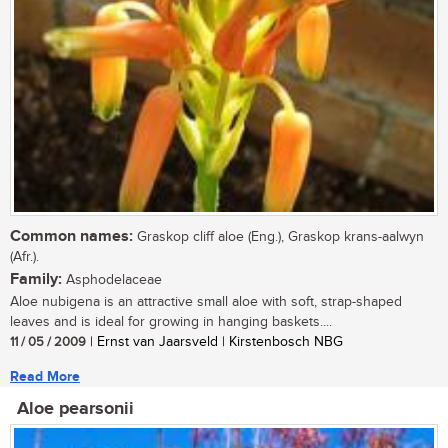
Common names:
Graskop cliff aloe (Eng.), Graskop krans-aalwyn
(Afr.).
Family:
Asphodelaceae
Aloe nubigena is an attractive small aloe with soft, strap-shaped
leaves and is ideal for growing in hanging baskets....
11 / 05 / 2009
| Ernst van Jaarsveld | Kirstenbosch NBG
Read More
Aloe pearsonii