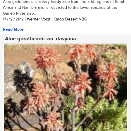
Aloe gariepensis is a very hardy aloe from the arid regions of South
Africa and Namibia and is restricted to the lower reaches of the
Gariep River also...
17 / 12 / 2012
| Werner Voigt | Karoo Desert NBG
Read More
Aloe greatheadii var. davyana