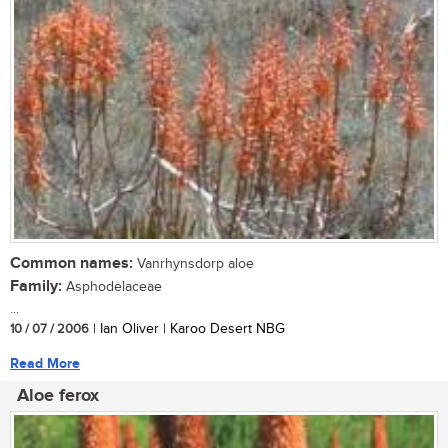
Common names:
Vanrhynsdorp aloe
Family:
Asphodelaceae
...
10 / 07 / 2006
| Ian Oliver | Karoo Desert NBG
Read More
Aloe ferox