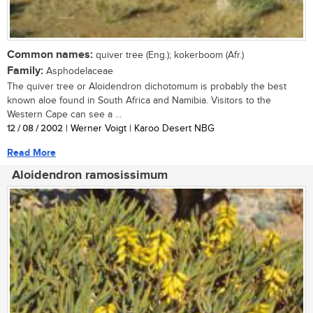
Common names:
quiver tree (Eng.); kokerboom (Afr.)
Family:
Asphodelaceae
The quiver tree or Aloidendron dichotomum is probably the best
known aloe found in South Africa and Namibia. Visitors to the
Western Cape can see a ...
12 / 08 / 2002
| Werner Voigt | Karoo Desert NBG
Read More
Aloidendron ramosissimum