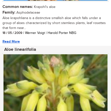
Common names:
Krapohl's aloe
Family:
Asphodelaceae
Aloe krapohliana is a distinctive smallish aloe which falls under a
group of aloes characterized by short stemless plants, leaf rosettes
that form near...
18 / 05 / 2009
| Werner Voigt | Harold Porter NBG
Read More
Aloe linearifolia