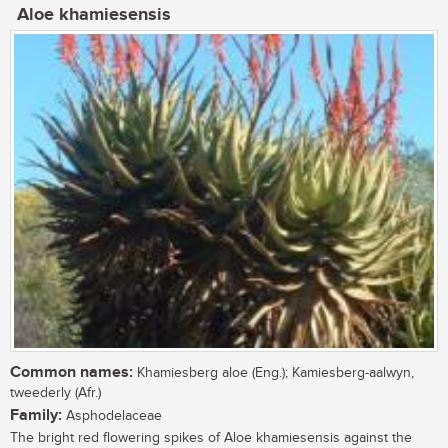
Aloe khamiesensis
Common names:
Khamiesberg aloe (Eng.); Kamiesberg-aalwyn,
tweederly (Afr.)
Family:
Asphodelaceae
The bright red flowering spikes of Aloe khamiesensis against the