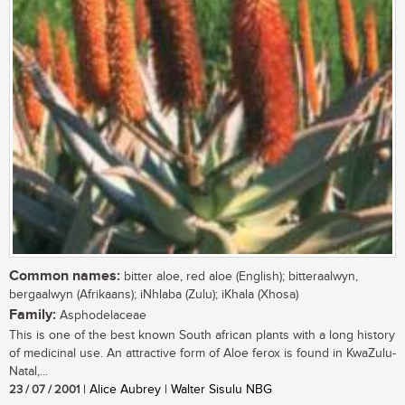
Common names:
bitter aloe, red aloe (English); bitteraalwyn,
bergaalwyn (Afrikaans); iNhlaba (Zulu); iKhala (Xhosa)
Family:
Asphodelaceae
This is one of the best known South african plants with a long history
of medicinal use. An attractive form of Aloe ferox is found in KwaZulu-
Natal,...
23 / 07 / 2001
| Alice Aubrey | Walter Sisulu NBG