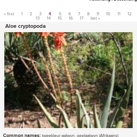
« first
1
2
3
4
5
6
7
8
9
10
11
12
13
14
15
16
17
last »
Pages
Aloe cryptopoda
Common names:
tweekleur-aalwyn, geelaalwyn (Afrikaans)