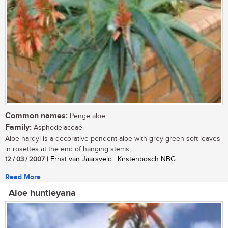
Common names:
Penge aloe
Family:
Asphodelaceae
Aloe hardyi is a decorative pendent aloe with grey-green soft leaves
in rosettes at the end of hanging stems. ...
12 / 03 / 2007
| Ernst van Jaarsveld | Kirstenbosch NBG
Read More
Aloe huntleyana