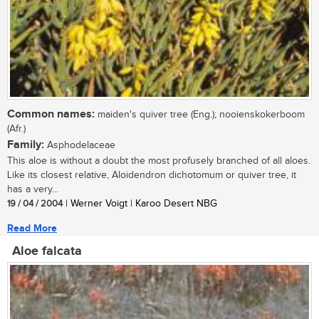
Common names:
maiden's quiver tree (Eng.); nooienskokerboom
(Afr.)
Family:
Asphodelaceae
This aloe is without a doubt the most profusely branched of all aloes.
Like its closest relative, Aloidendron dichotomum or quiver tree, it
has a very...
19 / 04 / 2004
| Werner Voigt | Karoo Desert NBG
Read More
Aloe falcata