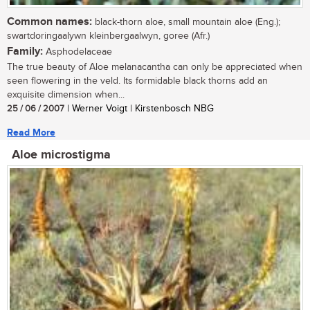
Common names:
black-thorn aloe, small mountain aloe (Eng.);
swartdoringaalywn kleinbergaalwyn, goree (Afr.)
Family:
Asphodelaceae
The true beauty of Aloe melanacantha can only be appreciated when
seen flowering in the veld. Its formidable black thorns add an
exquisite dimension when...
25 / 06 / 2007
| Werner Voigt | Kirstenbosch NBG
Read More
Aloe microstigma