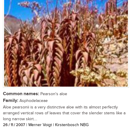
Common names:
Pearson's aloe
Family:
Asphodelaceae
Aloe pearsonii is a very distinctive aloe with its almost perfectly
arranged vertical rows of leaves that cover the slender stems like a
long narrow skirt....
26 / 11 / 2007
| Werner Voigt | Kirstenbosch NBG