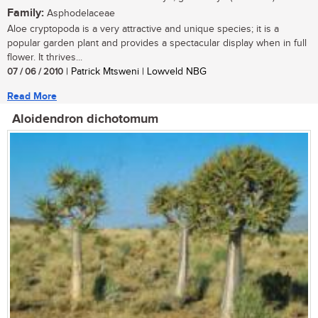
Family:
Asphodelaceae
Aloe cryptopoda is a very attractive and unique species; it is a
popular garden plant and provides a spectacular display when in full
flower. It thrives...
07 / 06 / 2010
| Patrick Mtsweni | Lowveld NBG
Read More
Aloidendron dichotomum