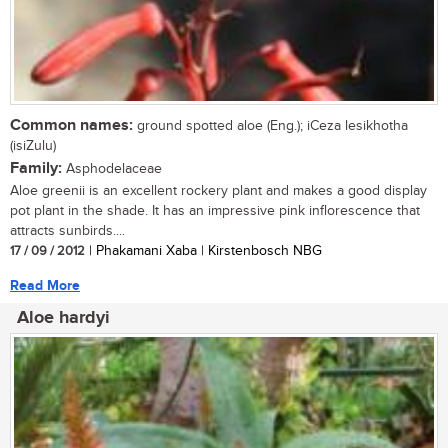
Common names:
ground spotted aloe (Eng.); iCeza lesikhotha
(isiZulu)
Family:
Asphodelaceae
Aloe greenii is an excellent rockery plant and makes a good display
pot plant in the shade. It has an impressive pink inflorescence that
attracts sunbirds....
17 / 09 / 2012
| Phakamani Xaba | Kirstenbosch NBG
Read More
Aloe hardyi