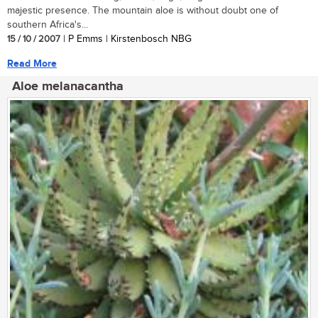
majestic presence. The mountain aloe is without doubt one of
southern Africa's...
15 / 10 / 2007
| P Emms | Kirstenbosch NBG
Read More
Aloe melanacantha