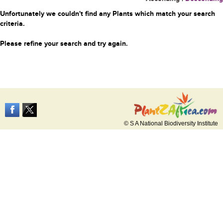
Unfortunately we couldn't find any Plants which match your search
criteria.
Please refine your search and try again.
© S A National Biodiversity Institute