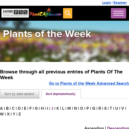
Login
|
Register
Plants of the Week
Browse through all previous entries of Plants Of The
Week
Go to Plants of the Week Advanced Search
Sort by date added
Sort Alphabetically
A
|
B
|
C
|
D
|
E
|
F
|
G
|
H
|
I
|
J
|
K
|
L
|
M
|
N
|
O
|
P
|
Q
|
R
|
S
|
T
|
U
|
V
|
W
|
X
|
Y
|
Z
Ascending
|
Descending