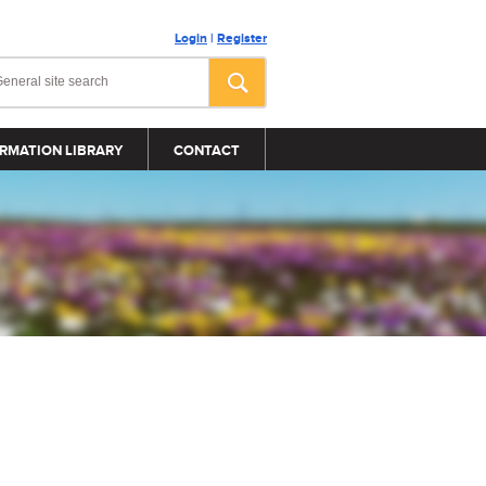
Login
|
Register
RMATION LIBRARY
CONTACT