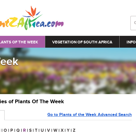
LANTS OF THE WEEK
VEGETATION OF SOUTH AFRICA
INFO
Week
ries of Plants Of The Week
Go to Plants of the Week Advanced Search
N
|
O
|
P
|
Q
|
R
|
S
|
T
|
U
|
V
|
W
|
X
|
Y
|
Z