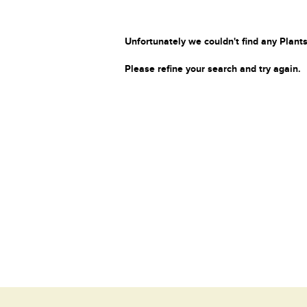
Unfortunately we couldn't find any Plants
Please refine your search and try again.