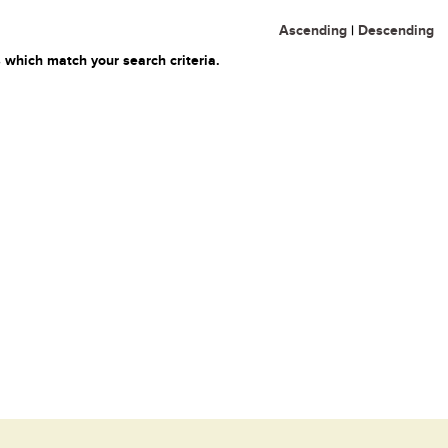
Ascending
|
Descending
 which match your search criteria.