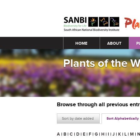
Main menu
HOME
ABOUT
P
Plants of the 
Browse through all previous ent
Sort by date added
Sort Alphabetically
A
|
B
|
C
|
D
|
E
|
F
|
G
|
H
|
I
|
J
|
K
|
L
|
M
|