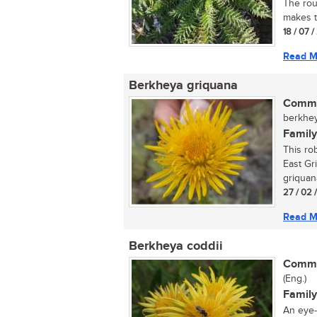
The rou
makes th
18 / 07 
Read M
Berkheya griquana
Commo
berkhey
Family
This rob
East Gr
griquana
27 / 02 
Read M
Berkheya coddii
Commo
(Eng.)
Family
An eye-