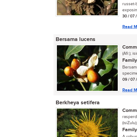
russet-
exposin
30 / 07 
Read M
Bersama lucens
Commo
(Afr.); 
Family
Bersama
specimen
09 / 07 
Read M
Berkheya setifera
Commo
rasperdi
(isiZulu
Family
A robust