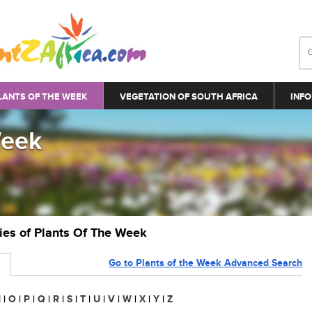
LANTS OF THE WEEK
VEGETATION OF SOUTH AFRICA
INFO
Week
ries of Plants Of The Week
Go to Plants of the Week Advanced Search
N
|
O
|
P
|
Q
|
R
|
S
|
T
|
U
|
V
|
W
|
X
|
Y
|
Z