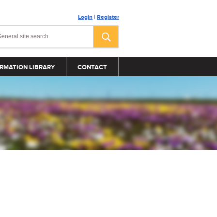
Login
|
Register
RMATION LIBRARY
CONTACT