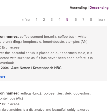
Ascending
|
Descending
« first
1
2
3
4
5
6
7
8
last »
Pages
n names:
coffee-scented berzelia, coffee bush, white-
d brunia (Eng.); knopbossie, fonteinbossie, stompies (Afr.)
:
Bruniaceae
r this beautiful shrub is placed on our specimen table, it is
eeted with surprise as if it has never been seen before. It is
overlook,...
/ 2004
| Alice Notten | Kirstenbosch NBG
ore
n names:
redlegs (Eng.); rooibeentjies, vleiknoppiesbos,
fonteinbos (Afr.)
:
Bruniaceae
 abrotanoides is a distinctive and beautiful, softly textured