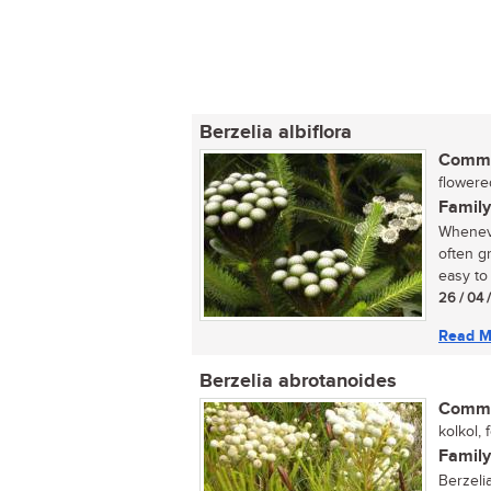
Berzelia albiflora
Commo
flowere
Family
Wheneve
often gr
easy to 
26 / 04 
Read M
Berzelia abrotanoides
Commo
kolkol, 
Family
Berzelia