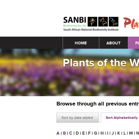
Main menu
HOME
ABOUT
P
Plants of the 
Browse through all previous ent
Sort by date added
Sort Alphabetically
A
|
B
|
C
|
D
|
E
|
F
|
G
|
H
|
I
|
J
|
K
|
L
|
M
|