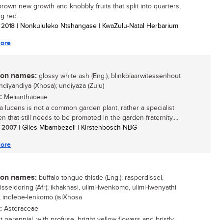
brown new growth and knobbly fruits that split into quarters,
g red...
/ 2018
| Nonkululeko Ntshangase | KwaZulu-Natal Herbarium
ore
n names:
glossy white ash (Eng.); blinkblaarwitessenhout
isindiyandiya (Xhosa); undiyaza (Zulu)
:
Melianthaceae
 lucens is not a common garden plant, rather a specialist
 that still needs to be promoted in the garden fraternity....
/ 2007
| Giles Mbambezeli | Kirstenbosch NBG
ore
n names:
buffalo-tongue thistle (Eng.); rasperdissel,
sseldoring (Afr); ikhakhasi, ulimi-lwenkomo, ulimi-lwenyathi
); indlebe-lenkomo (isiXhosa
:
Asteraceae
 perennial, with profuse, bright yellow flowers and bristly