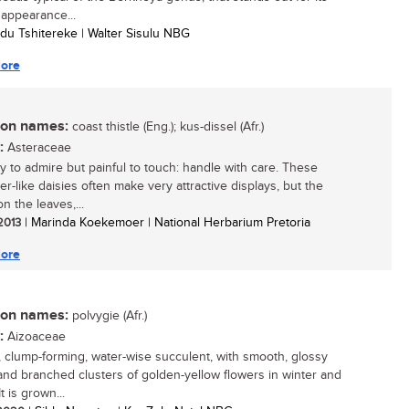
 appearance...
du Tshitereke | Walter Sisulu NBG
ore
n names:
coast thistle (Eng.); kus-dissel (Afr.)
:
Asteraceae
y to admire but painful to touch: handle with care. These
r-like daisies often make very attractive displays, but the
n the leaves,...
 2013
| Marinda Koekemoer | National Herbarium Pretoria
ore
n names:
polvygie (Afr.)
:
Aizoaceae
, clump-forming, water-wise succulent, with smooth, glossy
and branched clusters of golden-yellow flowers in winter and
It is grown...