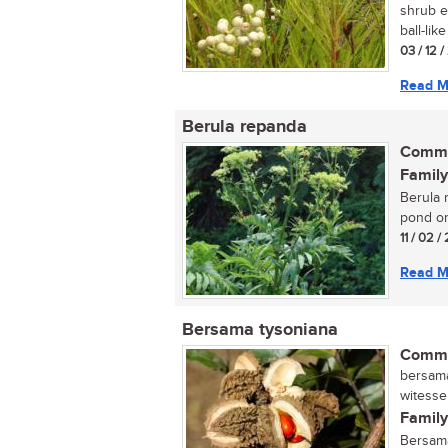
shrub e
ball-like
03 / 12 
Read M
Berula repanda
Commo
Family
Berula r
pond or 
11 / 02 /
Read M
Bersama tysoniana
Commo
bersama,
witesse
Family
Bersama