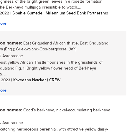
ghness of the bright green leaves in a rosette formation
e Berkheya multijuga irresistible to watch....
/ 2022
| Sibahle Gumede | Millennium Seed Bank Partnership
ore
n names:
East Griqualand African thistle, East Griqualand
a (Eng.); Griekwaland-Oos-bergdissel (Afr.)
:
Asteraceae
ust yellow African Thistle flourishes in the grasslands of
iqualand.Fig. 1. Bright yellow flower head of Berkheya
. ...
/ 2023
| Kaveesha Naicker | CREW
ore
n names:
Codd’s berkheya, nickel-accumulating berkheya
:
Asteraceae
catching herbaceous perennial, with attractive yellow daisy-