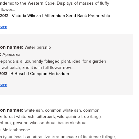
ndemic to the Western Cape. Displays of masses of fluffy
 flower...
/ 2012
| Victoria Wilman | Millennium Seed Bank Partnership
ore
n names:
Water parsnip
:
Apiaceae
epanda is a luxuriantly foliaged plant, ideal for a garden
wet patch, and it is in full flower now....
 2013
| B Busch | Compton Herbarium
ore
n names:
white ash, common white ash, common
 forest white ash, bitterbark, wild quinine tree (Eng.);
nhout, gewone witessenhout, basternieshout
:
Melianthaceae
 tysoniana is an attractive tree because of its dense foliage,