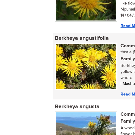
like flo
Mpumala
14 / 04 
Read M
Berkheya angustifolia
Commo
thistle (
Family
Berkheya
yellow b
where...
| Mashu
Read M
Berkheya angusta
Commo
Family
A woody
flower 