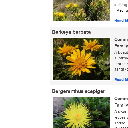
striking
| Mashu
Read M
Berkeya barbata
Commo
Family
A beaut
sunflowe
thorns o
21 / 01 /
Read M
Bergeranthus scapiger
Commo
Family
A dwarf
leaves 
spring. 