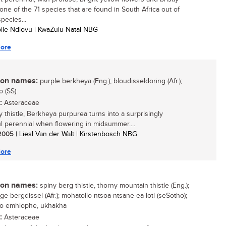
 one of the 71 species that are found in South Africa out of
pecies...
bile Ndlovu | KwaZulu-Natal NBG
ore
n names:
purple berkheya (Eng.); bloudisseldoring (Afr.);
o (SS)
:
Asteraceae
y thistle, Berkheya purpurea turns into a surprisingly
ul perennial when flowering in midsummer....
/ 2005
| Liesl Van der Walt | Kirstenbosch NBG
ore
n names:
spiny berg thistle, thorny mountain thistle (Eng.);
ge-bergdissel (Afr.); mohatollo ntsoa-ntsane-ea-loti (seSotho);
so emhlophe, ukhakha
:
Asteraceae