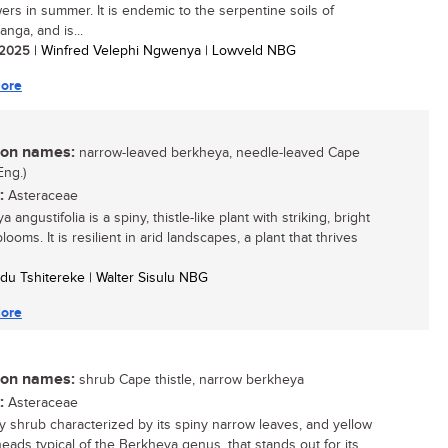
wers in summer. It is endemic to the serpentine soils of
nga, and is...
/ 2025
| Winfred Velephi Ngwenya | Lowveld NBG
ore
n names:
narrow-leaved berkheya, needle-leaved Cape
Eng.)
:
Asteraceae
 angustifolia is a spiny, thistle-like plant with striking, bright
looms. It is resilient in arid landscapes, a plant that thrives
du Tshitereke | Walter Sisulu NBG
ore
n names:
shrub Cape thistle, narrow berkheya
:
Asteraceae
 shrub characterized by its spiny narrow leaves, and yellow
heads typical of the Berkheya genus, that stands out for its