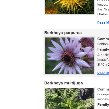
leaves;
the 75 s
| Batha
Read M
Berkheya purpurea
Commo
Sehlohl
Family
A prickl
beautif
31 / 01 
Read M
Berkheya multijuga
Commo
doringri
imbozi
Family