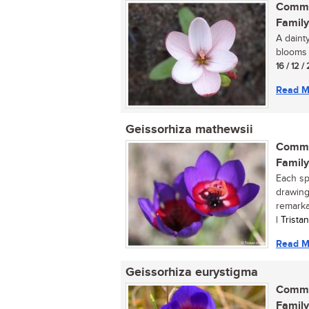
Commo
Family
A daint
blooms p
16 / 12 
Read M
Geissorhiza mathewsii
Commo
Family
Each spr
drawing
remarkab
| Trist
Read M
Geissorhiza eurystigma
Commo
Family