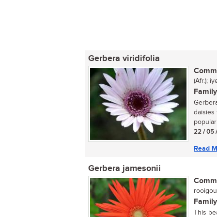
Gerbera viridifolia
Commo
(Afr.); 
Family
Gerbera
daisies 
popular 
22 / 05 
Read M
Gerbera jamesonii
Commo
rooigou
Family
This be