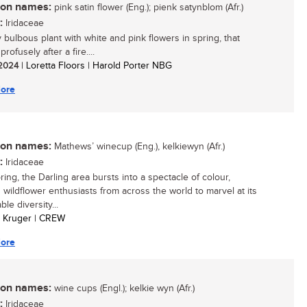
n names:
pink satin flower (Eng.); pienk satynblom (Afr.)
:
Iridaceae
y bulbous plant with white and pink flowers in spring, that
rofusely after a fire....
/ 2024
| Loretta Floors | Harold Porter NBG
ore
n names:
Mathews’ winecup (Eng.), kelkiewyn (Afr.)
:
Iridaceae
ing, the Darling area bursts into a spectacle of colour,
 wildflower enthusiasts from across the world to marvel at its
le diversity...
an Kruger | CREW
ore
n names:
wine cups (Engl.); kelkie wyn (Afr.)
:
Iridaceae