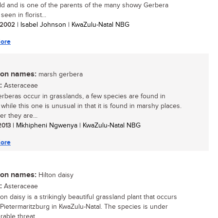
ld and is one of the parents of the many showy Gerbera
seen in florist...
/ 2002
| Isabel Johnson | KwaZulu-Natal NBG
ore
n names:
marsh gerbera
:
Asteraceae
rberas occur in grasslands, a few species are found in
 while this one is unusual in that it is found in marshy places.
r they are...
 2013
| Mkhipheni Ngwenya | KwaZulu-Natal NBG
ore
n names:
Hilton daisy
:
Asteraceae
on daisy is a strikingly beautiful grassland plant that occurs
Pietermaritzburg in KwaZulu-Natal. The species is under
able threat...