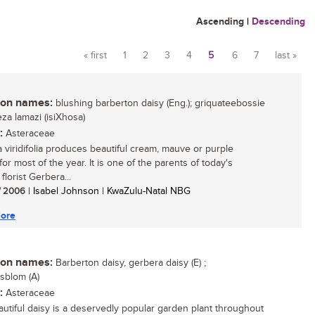
Ascending
|
Descending
« first
1
2
3
4
5
6
7
last »
Pages
n names:
blushing barberton daisy (Eng.); griquateebossie
iyeza lamazi (isiXhosa)
:
Asteraceae
 viridifolia produces beautiful cream, mauve or purple
for most of the year. It is one of the parents of today's
florist Gerbera...
/ 2006
| Isabel Johnson | KwaZulu-Natal NBG
ore
n names:
Barberton daisy, gerbera daisy (E) ;
sblom (A)
:
Asteraceae
autiful daisy is a deservedly popular garden plant throughout