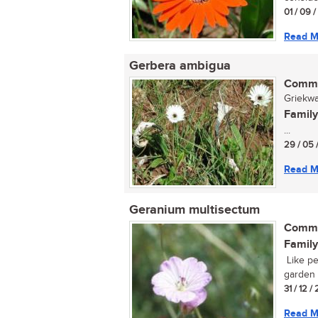
01 / 09 
Read M
Gerbera ambigua
Commo
Griekwa
Family
...
29 / 05 
Read M
Geranium multisectum
Commo
Family
Like pe
garden p
31 / 12 
Read M