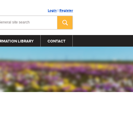
Login
|
Register
RMATION LIBRARY
CONTACT