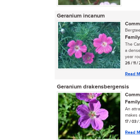
Geranium incanum
Commo
Bergtee
Family
The Car
a dense
year ro
26 / 11 /
Read M
Geranium drakensbergensis
Commo
Family
An attr
makes a
17 / 03 /
Read M