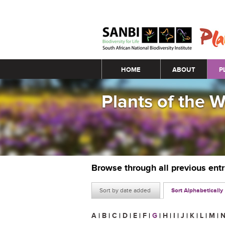
Main menu
HOME
ABOUT
P
Plants of the 
Browse through all previous ent
Sort by date added
Sort Alphabetically
A
|
B
|
C
|
D
|
E
|
F
|
G
|
H
|
I
|
J
|
K
|
L
|
M
|