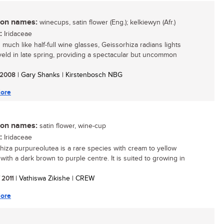
n names:
winecups, satin flower (Eng.); kelkiewyn (Afr.)
:
Iridaceae
 much like half-full wine glasses, Geissorhiza radians lights
veld in late spring, providing a spectacular but uncommon
/ 2008
| Gary Shanks | Kirstenbosch NBG
ore
n names:
satin flower, wine-cup
:
Iridaceae
hiza purpureolutea is a rare species with cream to yellow
with a dark brown to purple centre. It is suited to growing in
/ 2011
| Vathiswa Zikishe | CREW
ore