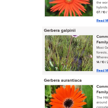
the wor
hybrids 
07 / 10 
Read M
Gerbera galpinii
Commo
Family
Most Ge
forests,
Whereve
14 / 10 /
Read M
Gerbera aurantiaca
Commo
Family
The Hilt
around 
consider