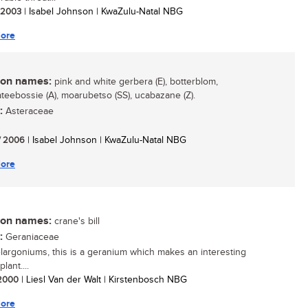
/ 2003
| Isabel Johnson | KwaZulu-Natal NBG
ore
n names:
pink and white gerbera (E), botterblom,
teebossie (A), moarubetso (SS), ucabazane (Z).
:
Asteraceae
/ 2006
| Isabel Johnson | KwaZulu-Natal NBG
ore
n names:
crane's bill
:
Geraniaceae
largoniums, this is a geranium which makes an interesting
lant....
/ 2000
| Liesl Van der Walt | Kirstenbosch NBG
ore