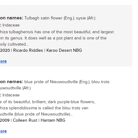
n names:
Tulbagh satin flower (Eng.); sysie (Afr.)
:
Iridaceae
hiza tulbaghensis has one of the most beautiful, and largest
in its genus. It does well as a pot plant and is one of the
ily cultivated...
/ 2020
| Ricardo Riddles | Karoo Desert NBG
ore
n names:
blue pride of Nieuwoudtville (Eng.); blou trots
woudtville (Afr.)
:
Iridaceae
of its beautiful, brilliant, dark purple-blue flowers,
hiza splendidissima is called the blou trots van
tville (blue pride of Nieuwoudtville)...
/ 2009
| Colleen Rust | Hantam NBG
ore