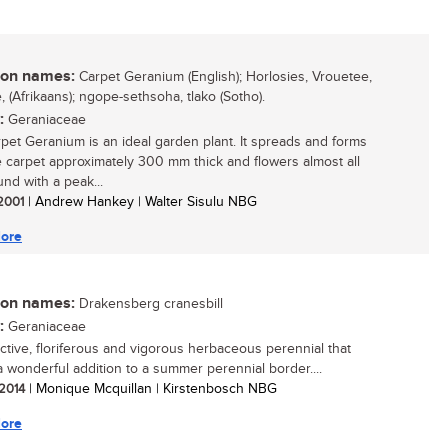
n names:
Carpet Geranium (English); Horlosies, Vrouetee,
, (Afrikaans); ngope-sethsoha, tlako (Sotho).
:
Geraniaceae
pet Geranium is an ideal garden plant. It spreads and forms
 carpet approximately 300 mm thick and flowers almost all
und with a peak...
 2001
| Andrew Hankey | Walter Sisulu NBG
ore
n names:
Drakensberg cranesbill
:
Geraniaceae
active, floriferous and vigorous herbaceous perennial that
 wonderful addition to a summer perennial border....
 2014
| Monique Mcquillan | Kirstenbosch NBG
ore