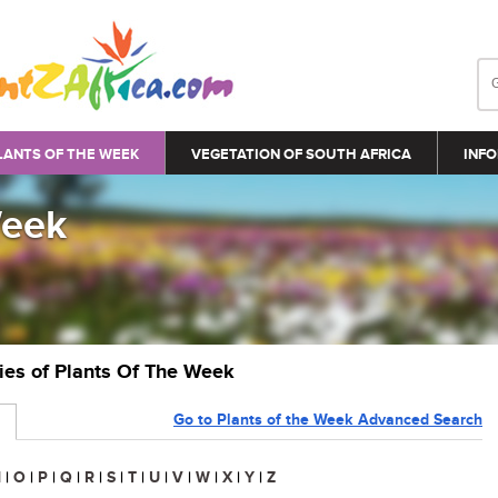
LANTS OF THE WEEK
VEGETATION OF SOUTH AFRICA
INFO
Week
ries of Plants Of The Week
Go to Plants of the Week Advanced Search
N
|
O
|
P
|
Q
|
R
|
S
|
T
|
U
|
V
|
W
|
X
|
Y
|
Z