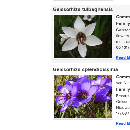
Geissorhiza tulbaghensis
Commo
Family
Geissor
flowers 
most eas
06 / 01 
Read M
Geissorhiza splendidissima
Commo
van Nieu
Family
Because 
Geissor
Nieuwoud
17 / 08 
Read M