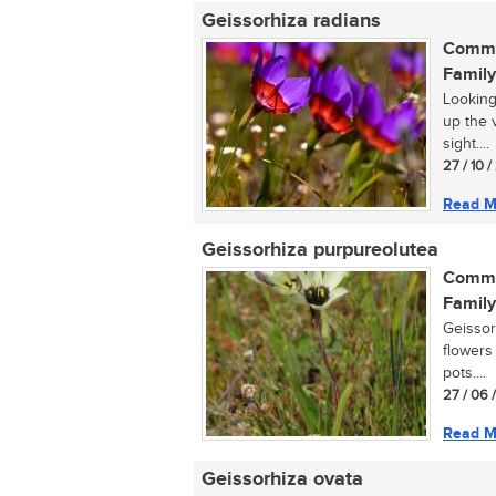
Geissorhiza radians
Commo
Family
Looking
up the 
sight....
27 / 10 
Read M
Geissorhiza purpureolutea
Commo
Family
Geissor
flowers 
pots....
27 / 06 
Read M
Geissorhiza ovata