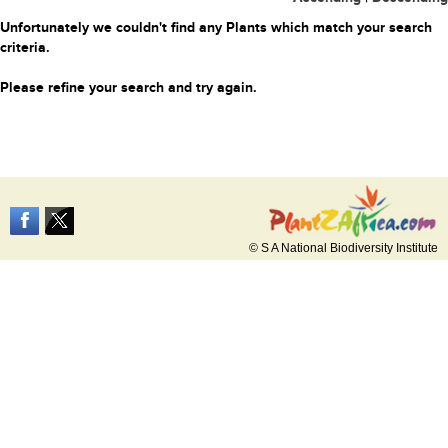
Unfortunately we couldn't find any Plants which match your search
criteria.
Please refine your search and try again.
© S A National Biodiversity Institute