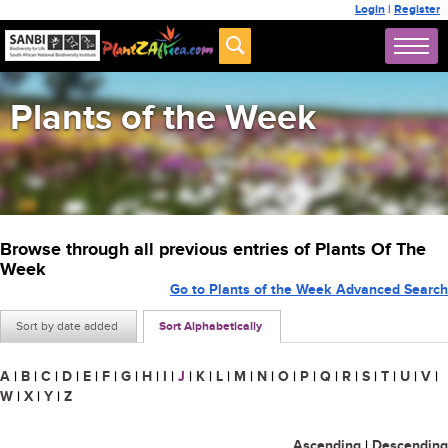
Login
|
Register
Plants of the Week
Browse through all previous entries of Plants Of The
Week
Go to Plants of the Week Advanced Search
Sort by date added
Sort Alphabetically
A
|
B
|
C
|
D
|
E
|
F
|
G
|
H
|
I
|
J
|
K
|
L
|
M
|
N
|
O
|
P
|
Q
|
R
|
S
|
T
|
U
|
V
|
W
|
X
|
Y
|
Z
Ascending
|
Descending