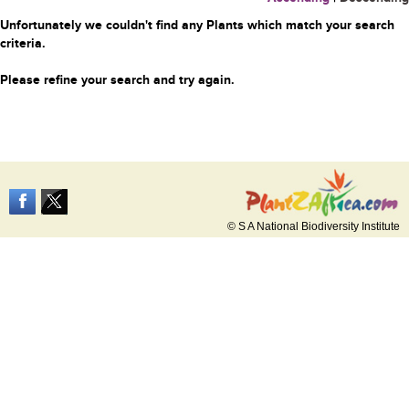
Unfortunately we couldn't find any Plants which match your search
criteria.
Please refine your search and try again.
© S A National Biodiversity Institute