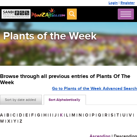
Login
|
Register
Plants of the Week
Browse through all previous entries of Plants Of The
Week
Go to Plants of the Week Advanced Search
Sort by date added
Sort Alphabetically
A
|
B
|
C
|
D
|
E
|
F
|
G
|
H
|
I
|
J
|
K
|
L
|
M
|
N
|
O
|
P
|
Q
|
R
|
S
|
T
|
U
|
V
|
W
|
X
|
Y
|
Z
Ascending
|
Descending