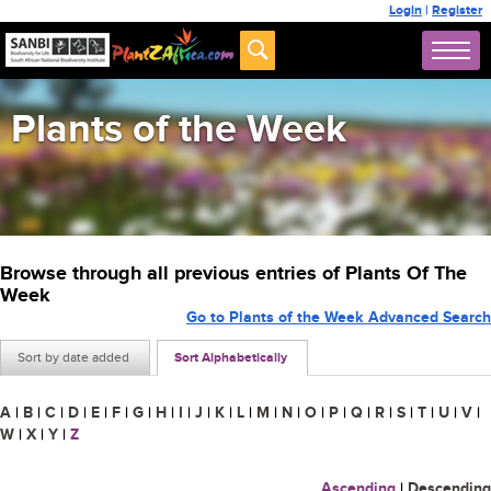
Login
|
Register
Plants of the Week
Browse through all previous entries of Plants Of The
Week
Go to Plants of the Week Advanced Search
Sort by date added
Sort Alphabetically
A
|
B
|
C
|
D
|
E
|
F
|
G
|
H
|
I
|
J
|
K
|
L
|
M
|
N
|
O
|
P
|
Q
|
R
|
S
|
T
|
U
|
V
|
W
|
X
|
Y
|
Z
Ascending
|
Descending