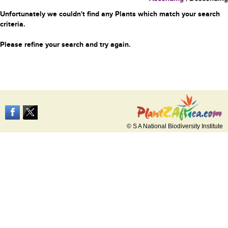
Unfortunately we couldn't find any Plants which match your search
criteria.
Please refine your search and try again.
© S A National Biodiversity Institute