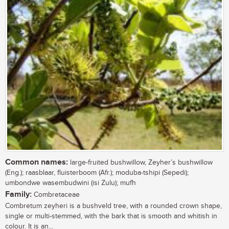
Common names:
large-fruited bushwillow, Zeyher’s bushwillow
(Eng.); raasblaar, fluisterboom (Afr.); moduba-tshipi (Sepedi);
umbondwe wasembudwini (isi Zulu); mufh
Family:
Combretaceae
Combretum zeyheri is a bushveld tree, with a rounded crown shape,
single or multi-stemmed, with the bark that is smooth and whitish in
colour. It is an...