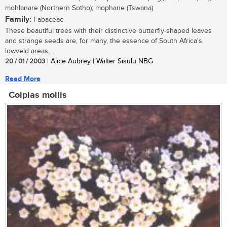
mohlanare (Northern Sotho); mophane (Tswana)
Family:
Fabaceae
These beautiful trees with their distinctive butterfly-shaped leaves
and strange seeds are, for many, the essence of South Africa's
lowveld areas,...
20 / 01 / 2003
| Alice Aubrey | Walter Sisulu NBG
Read More
Colpias mollis