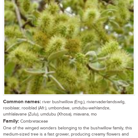
Common names:
river bushwillow (Eng.), riviervaderlandswilg,
rooiblaar, rooiblad (Afr.), umbondwe, umdubu-wehlandze,
umhlalavane (Zulu), umdubu (Xhosa), miavana, mo
Family:
Combretaceae
One of the winged wonders belonging to the bushwillow family, this
medium-sized tree is a fast grower, producing creamy flowers and