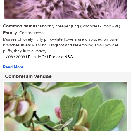
Common names:
knobbly creeper (Eng.); knoppiesklimop (Afr.)
Family:
Combretaceae
Masses of lovely fluffy pink-white flowers are displayed on bare
branches in early spring. Fragrant and resembling small powder
puffs, they lure a variety...
11 / 08 / 2003
| Pitta Joffe | Pretoria NBG
Read More
Combretum vendae