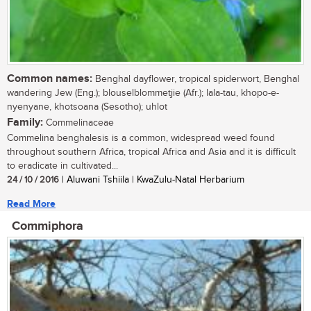
Common names:
Benghal dayflower, tropical spiderwort, Benghal
wandering Jew (Eng.); blouselblommetjie (Afr.); lala-tau, khopo-e-
nyenyane, khotsoana (Sesotho); uhlot
Family:
Commelinaceae
Commelina benghalesis is a common, widespread weed found
throughout southern Africa, tropical Africa and Asia and it is difficult
to eradicate in cultivated...
24 / 10 / 2016
| Aluwani Tshiila | KwaZulu-Natal Herbarium
Read More
Commiphora