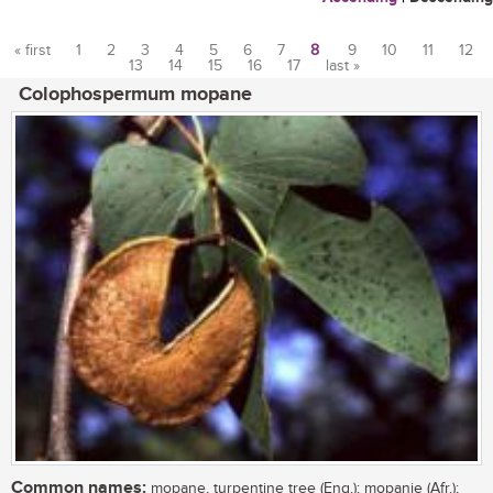
« first
1
2
3
4
5
6
7
8
9
10
11
12
13
14
15
16
17
last »
Pages
Colophospermum mopane
Common names:
mopane, turpentine tree (Eng.); mopanie (Afr.);