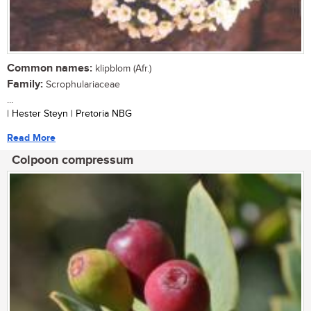
Common names:
klipblom (Afr.)
Family:
Scrophulariaceae
...
| Hester Steyn | Pretoria NBG
Read More
Colpoon compressum