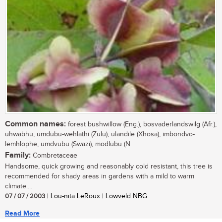
Common names:
forest bushwillow (Eng.), bosvaderlandswilg (Afr.),
uhwabhu, umdubu-wehlathi (Zulu), ulandile (Xhosa), imbondvo-
lemhlophe, umdvubu (Swazi), modlubu (N
Family:
Combretaceae
Handsome, quick growing and reasonably cold resistant, this tree is
recommended for shady areas in gardens with a mild to warm
climate....
07 / 07 / 2003
| Lou-nita LeRoux | Lowveld NBG
Read More