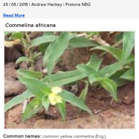
25 / 05 / 2015
| Andrew Hankey | Pretoria NBG
Read More
Commelina africana
Common names:
common yellow commelina (Eng.);