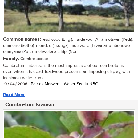
Common names:
leadwood (Eng.); hardekool (Afr.); motswiri (Pedi);
ummono (Sotho); mondzo (Tsonga); motswere (Tswana); umbondwe
omnyama (Zulu); mohwelere-tshipi (Nor
Family:
Combretaceae
Combretum imberbe is the most impressive of our combretums;
even when it is dead, leadwood presents an imposing display, with
its almost white trunk...
10 / 04 / 2006
| Patrick Mtsweni | Walter Sisulu NBG
Read More
Combretum kraussii