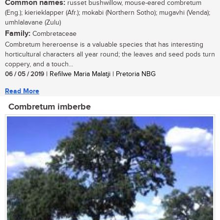
Common names:
russet bushwillow, mouse-eared combretum
(Eng.); kierieklapper (Afr.); mokabi (Northern Sotho); mugavhi (Venda);
umhlalavane (Zulu)
Family:
Combretaceae
Combretum hereroense is a valuable species that has interesting
horticultural characters all year round; the leaves and seed pods turn
coppery, and a touch...
06 / 05 / 2019
| Refilwe Maria Malatji | Pretoria NBG
Read More
Combretum imberbe