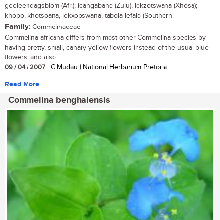
geeleendagsblom (Afr.); idangabane (Zulu), lekzotswana (Xhosa);
khopo, khotsoana, lekxopswana, tabola-lefalo (Southern
Family:
Commelinaceae
Commelina africana differs from most other Commelina species by
having pretty, small, canary-yellow flowers instead of the usual blue
flowers, and also...
09 / 04 / 2007
| C Mudau | National Herbarium Pretoria
Read More
Commelina benghalensis