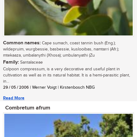
Common names:
Cape sumach, coast tannin bush (Eng.);
wildepruim, wurgbessie, basbessie, kuslooibas, namtarri (Afr.);
mtekaaza, umbalanythi (Xhosa); umbulanyathi (Zu
Family:
Santalaceae
Colpoon compressum, is a very decorative and useful plant in
cultivation as well as in its natural habitat. It is a hemi-parasitic plant,
in...
29 / 05 / 2006
| Werner Voigt | Kirstenbosch NBG
Read More
Combretum afrum