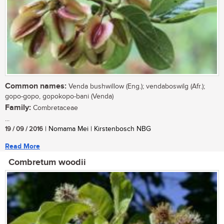
Common names:
Venda bushwillow (Eng.); vendaboswilg (Afr.);
gopo-gopo, gopokopo-bani (Venda)
Family:
Combretaceae
...
19 / 09 / 2016
| Nomama Mei | Kirstenbosch NBG
Read More
Combretum woodii