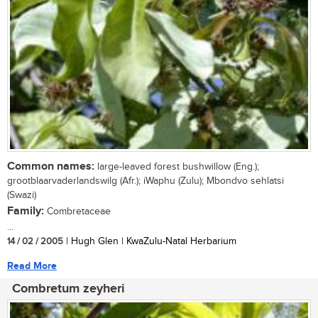
Common names:
large-leaved forest bushwillow (Eng.);
grootblaarvaderlandswilg (Afr.); iWaphu (Zulu); Mbondvo sehlatsi
(Swazi)
Family:
Combretaceae
...
14 / 02 / 2005
| Hugh Glen | KwaZulu-Natal Herbarium
Read More
Combretum zeyheri