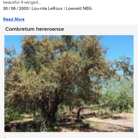
beautiful 4-winged...
30 / 06 / 2003
| Lou-nita LeRoux | Lowveld NBG
Read More
Combretum hereroense