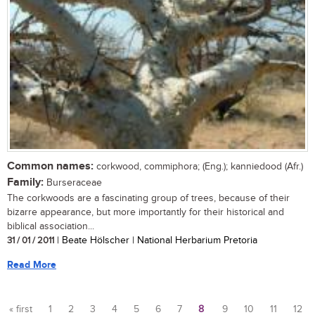
Common names:
corkwood, commiphora; (Eng.); kanniedood (Afr.)
Family:
Burseraceae
The corkwoods are a fascinating group of trees, because of their
bizarre appearance, but more importantly for their historical and
biblical association...
31 / 01 / 2011
| Beate Hölscher | National Herbarium Pretoria
Read More
« first
1
2
3
4
5
6
7
8
9
10
11
12