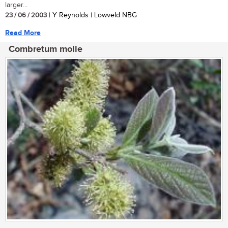
larger...
23 / 06 / 2003
| Y Reynolds | Lowveld NBG
Read More
Combretum molle