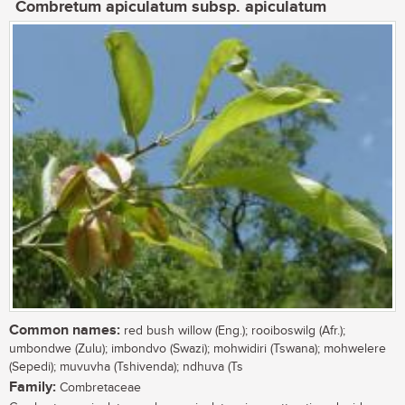
Combretum apiculatum subsp. apiculatum
Common names:
red bush willow (Eng.); rooiboswilg (Afr.);
umbondwe (Zulu); imbondvo (Swazi); mohwidiri (Tswana); mohwelere
(Sepedi); muvuvha (Tshivenda); ndhuva (Ts
Family:
Combretaceae