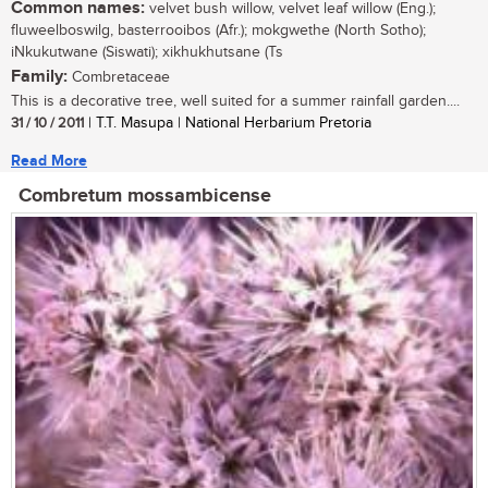
Common names:
velvet bush willow, velvet leaf willow (Eng.);
fluweelboswilg, basterrooibos (Afr.); mokgwethe (North Sotho);
iNkukutwane (Siswati); xikhukhutsane (Ts
Family:
Combretaceae
This is a decorative tree, well suited for a summer rainfall garden....
31 / 10 / 2011
| T.T. Masupa | National Herbarium Pretoria
Read More
Combretum mossambicense