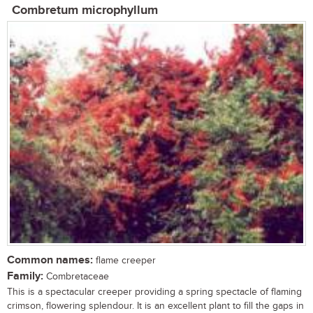
Combretum microphyllum
Common names:
flame creeper
Family:
Combretaceae
This is a spectacular creeper providing a spring spectacle of flaming
crimson, flowering splendour. It is an excellent plant to fill the gaps in