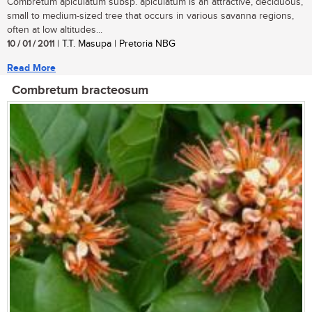
Combretum apiculatum subsp. apiculatum is an attractive, deciduous,
small to medium-sized tree that occurs in various savanna regions,
often at low altitudes...
10 / 01 / 2011
| T.T. Masupa | Pretoria NBG
Read More
Combretum bracteosum