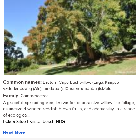
Common names:
Eastern Cape bushwillow (Eng.); Kaapse
vaderlandswilg (Afr.); umdubu (isiXhosa); umdubu (isiZulu)
Family:
Combretaceae
A graceful, spreading tree, known for its attractive willow-like foliage,
distinctive 4-winged reddish-brown fruits, and adaptability to a range
of ecological...
| Clara Sitoe | Kirstenbosch NBG
Read More