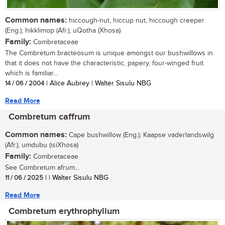
Common names:
hiccough-nut, hiccup nut, hiccough creeper
(Eng.); hikklimop (Afr.); uQotha (Xhosa)
Family:
Combretaceae
The Combretum bracteosum is unique amongst our bushwillows in
that it does not have the characteristic, papery, four-winged fruit
which is familiar...
14 / 06 / 2004
| Alice Aubrey | Walter Sisulu NBG
Read More
Combretum caffrum
Common names:
Cape bushwillow (Eng.); Kaapse vaderlandswilg
(Afr.); umdubu (isiXhosa)
Family:
Combretaceae
See Combretum afrum...
11 / 06 / 2025
| | Walter Sisulu NBG
Read More
Combretum erythrophyllum