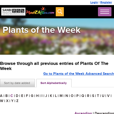
Login
|
Register
Plants of the Week
Browse through all previous entries of Plants Of The
Week
Go to Plants of the Week Advanced Search
Sort by date added
Sort Alphabetically
A
|
B
|
C
|
D
|
E
|
F
|
G
|
H
|
I
|
J
|
K
|
L
|
M
|
N
|
O
|
P
|
Q
|
R
|
S
|
T
|
U
|
V
|
W
|
X
|
Y
|
Z
Ascending
|
Descending