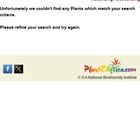
Unfortunately we couldn't find any Plants which match your search
criteria.
Please refine your search and try again.
© S A National Biodiversity Institute