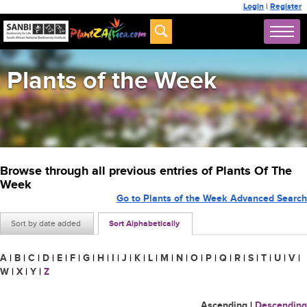
Login
|
Register
Plants of the Week
Browse through all previous entries of Plants Of The
Week
Go to Plants of the Week Advanced Search
Sort by date added
Sort Alphabetically
A
|
B
|
C
|
D
|
E
|
F
|
G
|
H
|
I
|
J
|
K
|
L
|
M
|
N
|
O
|
P
|
Q
|
R
|
S
|
T
|
U
|
V
|
W
|
X
|
Y
|
Z
Ascending
|
Descending