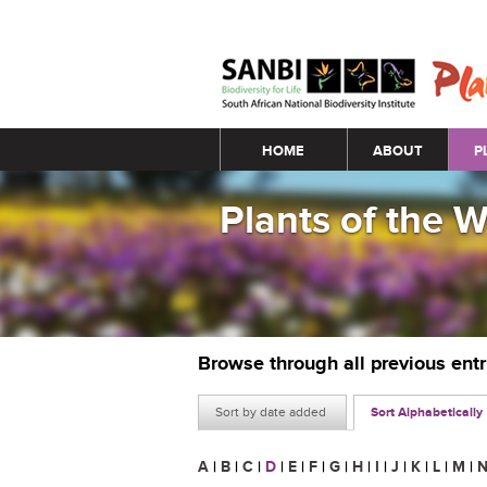
Main menu
HOME
ABOUT
P
Plants of the 
Browse through all previous ent
Sort by date added
Sort Alphabetically
A
|
B
|
C
|
D
|
E
|
F
|
G
|
H
|
I
|
J
|
K
|
L
|
M
|