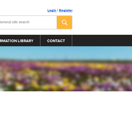
Login
|
Register
RMATION LIBRARY
CONTACT