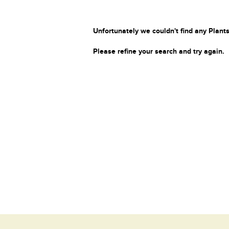
Unfortunately we couldn't find any Plants
Please refine your search and try again.