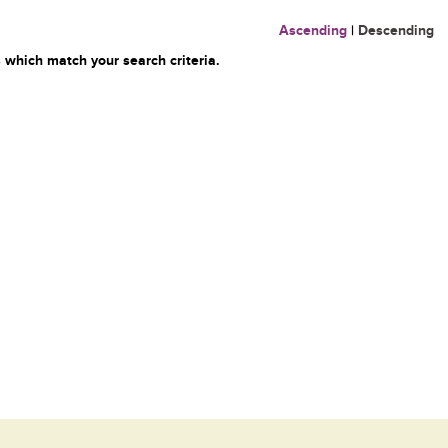
Ascending
|
Descending
 which match your search criteria.