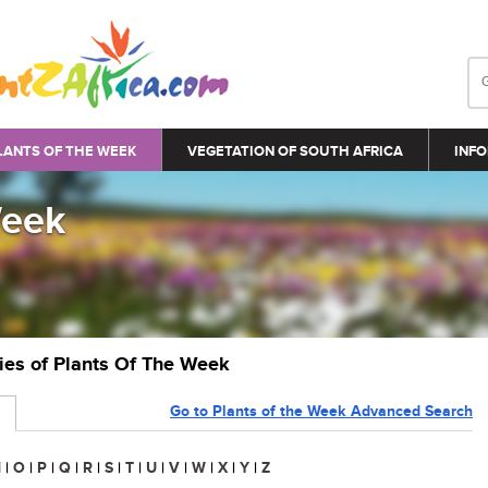
LANTS OF THE WEEK
VEGETATION OF SOUTH AFRICA
INFO
Week
ries of Plants Of The Week
Go to Plants of the Week Advanced Search
N
|
O
|
P
|
Q
|
R
|
S
|
T
|
U
|
V
|
W
|
X
|
Y
|
Z