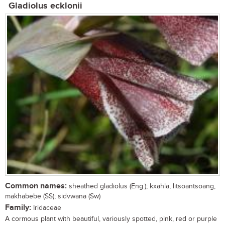
Gladiolus ecklonii
Common names:
sheathed gladiolus (Eng.); kxahla, litsoantsoang,
makhabebe (SS); sidvwana (Sw)
Family:
Iridaceae
A cormous plant with beautiful, variously spotted, pink, red or purple