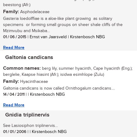
beestong (Afr.)
Family:
Asphodelaceae
Gasteria loedolffiae is a aloe-like plant growing as solitary
specimens or forming small groups on sheer shale cliffs of the
Mzimvubu and Msikaba...
01 / 06 / 2015
| Ernst van Jaarsveld | Kirstenbosch NBG
Read More
Galtonia candicans
Common names:
berg lily, summer hyacinth, Cape hyacinth (Eng.);
berglelie, Kaapse hiasint (Afr.); isidwa esimhlope (Zulu)
Family:
Hyacinthaceae
Galtonia candicans is now called Ornithogalum candicans....
14 / 04 / 2011
| | Kirstenbosch NBG
Read More
Gnidia triplinervis
See Lasiosiphon triplinervis...
01 / 01 / 2006
| | Kirstenbosch NBG