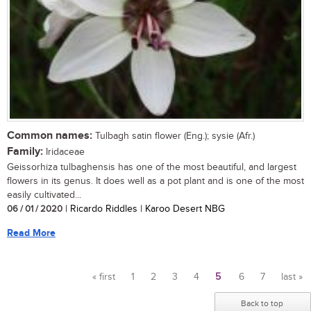
Common names:
Tulbagh satin flower (Eng.); sysie (Afr.)
Family:
Iridaceae
Geissorhiza tulbaghensis has one of the most beautiful, and largest
flowers in its genus. It does well as a pot plant and is one of the most
easily cultivated...
06 / 01 / 2020
| Ricardo Riddles | Karoo Desert NBG
Read More
« first
1
2
3
4
5
6
7
last »
Pages
Back to top