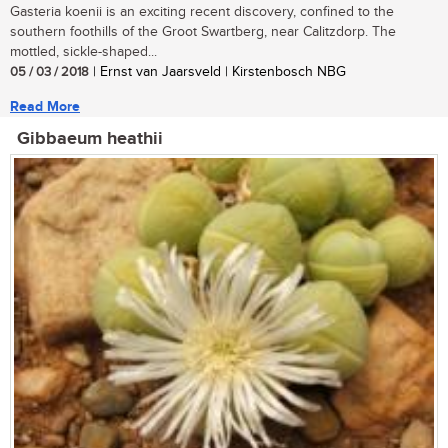
Gasteria koenii is an exciting recent discovery, confined to the
southern foothills of the Groot Swartberg, near Calitzdorp. The
mottled, sickle-shaped...
05 / 03 / 2018
| Ernst van Jaarsveld | Kirstenbosch NBG
Read More
Gibbaeum heathii