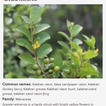
Common names:
Kalahari raisin, false sandpaper raisin, Kalahari
donkey berry, Kalahari grewia, Kalahari raisin bush, kalahari-sand
grewia, kalahari sand raisin (Eng
Family:
Malvaceae
Grewia retinervis is a hardy shrub with bright yellow flowers in