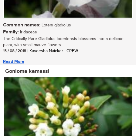
Common names:
Loteni gladiolus
Family:
Iridaceae
The Critically Rare Gladiolus loteniensis blossoms into a delicate
plant, with small mauve flowers....
15 / 08 / 2016
| Kaveesha Naicker | CREW
Read More
Gonioma kamassi