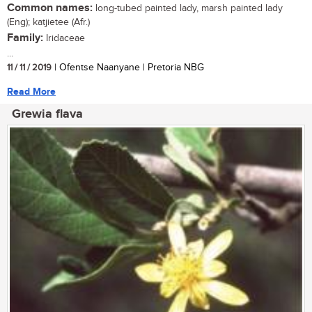
Common names:
long-tubed painted lady, marsh painted lady
(Eng); katjietee (Afr.)
Family:
Iridaceae
...
11 / 11 / 2019
| Ofentse Naanyane | Pretoria NBG
Read More
Grewia flava