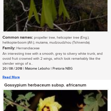
Common names:
propeller tree, helicopter tree (Eng.);
helikopterboom (Afr.); mutama, mudzoudzhou (Tshivenda).
Family:
Hernandiaceae
An interesting tree with a smooth, grey to silvery white trunk, and
ovoid fruit crowned with 2 wings, which look remarkably like the
slender wings of a...
20 / 08 / 2018
| Matome Leboho | Pretoria NBG
Read More
Gossypium herbaceum subsp. africanum