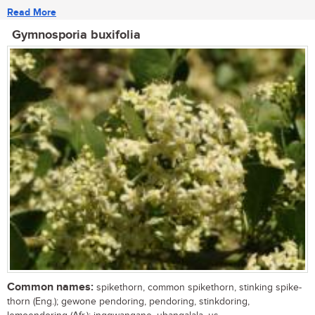
Read More
Gymnosporia buxifolia
Common names:
spikethorn, common spikethorn, stinking spike-
thorn (Eng.); gewone pendoring, pendoring, stinkdoring,