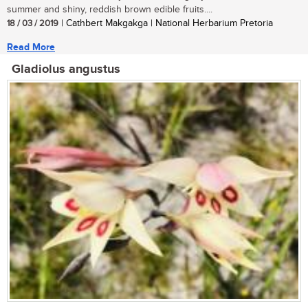
summer and shiny, reddish brown edible fruits....
18 / 03 / 2019
| Cathbert Makgakga | National Herbarium Pretoria
Read More
Gladiolus angustus