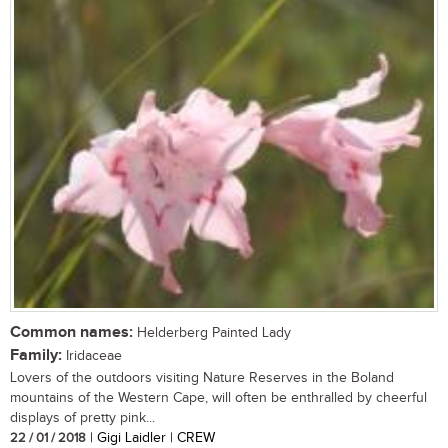
Common names:
Helderberg Painted Lady
Family:
Iridaceae
Lovers of the outdoors visiting Nature Reserves in the Boland
mountains of the Western Cape, will often be enthralled by cheerful
displays of pretty pink...
22 / 01 / 2018
| Gigi Laidler | CREW