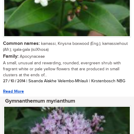
Common names:
kamassi, Knysna boxwood (Eng.); kamassiehout
(Afr.); igala-gala (isiXhosa)
Family:
Apocynaceae
A small, unusual and rewarding, rounded, evergreen shrub with
fragrant white or pale yellow flowers that are produced in small
clusters at the ends of...
27 / 10 / 2014
| Sisanda Alakhe Velembo-Mhlauli | Kirstenbosch NBG
Read More
Gymnanthemum myrianthum