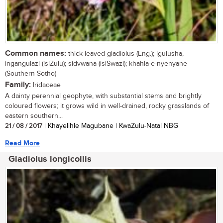
Common names:
thick-leaved gladiolus (Eng.); igulusha,
ingangulazi (isiZulu); sidvwana (isiSwazi); khahla-e-nyenyane
(Southern Sotho)
Family:
Iridaceae
A dainty perennial geophyte, with substantial stems and brightly
coloured flowers; it grows wild in well-drained, rocky grasslands of
eastern southern...
21 / 08 / 2017
| Khayelihle Magubane | KwaZulu-Natal NBG
Read More
Gladiolus longicollis