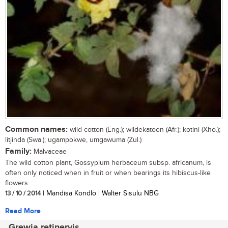
Common names:
wild cotton (Eng.); wildekatoen (Afr.); kotini (Xho.);
litjinda (Swa.); ugampokwe, umgawuma (Zul.)
Family:
Malvaceae
The wild cotton plant, Gossypium herbaceum subsp. africanum, is
often only noticed when in fruit or when bearings its hibiscus-like
flowers....
13 / 10 / 2014
| Mandisa Kondlo | Walter Sisulu NBG
Read More
Grewia retinervis