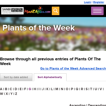
Login
|
Register
Plants of the Week
Browse through all previous entries of Plants Of The
Week
Go to Plants of the Week Advanced Search
Sort by date added
Sort Alphabetically
A
|
B
|
C
|
D
|
E
|
F
|
G
|
H
|
I
|
J
|
K
|
L
|
M
|
N
|
O
|
P
|
Q
|
R
|
S
|
T
|
U
|
V
|
W
|
X
|
Y
|
Z
Ascending
|
Descending