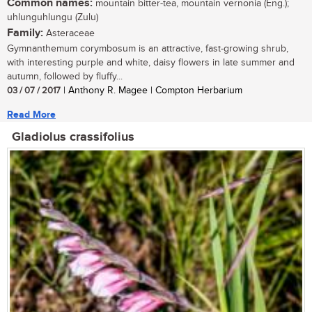
Common names:
mountain bitter-tea, mountain vernonia (Eng.);
uhlunguhlungu (Zulu)
Family:
Asteraceae
Gymnanthemum corymbosum is an attractive, fast-growing shrub,
with interesting purple and white, daisy flowers in late summer and
autumn, followed by fluffy...
03 / 07 / 2017
| Anthony R. Magee | Compton Herbarium
Read More
Gladiolus crassifolius