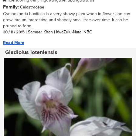
lemoendoring (Afr.); ingqwangane, ubangalala, us
Family:
Celastraceae
Gymnosporia buxifolia is a very showy plant when in flower and can
grow into an interesting and shapely small tree over time. It can be
pruned to form...
30 / 11 / 2015
| Sameer Khan | KwaZulu-Natal NBG
Read More
Gladiolus loteniensis