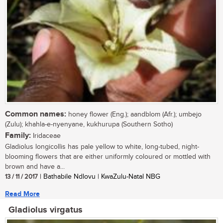
Common names:
honey flower (Eng.); aandblom (Afr.); umbejo
(Zulu); khahla-e-nyenyane, kukhurupa (Southern Sotho)
Family:
Iridaceae
Gladiolus longicollis has pale yellow to white, long-tubed, night-
blooming flowers that are either uniformly coloured or mottled with
brown and have a...
13 / 11 / 2017
| Bathabile Ndlovu | KwaZulu-Natal NBG
Read More
Gladiolus virgatus