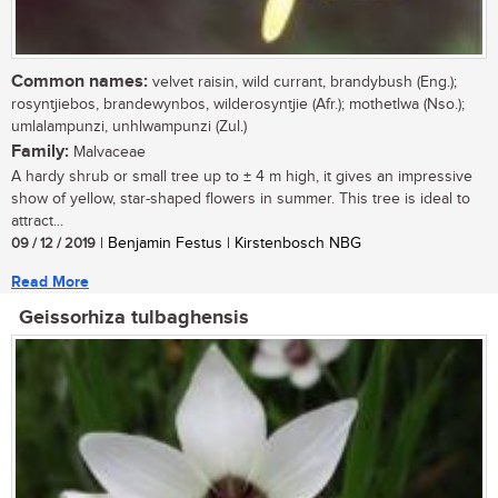
Common names:
velvet raisin, wild currant, brandybush (Eng.);
rosyntjiebos, brandewynbos, wilderosyntjie (Afr.); mothetlwa (Nso.);
umlalampunzi, unhlwampunzi (Zul.)
Family:
Malvaceae
A hardy shrub or small tree up to ± 4 m high, it gives an impressive
show of yellow, star-shaped flowers in summer. This tree is ideal to
attract...
09 / 12 / 2019
| Benjamin Festus | Kirstenbosch NBG
Read More
Geissorhiza tulbaghensis