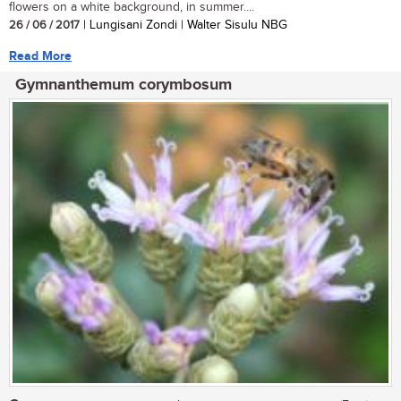
flowers on a white background, in summer....
26 / 06 / 2017
| Lungisani Zondi | Walter Sisulu NBG
Read More
Gymnanthemum corymbosum