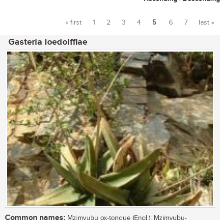
« first
1
2
3
4
5
6
7
last »
Pages
Gasteria loedolffiae
Common names:
Mzimvubu ox-tongue (Engl.); Mzimvubu-