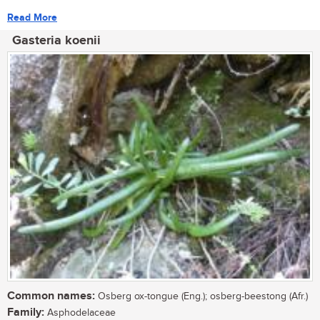
Read More
Gasteria koenii
Common names:
Osberg ox-tongue (Eng.); osberg-beestong (Afr.)
Family:
Asphodelaceae