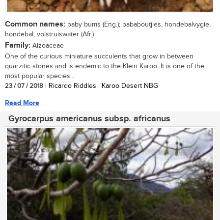
Common names:
baby bums (Eng.); bababoutjies, hondebalvygie,
hondebal, volstruiswater (Afr.)
Family:
Aizoaceae
One of the curious miniature succulents that grow in between
quarzitic stones and is endemic to the Klein Karoo. It is one of the
most popular species...
23 / 07 / 2018
| Ricardo Riddles | Karoo Desert NBG
Read More
Gyrocarpus americanus subsp. africanus