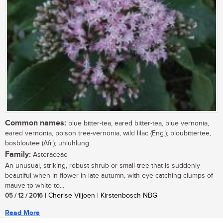
Common names:
blue bitter-tea, eared bitter-tea, blue vernonia,
eared vernonia, poison tree-vernonia, wild lilac (Eng.); bloubittertee,
bosbloutee (Afr.); uhluhlung
Family:
Asteraceae
An unusual, striking, robust shrub or small tree that is suddenly
beautiful when in flower in late autumn, with eye-catching clumps of
mauve to white to...
05 / 12 / 2016
| Cherise Viljoen | Kirstenbosch NBG
Read More