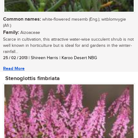
Common names:
white-flowered mesemb (Eng.); witblomvygie
(Afr.)
Family:
Aizoaceae
Scarce in cultivation, this attractive water-wise succulent shrub is not
well known in horticulture but is ideal for arid gardens in the winter-
rainfall...
25 / 02 / 2013
| Shireen Harris | Karoo Desert NBG
Read More
Stenoglottis fimbriata