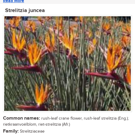
Read More
Strelitzia juncea
Common names:
rush-leaf crane flower, rush-leaf strelitzia (Eng.);
rietkraanvoëlblom, riet-strelitzia (Afr.)
Family:
Strelitziaceae