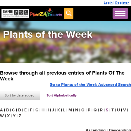
Login
|
Register
Plants of the Week
Browse through all previous entries of Plants Of The
Week
Go to Plants of the Week Advanced Search
Sort by date added
Sort Alphabetically
A
|
B
|
C
|
D
|
E
|
F
|
G
|
H
|
I
|
J
|
K
|
L
|
M
|
N
|
O
|
P
|
Q
|
R
|
S
|
T
|
U
|
V
|
W
|
X
|
Y
|
Z
Ascending
|
Descending