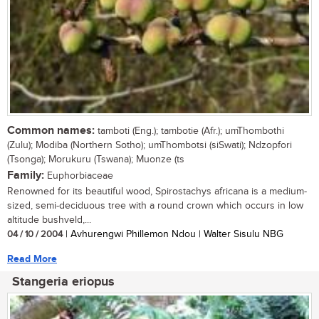
Common names:
tamboti (Eng.); tambotie (Afr.); umThombothi
(Zulu); Modiba (Northern Sotho); umThombotsi (siSwati); Ndzopfori
(Tsonga); Morukuru (Tswana); Muonze (ts
Family:
Euphorbiaceae
Renowned for its beautiful wood, Spirostachys africana is a medium-
sized, semi-deciduous tree with a round crown which occurs in low
altitude bushveld,...
04 / 10 / 2004
| Avhurengwi Phillemon Ndou | Walter Sisulu NBG
Read More
Stangeria eriopus