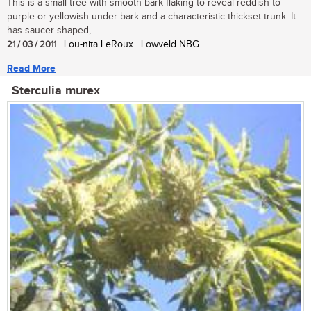
This is a small tree with smooth bark flaking to reveal reddish to
purple or yellowish under-bark and a characteristic thickset trunk. It
has saucer-shaped,...
21 / 03 / 2011
| Lou-nita LeRoux | Lowveld NBG
Read More
Sterculia murex