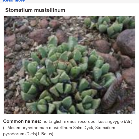
Read More
Stomatium mustellinum
Common names:
no English names recorded; kussingvygie (Afr.)
(= Mesembryanthemum mustellinum Salm-Dyck, Stomatium
pyrodorum (Diels) L.Bolus)