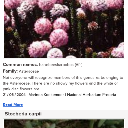
Common names:
hartebeeskaroobos (Afr.)
Family:
Asteraceae
Not everyone will recognize members of this genus as belonging to
the Asteraceae. There are no showy ray flowers and the white or
pink disc flowers are...
21 / 06 / 2004
| Marinda Koekemoer | National Herbarium Pretoria
Read More
Stoeberia carpii