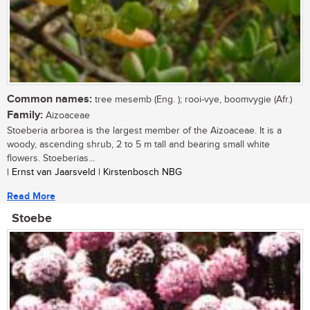
Common names:
tree mesemb (Eng. ); rooi-vye, boomvygie (Afr.)
Family:
Aizoaceae
Stoeberia arborea is the largest member of the Aizoaceae. It is a
woody, ascending shrub, 2 to 5 m tall and bearing small white
flowers. Stoeberias...
| Ernst van Jaarsveld | Kirstenbosch NBG
Read More
Stoebe