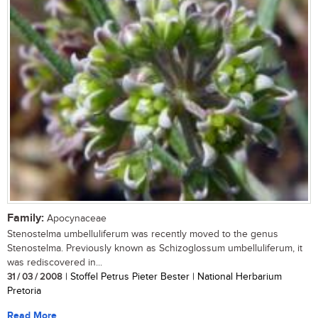
Family:
Apocynaceae
Stenostelma umbelluliferum was recently moved to the genus
Stenostelma. Previously known as Schizoglossum umbelluliferum, it
was rediscovered in...
31 / 03 / 2008
| Stoffel Petrus Pieter Bester | National Herbarium
Pretoria
Read More