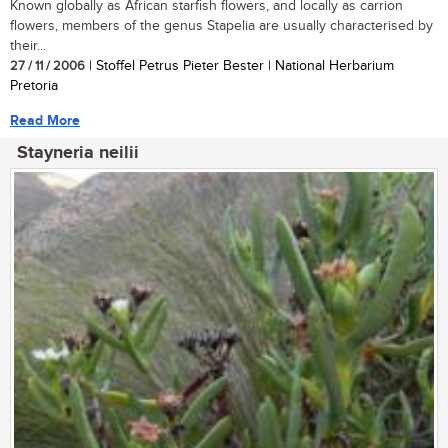
Known globally as African starfish flowers, and locally as carrion
flowers, members of the genus Stapelia are usually characterised by
their...
27 / 11 / 2006
| Stoffel Petrus Pieter Bester | National Herbarium
Pretoria
Read More
Stayneria neilii