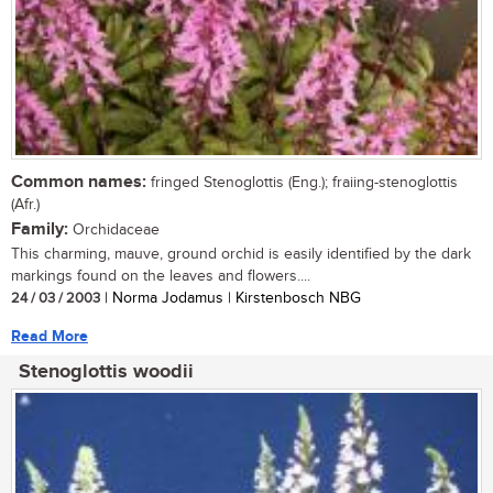
Common names:
fringed Stenoglottis (Eng.); fraiing-stenoglottis
(Afr.)
Family:
Orchidaceae
This charming, mauve, ground orchid is easily identified by the dark
markings found on the leaves and flowers....
24 / 03 / 2003
| Norma Jodamus | Kirstenbosch NBG
Read More
Stenoglottis woodii