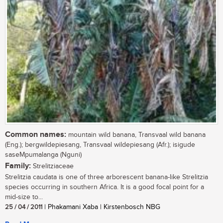
Common names:
mountain wild banana, Transvaal wild banana
(Eng.); bergwildepiesang, Transvaal wildepiesang (Afr.); isigude
saseMpumalanga (Nguni)
Family:
Strelitziaceae
Strelitzia caudata is one of three arborescent banana-like Strelitzia
species occurring in southern Africa. It is a good focal point for a
mid-size to...
25 / 04 / 2011
| Phakamani Xaba | Kirstenbosch NBG