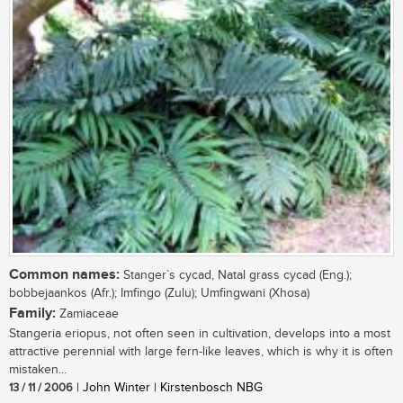
Common names:
Stanger`s cycad, Natal grass cycad (Eng.);
bobbejaankos (Afr.); Imfingo (Zulu); Umfingwani (Xhosa)
Family:
Zamiaceae
Stangeria eriopus, not often seen in cultivation, develops into a most
attractive perennial with large fern-like leaves, which is why it is often
mistaken...
13 / 11 / 2006
| John Winter | Kirstenbosch NBG