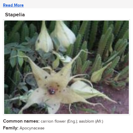
Read More
Stapelia
Common names:
carrion flower (Eng.); aasblom (Afr.)
Family:
Apocynaceae