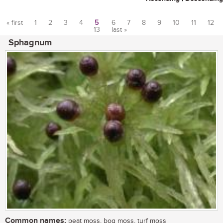
« first
1
2
3
4
5
6
7
8
9
10
11
12
13
last »
Pages
Sphagnum
Common names:
peat moss, bog moss, turf moss