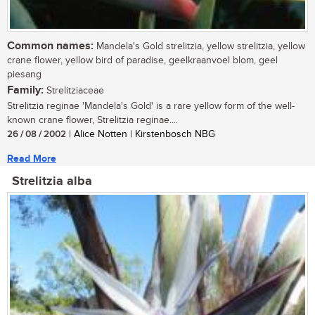
Common names:
Mandela's Gold strelitzia, yellow strelitzia, yellow
crane flower, yellow bird of paradise, geelkraanvoel blom, geel
piesang
Family:
Strelitziaceae
Strelitzia reginae 'Mandela's Gold' is a rare yellow form of the well-
known crane flower, Strelitzia reginae....
26 / 08 / 2002
| Alice Notten | Kirstenbosch NBG
Read More
Strelitzia alba