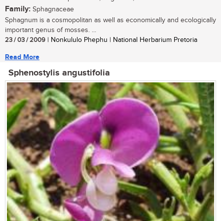
Family:
Sphagnaceae
Sphagnum is a cosmopolitan as well as economically and ecologically
important genus of mosses. ...
23 / 03 / 2009
| Nonkululo Phephu | National Herbarium Pretoria
Read More
Sphenostylis angustifolia