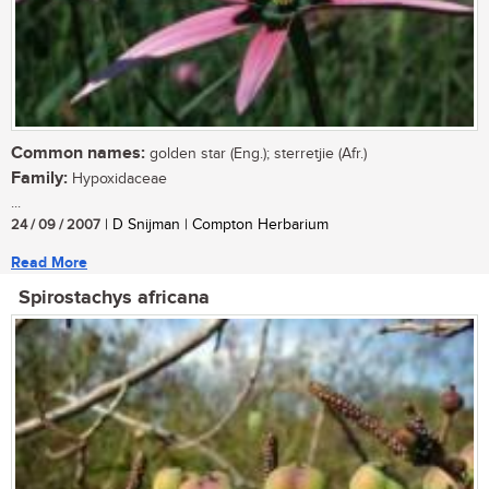
Common names:
golden star (Eng.); sterretjie (Afr.)
Family:
Hypoxidaceae
...
24 / 09 / 2007
| D Snijman | Compton Herbarium
Read More
Spirostachys africana