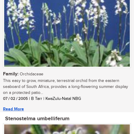
Family:
Orchidaceae
This easy to grow, miniature, terrestrial orchid from the eastern
seaboard of South Africa, provides a long-flowering summer display
on a protected patio...
07 / 02 / 2005
| B Tarr | KwaZulu-Natal NBG
Read More
Stenostelma umbelliferum