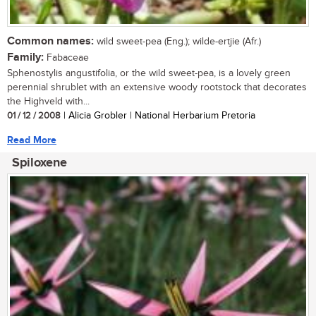
Common names:
wild sweet-pea (Eng.); wilde-ertjie (Afr.)
Family:
Fabaceae
Sphenostylis angustifolia, or the wild sweet-pea, is a lovely green
perennial shrublet with an extensive woody rootstock that decorates
the Highveld with...
01 / 12 / 2008
| Alicia Grobler | National Herbarium Pretoria
Read More
Spiloxene