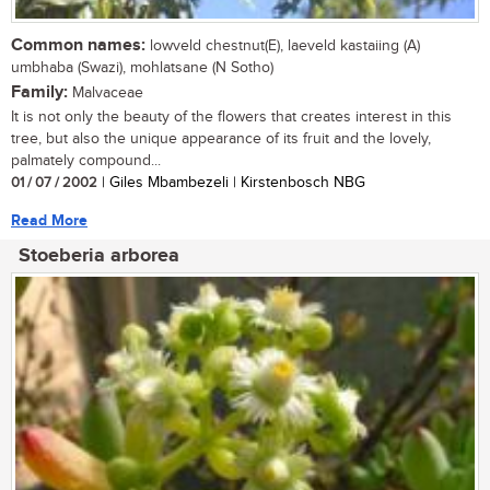
Common names:
lowveld chestnut(E), laeveld kastaiing (A)
umbhaba (Swazi), mohlatsane (N Sotho)
Family:
Malvaceae
It is not only the beauty of the flowers that creates interest in this
tree, but also the unique appearance of its fruit and the lovely,
palmately compound...
01 / 07 / 2002
| Giles Mbambezeli | Kirstenbosch NBG
Read More
Stoeberia arborea