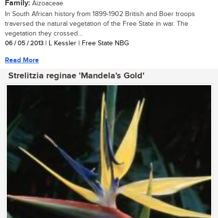
Family:
Aizoaceae
In South African history from 1899-1902 British and Boer troops
traversed the natural vegetation of the Free State in war. The
vegetation they crossed...
06 / 05 / 2013
| L Kessler | Free State NBG
Read More
Strelitzia reginae 'Mandela's Gold'