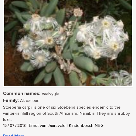
Common names:
Vaalvygie
Family:
Aizoaceae
Stoeberia carpii is one of six Stoeberia species endemic to the
winter-rainfall region of South Africa and Namibia. They are shrubby
leaf...
15 / 07 / 2013
| Ernst van Jaarsveld | Kirstenbosch NBG