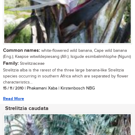
Common names:
white-flowered wild banana, Cape wild banana
(Eng.); Kaapse witwildepiesang (Afr.); Isigude esimbalimhlophe (Nguni)
Family:
Strelitziaceae
Strelitzia alba is the rarest of the three large banana-like Strelitzia
species occurring in southern Africa which are separated by flower
characteristics...
15 / 11 / 2010
| Phakamani Xaba | Kirstenbosch NBG
Read More
Strelitzia caudata