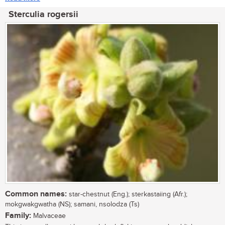
Sterculia rogersii
Common names:
star-chestnut (Eng.); sterkastaiing (Afr.);
mokgwakgwatha (NS); samani, nsolodza (Ts)
Family:
Malvaceae