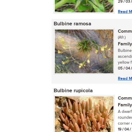
29 / 03 
Read M
Bulbine ramosa
Commo
(Afr.)
Family
Bulbine 
ascendin
yellow f
05 / 04 
Read M
Bulbine rupicola
Commo
Family
A dwarf
rounded
corner o
19 / 04 