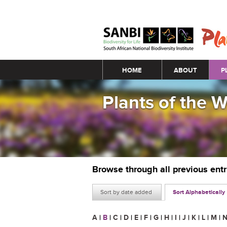
Main menu
HOME
ABOUT
P
Plants of the 
Browse through all previous ent
Sort by date added
Sort Alphabetically
A
|
B
|
C
|
D
|
E
|
F
|
G
|
H
|
I
|
J
|
K
|
L
|
M
|