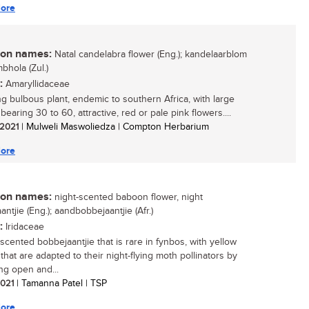
ore
n names:
Natal candelabra flower (Eng.); kandelaarblom
umbhola (Zul.)
:
Amaryllidaceae
ing bulbous plant, endemic to southern Africa, with large
earing 30 to 60, attractive, red or pale pink flowers....
/ 2021
| Mulweli Maswoliedza | Compton Herbarium
ore
n names:
night-scented baboon flower, night
ntjie (Eng.); aandbobbejaantjie (Afr.)
:
Iridaceae
-scented bobbejaantjie that is rare in fynbos, with yellow
that are adapted to their night-flying moth pollinators by
ng open and...
 2021
| Tamanna Patel | TSP
ore