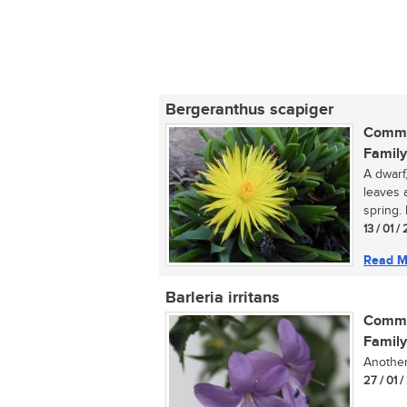
Bergeranthus scapiger
Commo
Family
A dwarf
leaves 
spring. 
13 / 01 
Read M
Barleria irritans
Commo
Family
Another 
27 / 01 