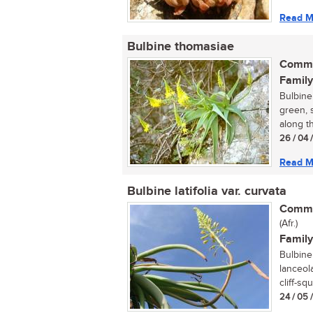
Read M
Bulbine thomasiae
Commo
Family
Bulbine 
green, s
along t
26 / 04 
Read M
Bulbine latifolia var. curvata
Commo
(Afr.)
Family
Bulbine 
lanceola
cliff-squ
24 / 05 