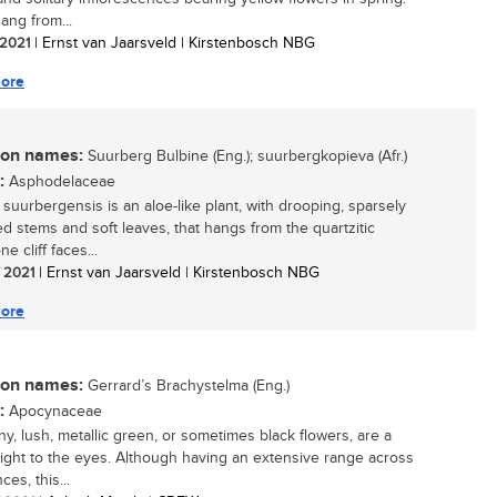
ang from...
/ 2021
| Ernst van Jaarsveld | Kirstenbosch NBG
ore
n names:
Suurberg Bulbine (Eng.); suurbergkopieva (Afr.)
:
Asphodelaceae
 suurbergensis is an aloe-like plant, with drooping, sparsely
d stems and soft leaves, that hangs from the quartzitic
e cliff faces...
/ 2021
| Ernst van Jaarsveld | Kirstenbosch NBG
ore
n names:
Gerrard’s Brachystelma (Eng.)
:
Apocynaceae
ny, lush, metallic green, or sometimes black flowers, are a
light to the eyes. Although having an extensive range across
ces, this...