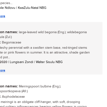
pecies...
bile Ndlovu | KwaZulu-Natal NBG
ore
n names:
large-leaved wild begonia (Eng.); wildebegonia
lula (Zul.)
:
Begoniaceae
 fleshy perennial with a swollen stem base, red-tinged stems
te or pink flowers in summer. It is an attractive, shade garden
d pot...
/ 2020
| Lungisani Zondi | Walter Sisulu NBG
ore
n names:
Meiringspoort bulbine (Eng.);
spoortkopieva (Afr.)
:
Asphodelaceae
meiringii is an obligate cliff-hanger, with soft, drooping
and solitary inflorescences bearing yellow flowers in spring.