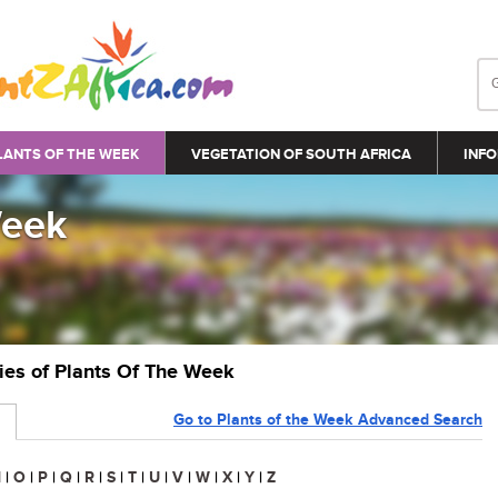
LANTS OF THE WEEK
VEGETATION OF SOUTH AFRICA
INFO
Week
ries of Plants Of The Week
Go to Plants of the Week Advanced Search
N
|
O
|
P
|
Q
|
R
|
S
|
T
|
U
|
V
|
W
|
X
|
Y
|
Z