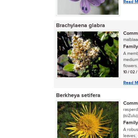
Read M
Brachylaena glabra
Commo
malblaa
Family
A membe
medium-
flowers..
10 / 02 
Read M
Berkheya setifera
Commo
rasperdi
(isiZulu
Family
A robust
leaves;