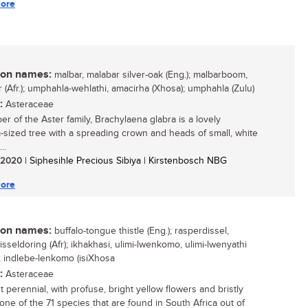
ore
n names:
malbar, malabar silver-oak (Eng.); malbarboom,
r (Afr.); umphahla-wehlathi, amacirha (Xhosa); umphahla (Zulu)
:
Asteraceae
r of the Aster family, Brachylaena glabra is a lovely
sized tree with a spreading crown and heads of small, white
..
/ 2020
| Siphesihle Precious Sibiya | Kirstenbosch NBG
ore
n names:
buffalo-tongue thistle (Eng.); rasperdissel,
sseldoring (Afr); ikhakhasi, ulimi-lwenkomo, ulimi-lwenyathi
); indlebe-lenkomo (isiXhosa
:
Asteraceae
 perennial, with profuse, bright yellow flowers and bristly
 one of the 71 species that are found in South Africa out of