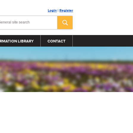
Login
|
Register
RMATION LIBRARY
CONTACT