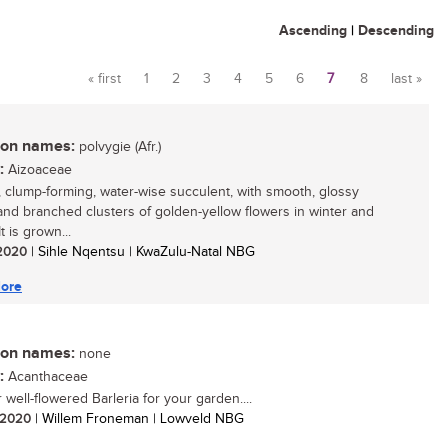
Ascending
|
Descending
« first
1
2
3
4
5
6
7
8
last »
Pages
n names:
polvygie (Afr.)
:
Aizoaceae
, clump-forming, water-wise succulent, with smooth, glossy
and branched clusters of golden-yellow flowers in winter and
It is grown...
/ 2020
| Sihle Nqentsu | KwaZulu-Natal NBG
ore
n names:
none
:
Acanthaceae
well-flowered Barleria for your garden....
/ 2020
| Willem Froneman | Lowveld NBG