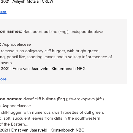
/ 2021
| Aaliyah Motala | CREW
ore
n names:
Badspoort bulbine (Eng.); badspoortkopieva
:
Asphodelaceae
ramosa is an obligatory cliff-hugger, with bright green,
g, pencil-like, tapering leaves and a solitary inflorescence of
lowers...
/ 2021
| Ernst van Jaarsveld | Kirstenbosch NBG
ore
n names:
dwarf cliff bulbine (Eng.); dwergkopieva (Afr.)
:
Asphodelaceae
 cliff-hugger, with numerous dwarf rosettes of dull green,
, soft, succulent leaves from cliffs in the southwestern
f the Eastern...
/ 2021
| Ernst van Jaarsveld | Kirstenbosch NBG