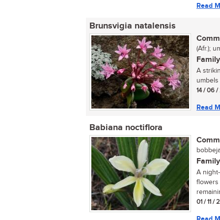
Read M
Brunsvigia natalensis
Commo
(Afr.); 
Family
A strik
umbels b
14 / 06 
Read M
Babiana noctiflora
Commo
bobbejaa
Family
A night
flowers 
remaini
01 / 11 /
Read M