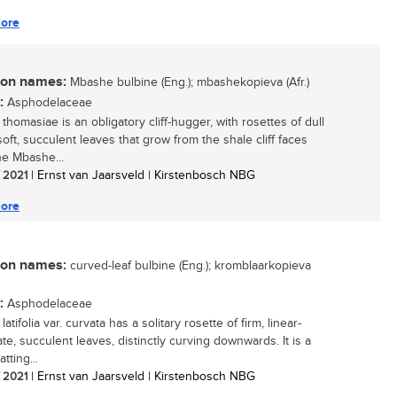
ore
n names:
Mbashe bulbine (Eng.); mbashekopieva (Afr.)
:
Asphodelaceae
thomasiae is an obligatory cliff-hugger, with rosettes of dull
oft, succulent leaves that grow from the shale cliff faces
he Mbashe...
/ 2021
| Ernst van Jaarsveld | Kirstenbosch NBG
ore
n names:
curved-leaf bulbine (Eng.); kromblaarkopieva
:
Asphodelaceae
latifolia var. curvata has a solitary rosette of firm, linear-
te, succulent leaves, distinctly curving downwards. It is a
atting...
/ 2021
| Ernst van Jaarsveld | Kirstenbosch NBG