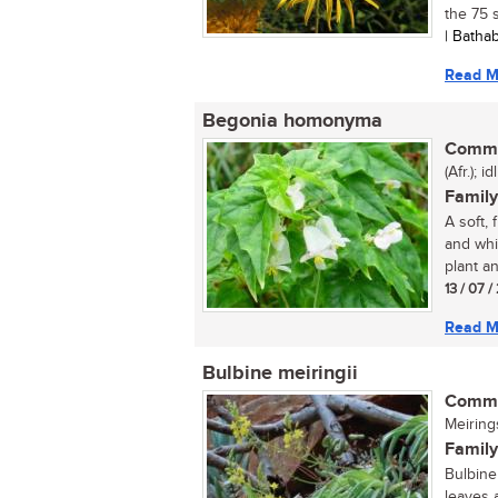
the 75 s
| Batha
Read M
Begonia homonyma
Commo
(Afr.); id
Family
A soft,
and whi
plant an
13 / 07 
Read M
Bulbine meiringii
Commo
Meiring
Family
Bulbine 
leaves 