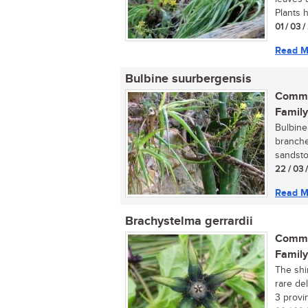
Plants h
01 / 03 
Read M
Bulbine suurbergensis
Commo
Family
Bulbine
branche
sandston
22 / 03 
Read M
Brachystelma gerrardii
Commo
Family
The shi
rare de
3 provin