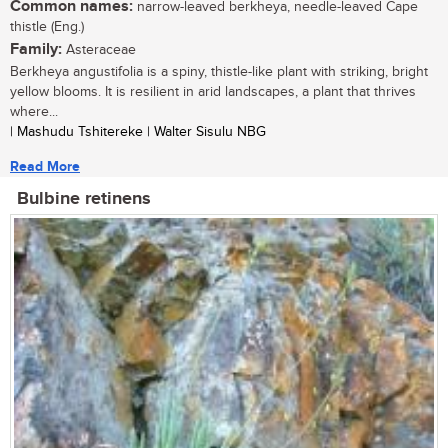
Common names:
narrow-leaved berkheya, needle-leaved Cape
thistle (Eng.)
Family:
Asteraceae
Berkheya angustifolia is a spiny, thistle-like plant with striking, bright
yellow blooms. It is resilient in arid landscapes, a plant that thrives
where...
| Mashudu Tshitereke | Walter Sisulu NBG
Read More
Bulbine retinens