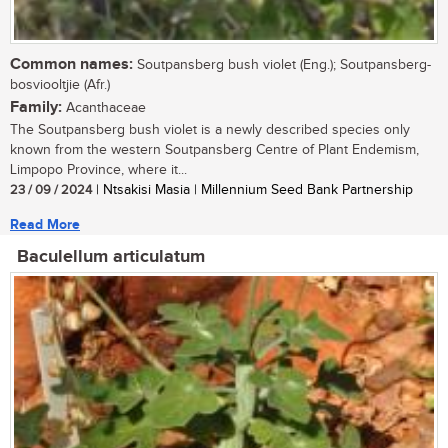
Common names:
Soutpansberg bush violet (Eng.); Soutpansberg-
bosviooltjie (Afr.)
Family:
Acanthaceae
The Soutpansberg bush violet is a newly described species only
known from the western Soutpansberg Centre of Plant Endemism,
Limpopo Province, where it...
23 / 09 / 2024
| Ntsakisi Masia | Millennium Seed Bank Partnership
Read More
Baculellum articulatum