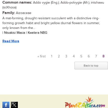
Common names:
Addo vygie (Eng.); Addo-polvygie (Afr.); intshawu
(isiXhosa)
Family:
Aizoaceae
A mat-forming, drought resistant succulent with a distinctive ring-
forming growth habit and bright yellow diurnal flowers in summer,
only known from the...
| Ntsakisi Masia | Kwelera NBG
Read More
« first
1
2
3
4
5
6
7
8
Pages
Back to top