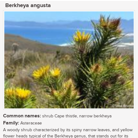
Berkheya angusta
Common names:
shrub Cape thistle, narrow berkheya
Family:
Asteraceae
A woody shrub characterized by its spiny narrow leaves, and yellow
flower heads typical of the Berkheya genus, that stands out for its