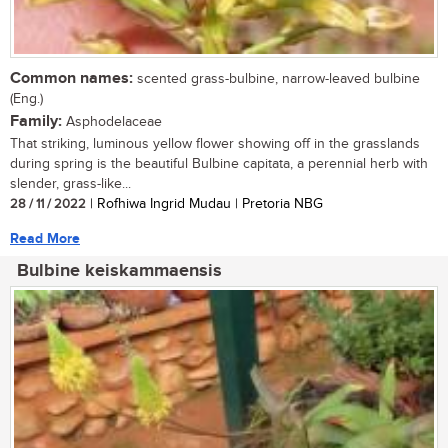
Common names:
scented grass-bulbine, narrow-leaved bulbine
(Eng.)
Family:
Asphodelaceae
That striking, luminous yellow flower showing off in the grasslands
during spring is the beautiful Bulbine capitata, a perennial herb with
slender, grass-like...
28 / 11 / 2022
| Rofhiwa Ingrid Mudau | Pretoria NBG
Read More
Bulbine keiskammaensis