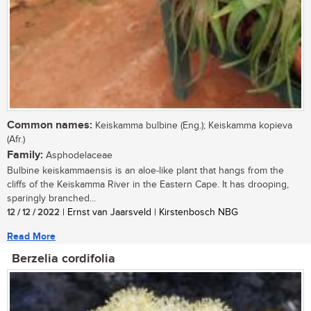
Common names:
Keiskamma bulbine (Eng.); Keiskamma kopieva
(Afr.)
Family:
Asphodelaceae
Bulbine keiskammaensis is an aloe-like plant that hangs from the
cliffs of the Keiskamma River in the Eastern Cape. It has drooping,
sparingly branched...
12 / 12 / 2022
| Ernst van Jaarsveld | Kirstenbosch NBG
Read More
Berzelia cordifolia