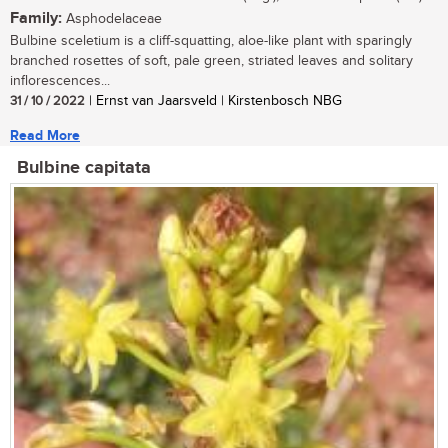
Family:
Asphodelaceae
Bulbine sceletium is a cliff-squatting, aloe-like plant with sparingly
branched rosettes of soft, pale green, striated leaves and solitary
inflorescences...
31 / 10 / 2022
| Ernst van Jaarsveld | Kirstenbosch NBG
Read More
Bulbine capitata