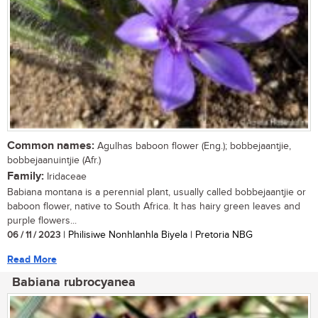
Common names:
Agulhas baboon flower (Eng.); bobbejaantjie,
bobbejaanuintjie (Afr.)
Family:
Iridaceae
Babiana montana is a perennial plant, usually called bobbejaantjie or
baboon flower, native to South Africa. It has hairy green leaves and
purple flowers...
06 / 11 / 2023
| Philisiwe Nonhlanhla Biyela | Pretoria NBG
Read More
Babiana rubrocyanea