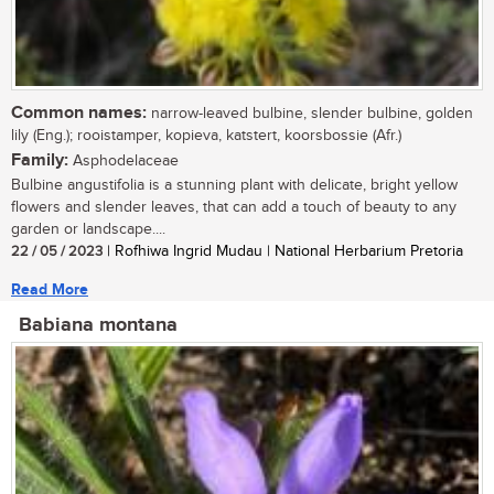
Common names:
narrow-leaved bulbine, slender bulbine, golden
lily (Eng.); rooistamper, kopieva, katstert, koorsbossie (Afr.)
Family:
Asphodelaceae
Bulbine angustifolia is a stunning plant with delicate, bright yellow
flowers and slender leaves, that can add a touch of beauty to any
garden or landscape....
22 / 05 / 2023
| Rofhiwa Ingrid Mudau | National Herbarium Pretoria
Read More
Babiana montana