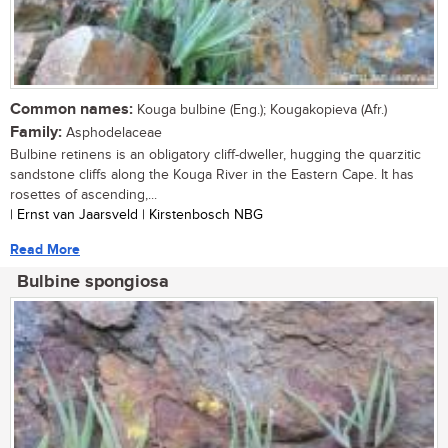
Common names:
Kouga bulbine (Eng.); Kougakopieva (Afr.)
Family:
Asphodelaceae
Bulbine retinens is an obligatory cliff-dweller, hugging the quarzitic
sandstone cliffs along the Kouga River in the Eastern Cape. It has
rosettes of ascending,...
| Ernst van Jaarsveld | Kirstenbosch NBG
Read More
Bulbine spongiosa