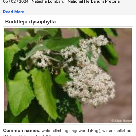
05 / 02 / 2024
| Natasha Lombard | National Herbarium Pretoria
Read More
Buddleja dysophylla
Common names:
white climbing sagewood (Eng.), witranksaliehout