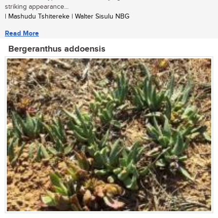
striking appearance...
| Mashudu Tshitereke | Walter Sisulu NBG
Read More
Bergeranthus addoensis