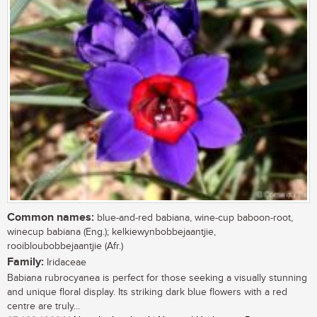
Common names:
blue-and-red babiana, wine-cup baboon-root,
winecup babiana (Eng.); kelkiewynbobbejaantjie,
rooibloubobbejaantjie (Afr.)
Family:
Iridaceae
Babiana rubrocyanea is perfect for those seeking a visually stunning
and unique floral display. Its striking dark blue flowers with a red
centre are truly...