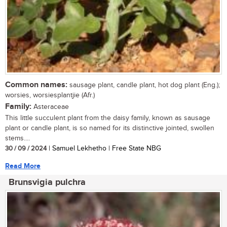
Common names:
sausage plant, candle plant, hot dog plant (Eng.);
worsies, worsiesplantjie (Afr.)
Family:
Asteraceae
This little succulent plant from the daisy family, known as sausage
plant or candle plant, is so named for its distinctive jointed, swollen
stems....
30 / 09 / 2024
| Samuel Lekhetho | Free State NBG
Read More
Brunsvigia pulchra