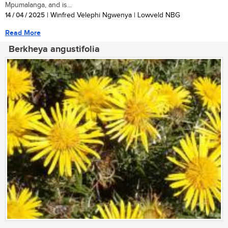
Mpumalanga, and is...
14 / 04 / 2025
| Winfred Velephi Ngwenya | Lowveld NBG
Read More
Berkheya angustifolia