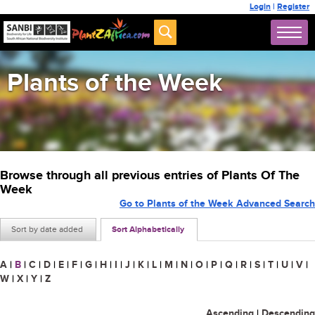
Login
|
Register
Plants of the Week
Browse through all previous entries of Plants Of The
Week
Go to Plants of the Week Advanced Search
Sort by date added
Sort Alphabetically
A
|
B
|
C
|
D
|
E
|
F
|
G
|
H
|
I
|
J
|
K
|
L
|
M
|
N
|
O
|
P
|
Q
|
R
|
S
|
T
|
U
|
V
|
W
|
X
|
Y
|
Z
Ascending
|
Descending