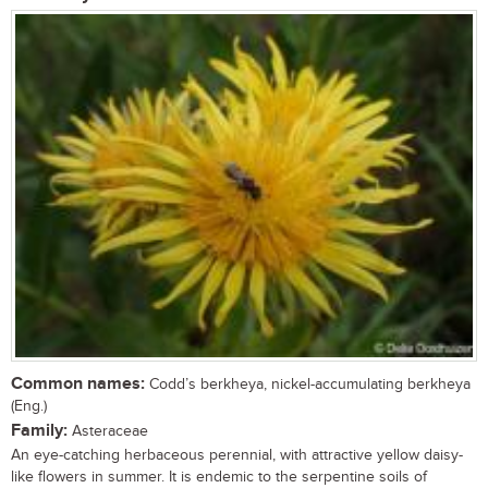
Common names:
Codd’s berkheya, nickel-accumulating berkheya
(Eng.)
Family:
Asteraceae
An eye-catching herbaceous perennial, with attractive yellow daisy-
like flowers in summer. It is endemic to the serpentine soils of