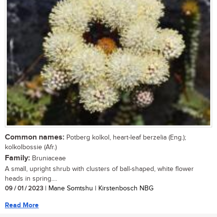
Common names:
Potberg kolkol, heart-leaf berzelia (Eng.);
kolkolbossie (Afr.)
Family:
Bruniaceae
A small, upright shrub with clusters of ball-shaped, white flower
heads in spring....
09 / 01 / 2023
| Mane Somtshu | Kirstenbosch NBG
Read More