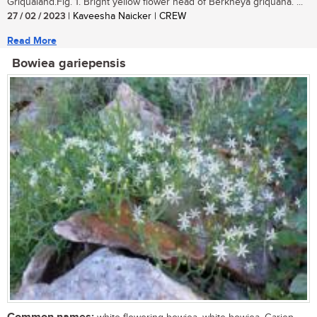
Griqualand.Fig. 1. Bright yellow flower head of Berkheya griquana. ...
27 / 02 / 2023
| Kaveesha Naicker | CREW
Read More
Bowiea gariepensis