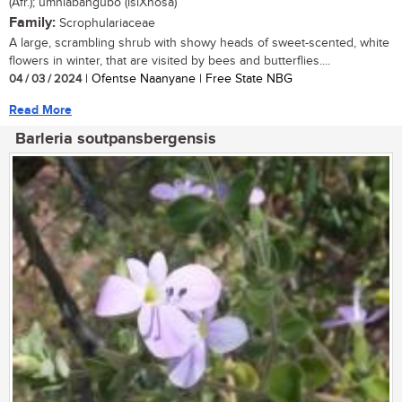
(Afr.); umhlabangubo (isiXhosa)
Family:
Scrophulariaceae
A large, scrambling shrub with showy heads of sweet-scented, white
flowers in winter, that are visited by bees and butterflies....
04 / 03 / 2024
| Ofentse Naanyane | Free State NBG
Read More
Barleria soutpansbergensis