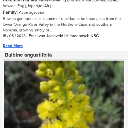
Common names:
white-flowering bowiea, white bowiea, Gariep
bowiea (Eng.); lopertjie (Afr.)
Family:
Asparagaceae
Bowiea gariepensis is a summer-deciduous bulbous plant from the
lower Orange River Valley in the Northern Cape and southern
Namibia, growing singly or...
15 / 05 / 2023
| Ernst van Jaarsveld | Kirstenbosch NBG
Read More
Bulbine angustifolia