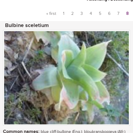
« first
1
2
3
4
5
6
7
8
Pages
Bulbine sceletium
Common names:
blue cliff-bulbine (Eng.); bloukranskopieva (Afr.)