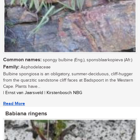
Common names:
spongy bulbine (Eng.), sponsblaarkopieva (Afr.)
Family:
Asphodelaceae
Bulbine spongiosa is an obligatory, summer-deciduous, cliff-hugger
from the quarzitic sandstone cliff faces at Badspoort in the Western
Cape. Plants have...
| Ernst van Jaarsveld | Kirstenbosch NBG
Read More
Babiana ringens