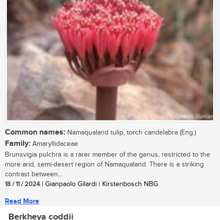
Common names:
Namaqualand tulip, torch candelabra (Eng.)
Family:
Amaryllidaceae
Brunsvigia pulchra is a rarer member of the genus, restricted to the
more arid, semi-desert region of Namaqualand. There is a striking
contrast between...
18 / 11 / 2024
| Gianpaolo Gilardi | Kirstenbosch NBG
Read More
Berkheya coddii