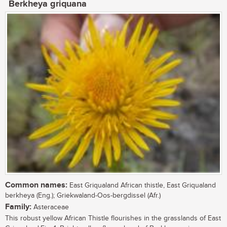
Berkheya griquana
Common names:
East Griqualand African thistle, East Griqualand
berkheya (Eng.); Griekwaland-Oos-bergdissel (Afr.)
Family:
Asteraceae
This robust yellow African Thistle flourishes in the grasslands of East