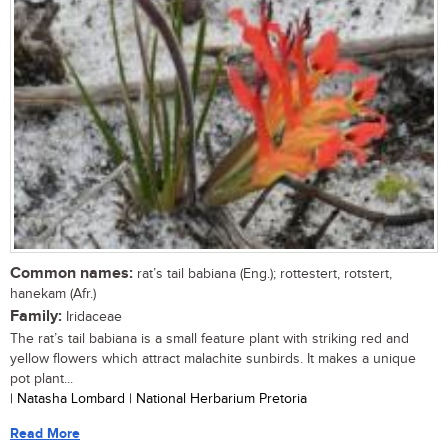
Common names:
rat’s tail babiana (Eng.); rottestert, rotstert,
hanekam (Afr.)
Family:
Iridaceae
The rat’s tail babiana is a small feature plant with striking red and
yellow flowers which attract malachite sunbirds. It makes a unique
pot plant...
| Natasha Lombard | National Herbarium Pretoria
Read More