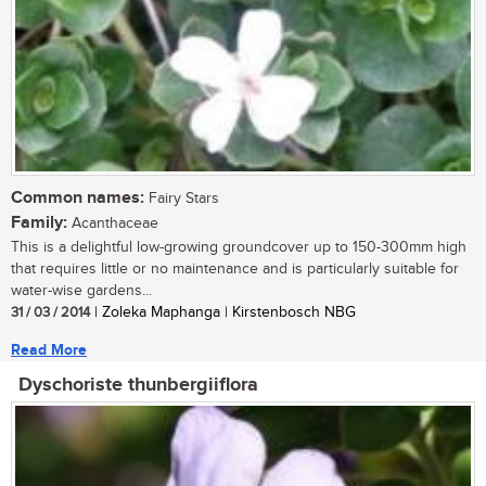
Common names:
Fairy Stars
Family:
Acanthaceae
This is a delightful low-growing groundcover up to 150-300mm high
that requires little or no maintenance and is particularly suitable for
water-wise gardens...
31 / 03 / 2014
| Zoleka Maphanga | Kirstenbosch NBG
Read More
Dyschoriste thunbergiiflora