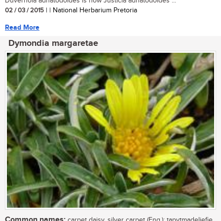
Duvernoia adhatodoides is now Justicia adhatodoides ...
02 / 03 / 2015
| | National Herbarium Pretoria
Read More
Dymondia margaretae
Common names:
carpet daisy, silver carpet (Eng.); tapytmadeliefie