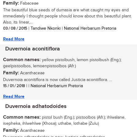
Family:
Fabaceae
The beautiful blue seeds of dumasia are what caught my eyes and
immediately I thought people should know about this beautiful plant.
Also, its linear,...
03 / 08 / 2015
| Tandiwe Nkonki | National Herbarium Pretoria
Read More
Duvernoia aconitiflora
Common names:
yellow pistolbush, lemon pistolbush (Eng.);
geelpistoolbos, lemoenpistoolbos (Afr.)
Family:
Acanthaceae
Duvernoia aconitiflora is now called Justicia aconitiflora. ...
15 / 01 / 2018
| | National Herbarium Pretoria
Read More
Duvernoia adhatodoides
Common names:
pistol bush (Eng.); pistoolbos (Afr.); ihlwalane,
isepheka, ihlwehlwe (Xhosa); uthabe, lothabe (Zulu)
Family:
Acanthaceae