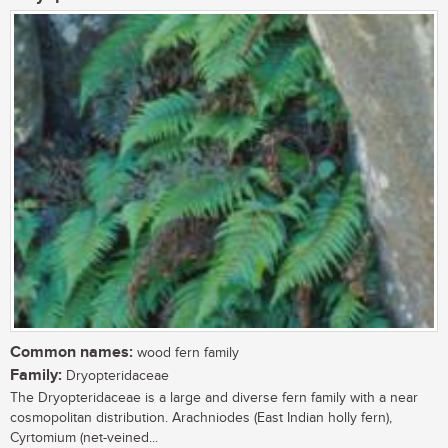
Common names:
wood fern family
Family:
Dryopteridaceae
The Dryopteridaceae is a large and diverse fern family with a near
cosmopolitan distribution. Arachniodes (East Indian holly fern),
Cyrtomium (net-veined...