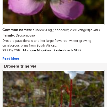
Common names:
sundew (Eng.); sondouw, vlieë vangertjie (Afr.)
Family:
Droseraceae
Drosera pauciflora is another large-flowered, winter-growing
carnivorous plant from South Africa....
29 / 10 / 2012
| Monique Mcquillan | Kirstenbosch NBG
Read More
Drosera trinervia