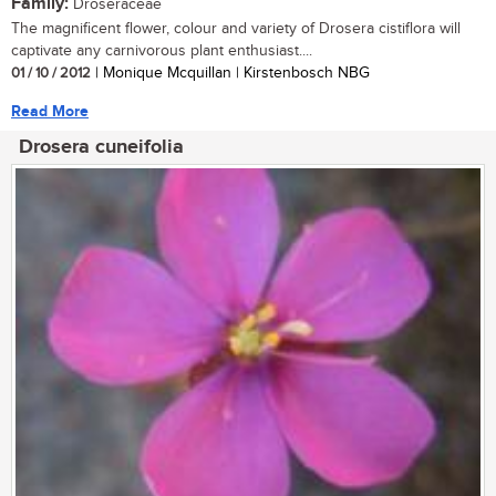
Family:
Droseraceae
The magnificent flower, colour and variety of Drosera cistiflora will
captivate any carnivorous plant enthusiast....
01 / 10 / 2012
| Monique Mcquillan | Kirstenbosch NBG
Read More
Drosera cuneifolia