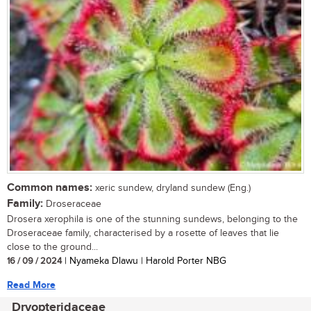
Common names:
xeric sundew, dryland sundew (Eng.)
Family:
Droseraceae
Drosera xerophila is one of the stunning sundews, belonging to the
Droseraceae family, characterised by a rosette of leaves that lie
close to the ground...
16 / 09 / 2024
| Nyameka Dlawu | Harold Porter NBG
Read More
Dryopteridaceae