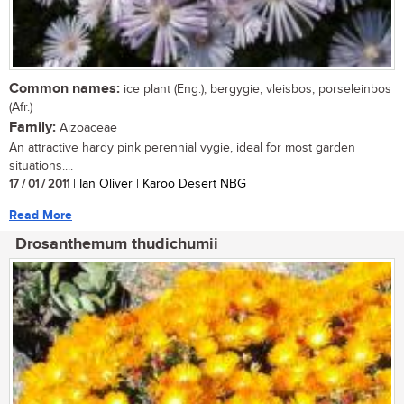
Common names:
ice plant (Eng.); bergygie, vleisbos, porseleinbos
(Afr.)
Family:
Aizoaceae
An attractive hardy pink perennial vygie, ideal for most garden
situations....
17 / 01 / 2011
| Ian Oliver | Karoo Desert NBG
Read More
Drosanthemum thudichumii