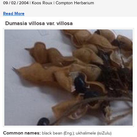
09 / 02 / 2004
| Koos Roux | Compton Herbarium
Read More
Dumasia villosa var. villosa
Common names:
black bean (Eng.); ukhalimele (isiZulu)