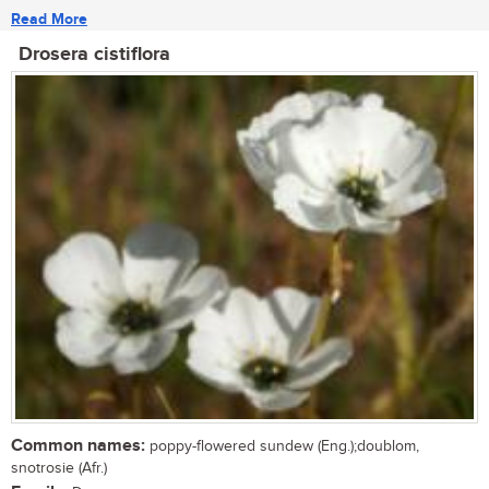
Read More
Drosera cistiflora
Common names:
poppy-flowered sundew (Eng.);doublom,
snotrosie (Afr.)