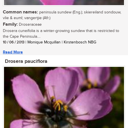
Common names:
peninsula sundew (Eng.); skiereiland sondouw,
vlie & euml; vangertjie (Afr.)
Family:
Droseraceae
Drosera cuneifolia is a winter-growing sundew that is restricted to
the Cape Peninsula....
10 / 06 / 2013
| Monique Mcquillan | Kirstenbosch NBG
Read More
Drosera pauciflora