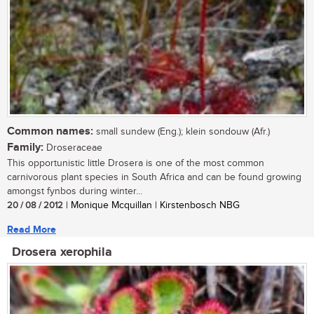
Common names:
small sundew (Eng.); klein sondouw (Afr.)
Family:
Droseraceae
This opportunistic little Drosera is one of the most common
carnivorous plant species in South Africa and can be found growing
amongst fynbos during winter...
20 / 08 / 2012
| Monique Mcquillan | Kirstenbosch NBG
Read More
Drosera xerophila