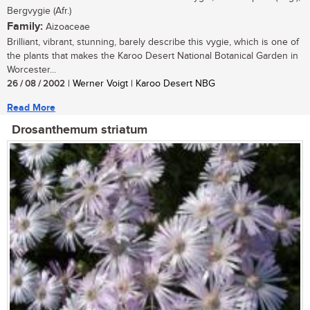
Bergvygie (Afr.)
Family:
Aizoaceae
Brilliant, vibrant, stunning, barely describe this vygie, which is one of
the plants that makes the Karoo Desert National Botanical Garden in
Worcester...
26 / 08 / 2002
| Werner Voigt | Karoo Desert NBG
Read More
Drosanthemum striatum