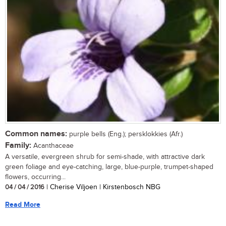
Common names:
purple bells (Eng.); persklokkies (Afr.)
Family:
Acanthaceae
A versatile, evergreen shrub for semi-shade, with attractive dark
green foliage and eye-catching, large, blue-purple, trumpet-shaped
flowers, occurring...
04 / 04 / 2016
| Cherise Viljoen | Kirstenbosch NBG
Read More