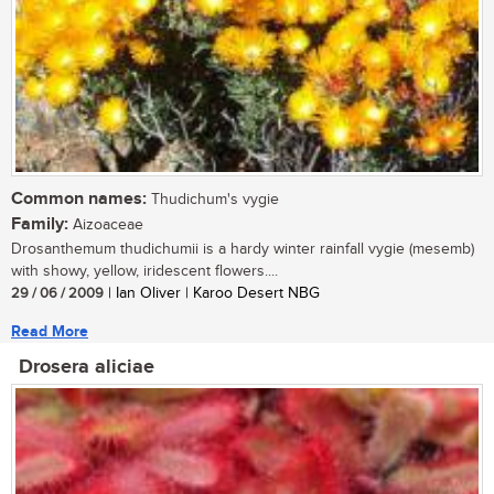
Common names:
Thudichum's vygie
Family:
Aizoaceae
Drosanthemum thudichumii is a hardy winter rainfall vygie (mesemb)
with showy, yellow, iridescent flowers....
29 / 06 / 2009
| Ian Oliver | Karoo Desert NBG
Read More
Drosera aliciae