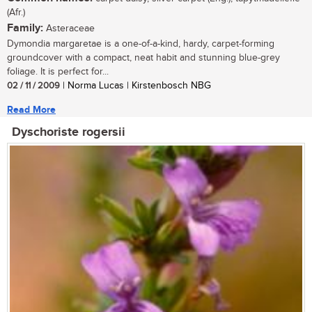
(Afr.)
Family:
Asteraceae
Dymondia margaretae is a one-of-a-kind, hardy, carpet-forming
groundcover with a compact, neat habit and stunning blue-grey
foliage. It is perfect for...
02 / 11 / 2009
| Norma Lucas | Kirstenbosch NBG
Read More
Dyschoriste rogersii