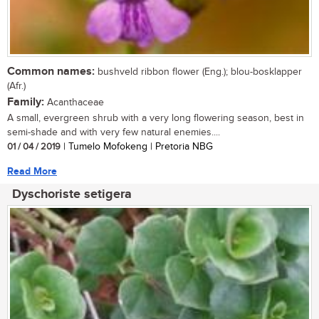
Common names:
bushveld ribbon flower (Eng.); blou-bosklapper
(Afr.)
Family:
Acanthaceae
A small, evergreen shrub with a very long flowering season, best in
semi-shade and with very few natural enemies....
01 / 04 / 2019
| Tumelo Mofokeng | Pretoria NBG
Read More
Dyschoriste setigera