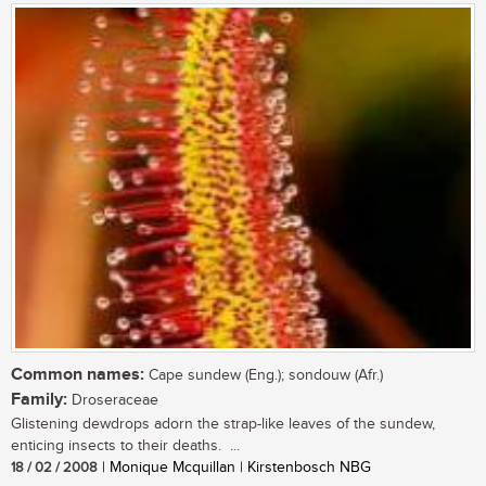
Common names:
Cape sundew (Eng.); sondouw (Afr.)
Family:
Droseraceae
Glistening dewdrops adorn the strap-like leaves of the sundew,
enticing insects to their deaths. ...
18 / 02 / 2008
| Monique Mcquillan | Kirstenbosch NBG