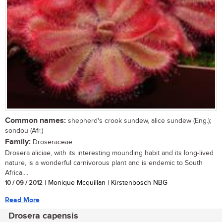
Common names:
shepherd's crook sundew, alice sundew (Eng.);
sondou (Afr.)
Family:
Droseraceae
Drosera aliciae, with its interesting mounding habit and its long-lived
nature, is a wonderful carnivorous plant and is endemic to South
Africa....
10 / 09 / 2012
| Monique Mcquillan | Kirstenbosch NBG
Read More
Drosera capensis