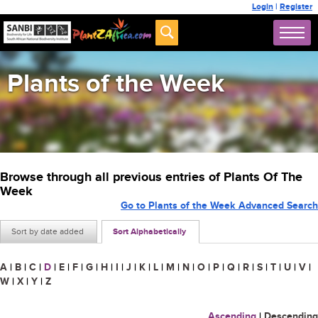
Login
|
Register
Plants of the Week
Browse through all previous entries of Plants Of The
Week
Go to Plants of the Week Advanced Search
Sort by date added
Sort Alphabetically
A
|
B
|
C
|
D
|
E
|
F
|
G
|
H
|
I
|
J
|
K
|
L
|
M
|
N
|
O
|
P
|
Q
|
R
|
S
|
T
|
U
|
V
|
W
|
X
|
Y
|
Z
Ascending
|
Descending