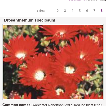
« first
1
2
3
4
5
6
7
8
Pages
Drosanthemum speciosum
Common names:
Worcester-Robertson vygie, Red ice-plant (Eng.),