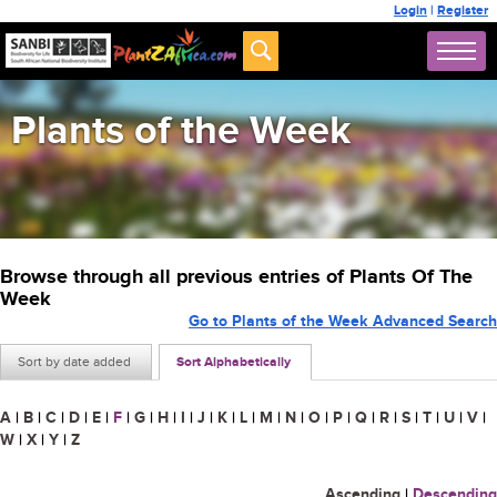
Login
|
Register
Plants of the Week
Browse through all previous entries of Plants Of The
Week
Go to Plants of the Week Advanced Search
Sort by date added
Sort Alphabetically
A
|
B
|
C
|
D
|
E
|
F
|
G
|
H
|
I
|
J
|
K
|
L
|
M
|
N
|
O
|
P
|
Q
|
R
|
S
|
T
|
U
|
V
|
W
|
X
|
Y
|
Z
Ascending
|
Descending