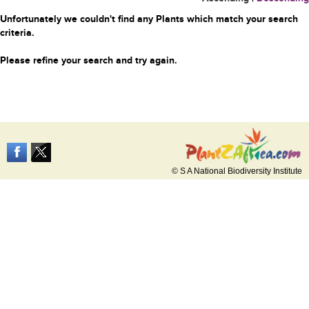
Unfortunately we couldn't find any Plants which match your search
criteria.
Please refine your search and try again.
© S A National Biodiversity Institute