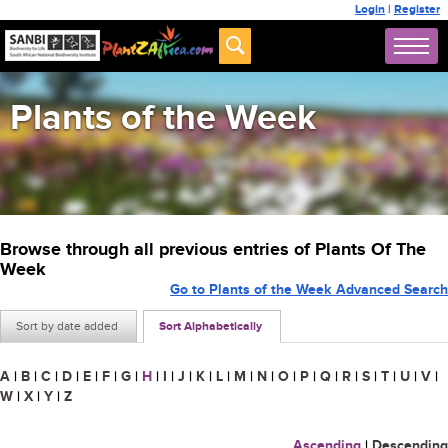
Login
|
Register
Plants of the Week
Browse through all previous entries of Plants Of The
Week
Go to Plants of the Week Advanced Search
Sort by date added
Sort Alphabetically
A
|
B
|
C
|
D
|
E
|
F
|
G
|
H
|
I
|
J
|
K
|
L
|
M
|
N
|
O
|
P
|
Q
|
R
|
S
|
T
|
U
|
V
|
W
|
X
|
Y
|
Z
Ascending
|
Descending