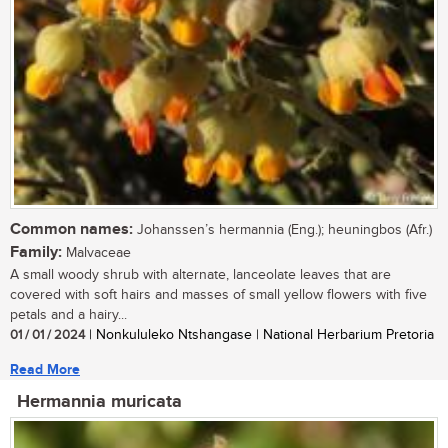
Common names:
Johanssen’s hermannia (Eng.); heuningbos (Afr.)
Family:
Malvaceae
A small woody shrub with alternate, lanceolate leaves that are
covered with soft hairs and masses of small yellow flowers with five
petals and a hairy...
01 / 01 / 2024
| Nonkululeko Ntshangase | National Herbarium Pretoria
Read More
Hermannia muricata