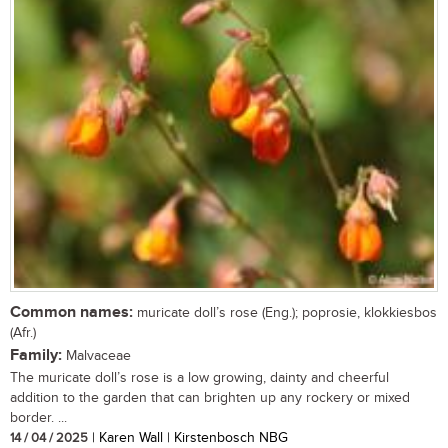
Common names:
muricate doll’s rose (Eng.); poprosie, klokkiesbos
(Afr.)
Family:
Malvaceae
The muricate doll’s rose is a low growing, dainty and cheerful
addition to the garden that can brighten up any rockery or mixed
border. ...
14 / 04 / 2025
| Karen Wall | Kirstenbosch NBG