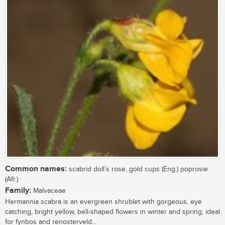
Common names:
scabrid doll’s rose, gold cups (Eng.) poprosie
(Afr.)
Family:
Malvaceae
Hermannia scabra is an evergreen shrublet with gorgeous, eye
catching, bright yellow, bell-shaped flowers in winter and spring; ideal
for fynbos and renosterveld...