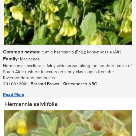
Common names:
cumin hermannia (Eng.); komynbossie (Afr.)
Family:
Malvaceae
Hermannia saccifera is fairly widespread along the southern coast of
South Africa, where it occurs on stony clay slopes from the
Riviersonderend mountains...
20 / 08 / 2001
| Bernard Brown | Kirstenbosch NBG
Read More
Hermannia salviifolia