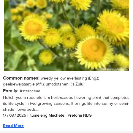
Common names:
weedy yellow everlasting (Eng.);
geelsewejaaartjie (Afr.); umadotsheni (isiZulu)
Family:
Asteraceae
Helichrysum ruderale is a herbaceous flowering plant that completes
its life cycle in two growing seasons. It brings life into sunny or semi-
shade flowerbeds...
17 / 03 / 2025
| Itumeleng Machete | Pretoria NBG
Read More