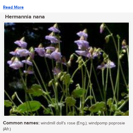
Read More
Hermannia nana
Common names:
windmill doll's rose (Eng.); windpomp poprosie
(Afr.)