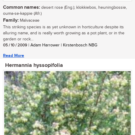
Common names:
desert rose (Eng.); klokkiebos, heuningbossie,
ouma-se-kappie (Afr.)
Family:
Malvaceae
This striking species is as yet unknown in horticulture despite its
alluring name, and is really worth growing as a pot plant, or in the
garden or rock...
05 / 10 / 2009
| Adam Harrower | Kirstenbosch NBG
Read More
Hermannia hyssopifolia