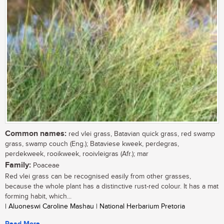
Common names:
red vlei grass, Batavian quick grass, red swamp
grass, swamp couch (Eng.); Bataviese kweek, perdegras,
perdekweek, rooikweek, rooivleigras (Afr.); mar
Family:
Poaceae
Red vlei grass can be recognised easily from other grasses,
because the whole plant has a distinctive rust-red colour. It has a mat
forming habit, which...
| Aluoneswi Caroline Mashau | National Herbarium Pretoria
Read More