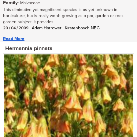
Family:
Malvaceae
This diminutive yet magnificent species is as yet unknown in
horticulture, but is really worth growing as a pot, garden or rock
garden subject. It provides...
20 / 04 / 2009
| Adam Harrower | Kirstenbosch NBG
Read More
Hermannia pinnata