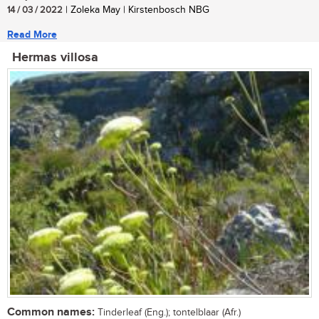
14 / 03 / 2022
| Zoleka May | Kirstenbosch NBG
Read More
Hermas villosa
Common names:
Tinderleaf (Eng.); tontelblaar (Afr.)