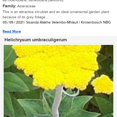
ea mokhobane, senkotoana (Sesotho)
Family:
Asteraceae
This is an attractive shrublet and an ideal ornamental garden plant
because of its grey foliage....
03 / 05 / 2021
| Sisanda Alakhe Velembo-Mhlauli | Kirstenbosch NBG
Read More
Helichrysum umbraculigerum