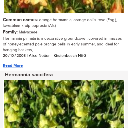
Common names:
orange hermannia, orange doll's rose (Eng.),
kwasblaar kruip-poprosie (Afr.)
Family:
Malvaceae
Hermannia pinnata is a decorative groundcover, covered in masses
of honey-scented pale orange bells in early summer, and ideal for
hanging baskets,...
20 / 10 / 2008
| Alice Notten | Kirstenbosch NBG
Read More
Hermannia saccifera