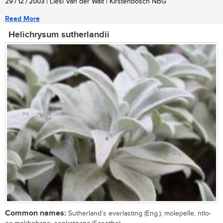
29 / 12 / 2003
| Liesl Van der Walt | Kirstenbosch NBG
Read More
Helichrysum sutherlandii
Common names:
Sutherland’s everlasting (Eng.); molepelle, ntlo-