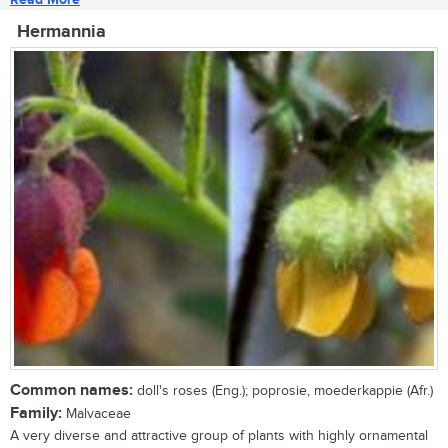
Hermannia
Common names:
doll's roses (Eng.); poprosie, moederkappie (Afr.)
Family:
Malvaceae
A very diverse and attractive group of plants with highly ornamental