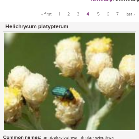
« first
1
2
3
4
5
6
7
last »
Pages
Helichrysum platypterum
Common names:
umbizakayivuthwa, uhlokokayivuthwa,