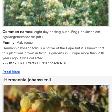
Common names:
eight-day healing bush (Eng.); pokkiesblom,
agtdaegeneesbossie (Afr.)
Family:
Malvaceae
Hermannia hyssopifolia is a native of the Cape but it is known that
this plant was grown in famous gardens in Europe more than 200
years ago. It was collected...
29 / 01 / 2007
| J Yeats | Kirstenbosch NBG
Read More
Hermannia johanssenii