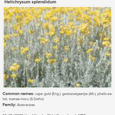
Helichrysum splendidum
Common names:
cape gold (Eng.); geelsewejaartjie (Afr.); phefo-ea-
loti, toanae-moru (S.Sotho)
Family:
Asteraceae
...