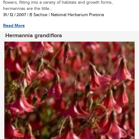
flowers, fitting into a variety of habitats and growth forms,
hermannias are the little...
31 / 12 / 2007
| B Sachse | National Herbarium Pretoria
Read More
Hermannia grandiflora