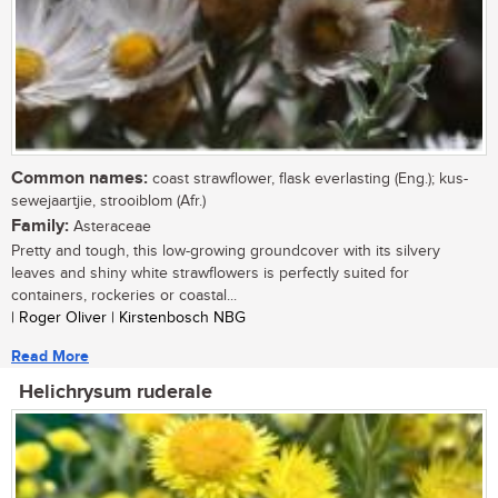
Common names:
coast strawflower, flask everlasting (Eng.); kus-
sewejaartjie, strooiblom (Afr.)
Family:
Asteraceae
Pretty and tough, this low-growing groundcover with its silvery
leaves and shiny white strawflowers is perfectly suited for
containers, rockeries or coastal...
| Roger Oliver | Kirstenbosch NBG
Read More
Helichrysum ruderale