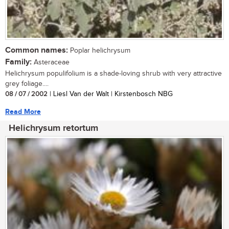
Common names:
Poplar helichrysum
Family:
Asteraceae
Helichrysum populifolium is a shade-loving shrub with very attractive
grey foliage....
08 / 07 / 2002
| Liesl Van der Walt | Kirstenbosch NBG
Read More
Helichrysum retortum