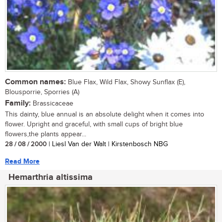
Common names:
Blue Flax, Wild Flax, Showy Sunflax (E),
Blousporrie, Sporries (A)
Family:
Brassicaceae
This dainty, blue annual is an absolute delight when it comes into
flower. Upright and graceful, with small cups of bright blue
flowers,the plants appear...
28 / 08 / 2000
| Liesl Van der Walt | Kirstenbosch NBG
Read More
Hemarthria altissima