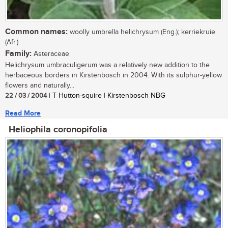
Common names:
woolly umbrella helichrysum (Eng.); kerriekruie
(Afr.)
Family:
Asteraceae
Helichrysum umbraculigerum was a relatively new addition to the
herbaceous borders in Kirstenbosch in 2004. With its sulphur-yellow
flowers and naturally...
22 / 03 / 2004
| T Hutton-squire | Kirstenbosch NBG
Read More
Heliophila coronopifolia