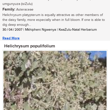
umgunyuza (isiZulu)
Family:
Asteraceae
Helichrysum platypterum is equally attractive as other members of
the daisy family, more especially when in full bloom. If one is able to
dig deep enough...
30 / 04 / 2007
| Mkhipheni Ngwenya | KwaZulu-Natal Herbarium
Read More
Helichrysum populifolium