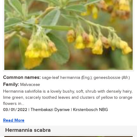
Common names:
sage-leaf hermannia (Eng.); geneesbossie (Afr.)
Family:
Malvaceae
Hermannia salviifolia is a lovely bushy, soft, shrub with densely hairy,
lime green, scarcely toothed leaves and clusters of yellow to orange
flowers in...
03 / 01 / 2022
| Thembakazi Dyariwe | Kirstenbosch NBG
Read More
Hermannia scabra