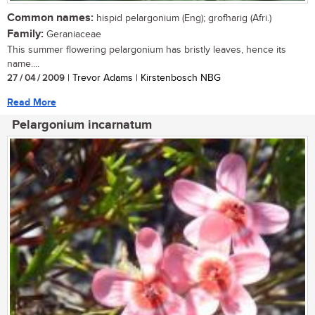
Common names:
hispid pelargonium (Eng); grofharig (Afri.)
Family:
Geraniaceae
This summer flowering pelargonium has bristly leaves, hence its
name....
27 / 04 / 2009
| Trevor Adams | Kirstenbosch NBG
Read More
Pelargonium incarnatum