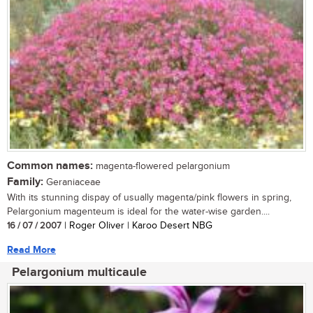
Common names:
magenta-flowered pelargonium
Family:
Geraniaceae
With its stunning dispay of usually magenta/pink flowers in spring,
Pelargonium magenteum is ideal for the water-wise garden....
16 / 07 / 2007
| Roger Oliver | Karoo Desert NBG
Read More
Pelargonium multicaule