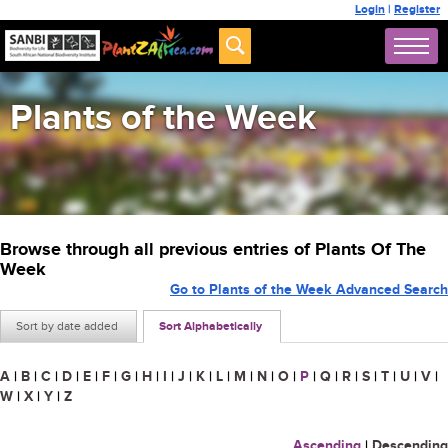
Login
|
Register
Plants of the Week
Browse through all previous entries of Plants Of The
Week
Go to Plants of the Week Advanced Search
Sort by date added
Sort Alphabetically
A
|
B
|
C
|
D
|
E
|
F
|
G
|
H
|
I
|
J
|
K
|
L
|
M
|
N
|
O
|
P
|
Q
|
R
|
S
|
T
|
U
|
V
|
W
|
X
|
Y
|
Z
Ascending
|
Descending