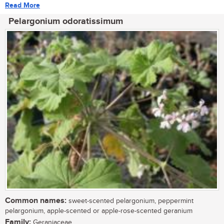
Read More
Pelargonium odoratissimum
Common names:
sweet-scented pelargonium, peppermint
pelargonium, apple-scented or apple-rose-scented geranium
Family:
Geraniaceae