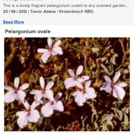
This is a lovely fragrant pelargonium suited to any scented garden....
25 / 06 / 2012
| Trevor Adams | Kirstenbosch NBG
Read More
Pelargonium ovale