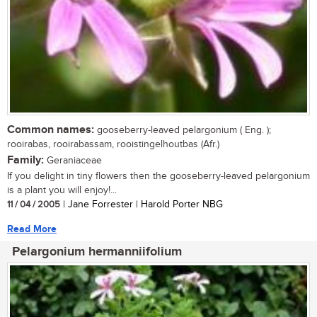
Common names:
gooseberry-leaved pelargonium ( Eng. );
rooirabas, rooirabassam, rooistingelhoutbas (Afr.)
Family:
Geraniaceae
If you delight in tiny flowers then the gooseberry-leaved pelargonium
is a plant you will enjoy!...
11 / 04 / 2005
| Jane Forrester | Harold Porter NBG
Read More
Pelargonium hermanniifolium