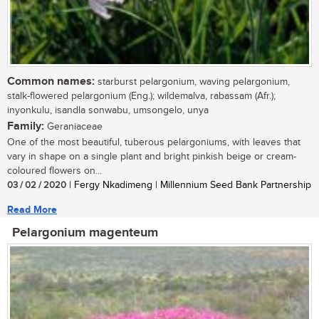
Common names:
starburst pelargonium, waving pelargonium,
stalk-flowered pelargonium (Eng.); wildemalva, rabassam (Afr.);
inyonkulu, isandla sonwabu, umsongelo, unya
Family:
Geraniaceae
One of the most beautiful, tuberous pelargoniums, with leaves that
vary in shape on a single plant and bright pinkish beige or cream-
coloured flowers on...
03 / 02 / 2020
| Fergy Nkadimeng | Millennium Seed Bank Partnership
Read More
Pelargonium magenteum