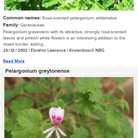
Common names:
Rose-scented pelargonium, wildemalva
Family:
Geraniaceae
Pelargonium graveolens with its attractive, strongly rose-scented
leaves and pinkish white flowers is an interesting addition to the
mixed border, adding...
23 / 12 / 2002
| Ebrahim Lawrence | Kirstenbosch NBG
Read More
Pelargonium greytonense