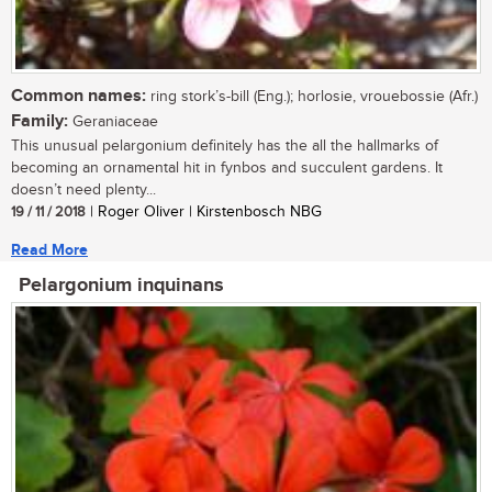
Common names:
ring stork’s-bill (Eng.); horlosie, vrouebossie (Afr.)
Family:
Geraniaceae
This unusual pelargonium definitely has the all the hallmarks of
becoming an ornamental hit in fynbos and succulent gardens. It
doesn’t need plenty...
19 / 11 / 2018
| Roger Oliver | Kirstenbosch NBG
Read More
Pelargonium inquinans