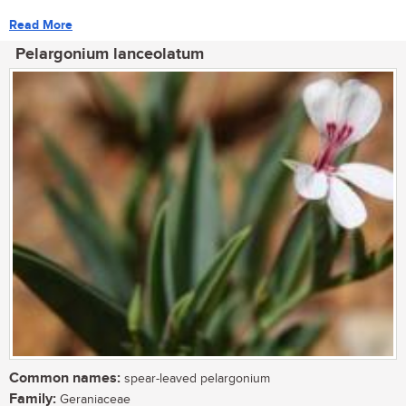
Read More
Pelargonium lanceolatum
Common names:
spear-leaved pelargonium
Family:
Geraniaceae