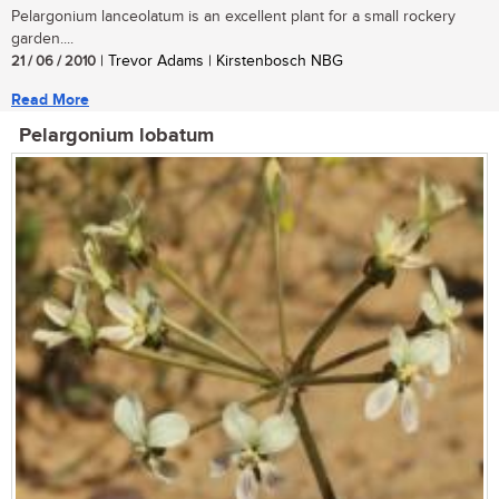
Pelargonium lanceolatum is an excellent plant for a small rockery
garden....
21 / 06 / 2010
| Trevor Adams | Kirstenbosch NBG
Read More
Pelargonium lobatum