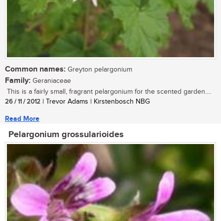
Common names:
Greyton pelargonium
Family:
Geraniaceae
This is a fairly small, fragrant pelargonium for the scented garden....
26 / 11 / 2012
| Trevor Adams | Kirstenbosch NBG
Read More
Pelargonium grossularioides