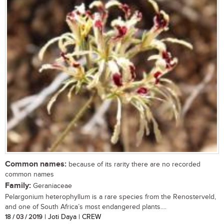
Common names:
because of its rarity there are no recorded
common names
Family:
Geraniaceae
Pelargonium heterophyllum is a rare species from the Renosterveld,
and one of South Africa’s most endangered plants....
18 / 03 / 2019
| Joti Daya | CREW