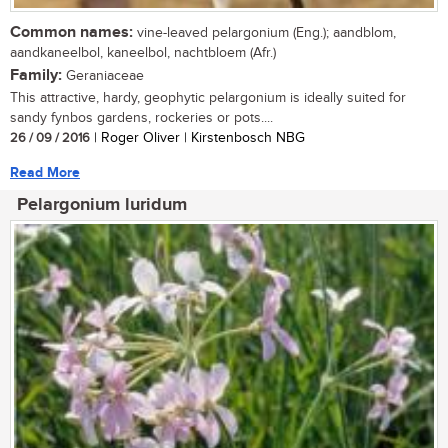
Common names:
vine-leaved pelargonium (Eng.); aandblom,
aandkaneelbol, kaneelbol, nachtbloem (Afr.)
Family:
Geraniaceae
This attractive, hardy, geophytic pelargonium is ideally suited for
sandy fynbos gardens, rockeries or pots....
26 / 09 / 2016
| Roger Oliver | Kirstenbosch NBG
Read More
Pelargonium luridum