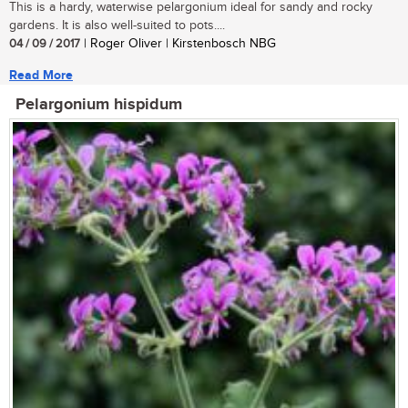
This is a hardy, waterwise pelargonium ideal for sandy and rocky
gardens. It is also well-suited to pots....
04 / 09 / 2017
| Roger Oliver | Kirstenbosch NBG
Read More
Pelargonium hispidum