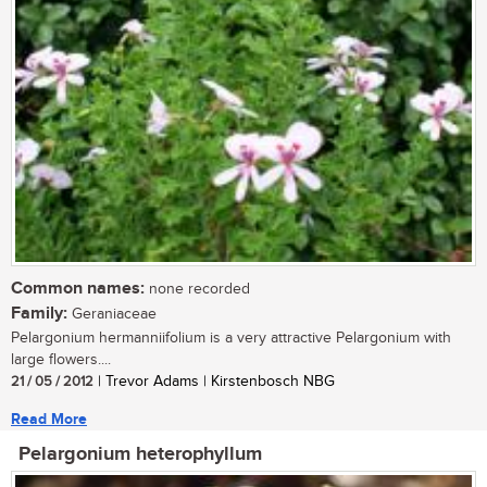
Common names:
none recorded
Family:
Geraniaceae
Pelargonium hermanniifolium is a very attractive Pelargonium with
large flowers....
21 / 05 / 2012
| Trevor Adams | Kirstenbosch NBG
Read More
Pelargonium heterophyllum