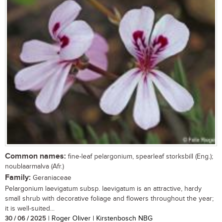
Common names:
fine-leaf pelargonium, spearleaf storksbill (Eng.);
noublaarmalva (Afr.)
Family:
Geraniaceae
Pelargonium laevigatum subsp. laevigatum is an attractive, hardy
small shrub with decorative foliage and flowers throughout the year;
it is well-suited...
30 / 06 / 2025
| Roger Oliver | Kirstenbosch NBG