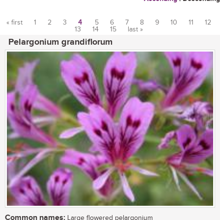
« first
1
2
3
4
5
6
7
8
9
10
11
12
13
14
15
last »
Pages
Pelargonium grandiflorum
Common names:
Large flowered pelargonium