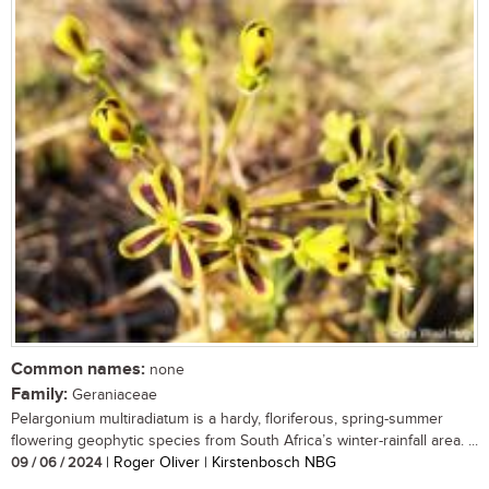
Common names:
none
Family:
Geraniaceae
Pelargonium multiradiatum is a hardy, floriferous, spring-summer
flowering geophytic species from South Africa’s winter-rainfall area. ...
09 / 06 / 2024
| Roger Oliver | Kirstenbosch NBG