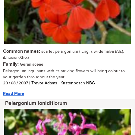
Common names:
scarlet pelargonium ( Eng. ); wildemalva (Afr.),
ibhosisi (Xho.)
Family:
Geraniaceae
Pelargonium inquinans with its striking flowers will bring colour to
your garden throughout the year....
20 / 08 / 2007
| Trevor Adams | Kirstenbosch NBG
Read More
Pelargonium ionidiflorum