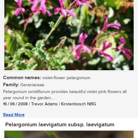
Common names:
violet-flower pelargonium
Family:
Geraniaceae
Pelargonium ionidiflorum provides beautiful violet pink flowers all
year round in the garden....
16 / 06 / 2008
| Trevor Adams | Kirstenbosch NBG
Read More
Pelargonium laevigatum subsp. laevigatum