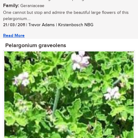
Family:
Geraniaceae
One cannot but stop and admire the beautiful large flowers of this
pelargonium....
21 / 03 / 2011
| Trevor Adams | Kirstenbosch NBG
Read More
Pelargonium graveolens