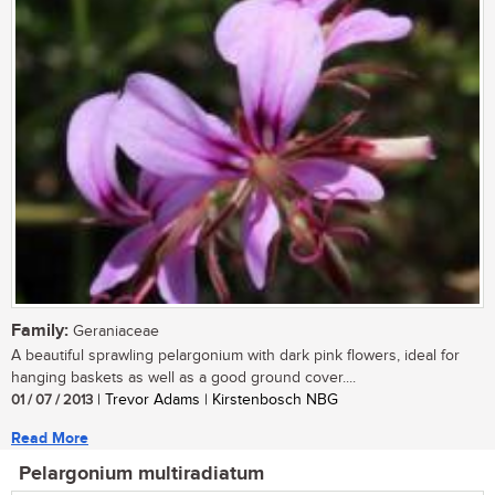
Family:
Geraniaceae
A beautiful sprawling pelargonium with dark pink flowers, ideal for
hanging baskets as well as a good ground cover....
01 / 07 / 2013
| Trevor Adams | Kirstenbosch NBG
Read More
Pelargonium multiradiatum