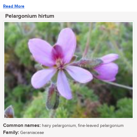
Read More
Pelargonium hirtum
Common names:
hairy pelargonium, fine-leaved pelargonium
Family:
Geraniaceae