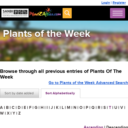
Login
|
Register
Plants of the Week
Browse through all previous entries of Plants Of The
Week
Go to Plants of the Week Advanced Search
Sort by date added
Sort Alphabetically
A
|
B
|
C
|
D
|
E
|
F
|
G
|
H
|
I
|
J
|
K
|
L
|
M
|
N
|
O
|
P
|
Q
|
R
|
S
|
T
|
U
|
V
|
W
|
X
|
Y
|
Z
Ascending
|
Descending