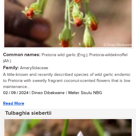
Common names:
Pretoria wild garlic (Eng.); Pretoria-wildeknoffel
(Afr.)
Family:
Amaryllidaceae
A little-known and recently described species of wild garlic endemic
to Pretoria with sweetly fragrant coconut-scented flowers that is low
maintenance...
02 / 09 / 2024
| Dineo Dibakwane | Walter Sisulu NBG
Read More
Tulbaghia siebertii