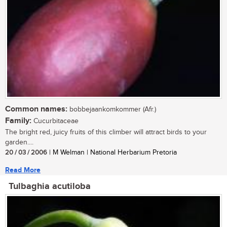
Common names:
bobbejaankomkommer (Afr.)
Family:
Cucurbitaceae
The bright red, juicy fruits of this climber will attract birds to your
garden....
20 / 03 / 2006
| M Welman | National Herbarium Pretoria
Read More
Tulbaghia acutiloba