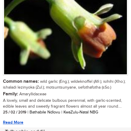
Common names:
wild garlic (Eng.); wildeknoffel (Afr.); isihihi (Xho.);
ishaladi lezinyoka (Zul.); motsuntsunyane, sefothafotha (sSo.)
Family:
Amaryllidaceae
A lovely, small and delicate bulbous perennial, with garlic-scented,
edible leaves and sweetly fragrant flowers almost all year round....
25 / 02 / 2019
| Bathabile Ndlovu | KwaZulu-Natal NBG
Read More