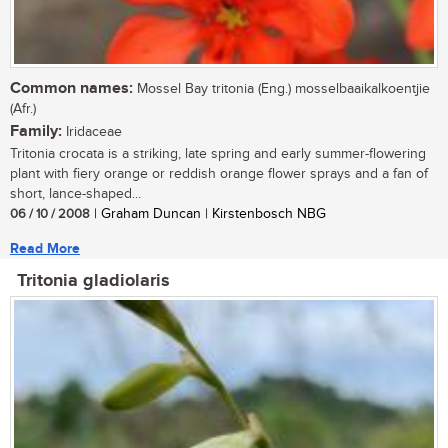
Common names:
Mossel Bay tritonia (Eng.) mosselbaaikalkoentjie
(Afr.)
Family:
Iridaceae
Tritonia crocata is a striking, late spring and early summer-flowering
plant with fiery orange or reddish orange flower sprays and a fan of
short, lance-shaped...
06 / 10 / 2008
| Graham Duncan | Kirstenbosch NBG
Read More
Tritonia gladiolaris