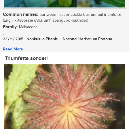
Common names:
bur weed, lesser cockle bur, annual triumfetta
(Eng.); klitsbossie (Afr.); umhlabangubo (isiXhosa)
Family:
Malvaceae
...
23 / 11 / 2015
| Nonkululo Phephu | National Herbarium Pretoria
Read More
Triumfetta sonderi