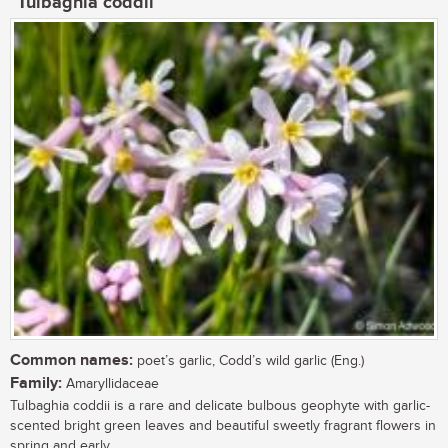
Tulbaghia coddii
Common names:
poet’s garlic, Codd’s wild garlic (Eng.)
Family:
Amaryllidaceae
Tulbaghia coddii is a rare and delicate bulbous geophyte with garlic-
scented bright green leaves and beautiful sweetly fragrant flowers in
spring and early...