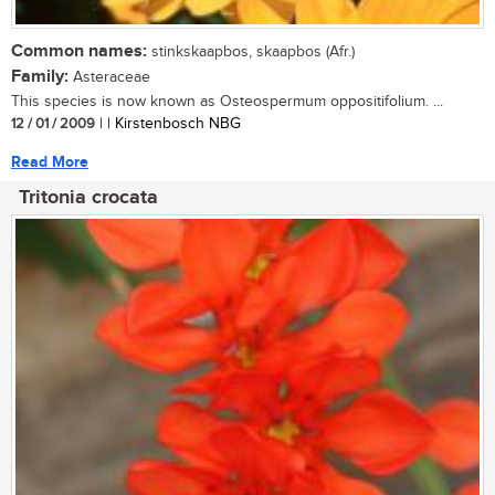
Common names:
stinkskaapbos, skaapbos (Afr.)
Family:
Asteraceae
This species is now known as Osteospermum oppositifolium. ...
12 / 01 / 2009
| | Kirstenbosch NBG
Read More
Tritonia crocata