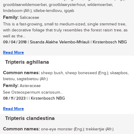
grootblaarwildemoerbei, grootblaarysterhout, wildemoerbei,
lindeboom (Afr.); idlebe-lendlovu, igqab
Family:
Salicaceae
This is a fast-growing, small to medium-sized, single stemmed tree,
with decorative foliage that truly resembles the forest raisin tree, as
well as the...
09 / 04 / 2018
| Sisanda Alakhe Velembo-Mhlauli | Kirstenbosch NBG
Read More
Tripteris aghillana
Common names:
sheep bush, sheep boneseed (Eng.); skaapbos,
bietou, sagtebietou (Afr.)
Family:
Asteraceae
See Osteospermum scariosum...
08 / 11 / 2023
| | Kirstenbosch NBG
Read More
Tripteris clandestina
Common names:
one-eye monster (Eng.); trekkertjie (Afr.)