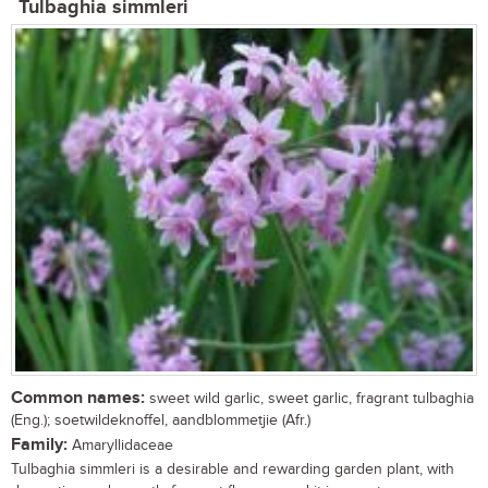
Tulbaghia simmleri
Common names:
sweet wild garlic, sweet garlic, fragrant tulbaghia
(Eng.); soetwildeknoffel, aandblommetjie (Afr.)
Family:
Amaryllidaceae
Tulbaghia simmleri is a desirable and rewarding garden plant, with