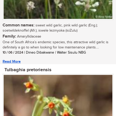
Common names:
sweet wild garlic, pink wild garlic (Eng.);
soetwildeknoffel (Afr.); iswele lezinyoka (isiZulu)
Family:
Amaryllidaceae
One of South Africa’s endemic species, this attractive wild garlic is
definitely a go to when looking for low maintenance plants....
10 / 06 / 2024
| Dineo Dibakwane | Walter Sisulu NBG
Read More
Tulbaghia pretoriensis