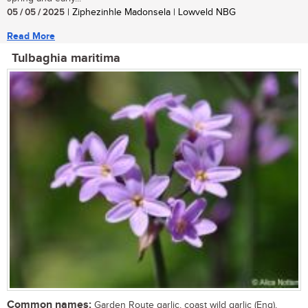
05 / 05 / 2025
| Ziphezinhle Madonsela | Lowveld NBG
Read More
Tulbaghia maritima
Common names:
Garden Route garlic, coast wild garlic (Eng),