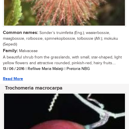
Common names:
Sonder’s truimfetta (Eng.); waaierbossie,
maagbossie, rolbossie, spinnekopbossie, tolbossie (Afr.); mokuku
(Sepedi)
Family:
Malvaceae
A beautiful shrub from the grasslands, with small, star-shaped, light
yellow flowers and attractive rounded, pinkish-red, hairy fruits....
13 / 06 / 2016
| Refilwe Maria Malatji | Pretoria NBG
Read More
Trochomeria macrocarpa