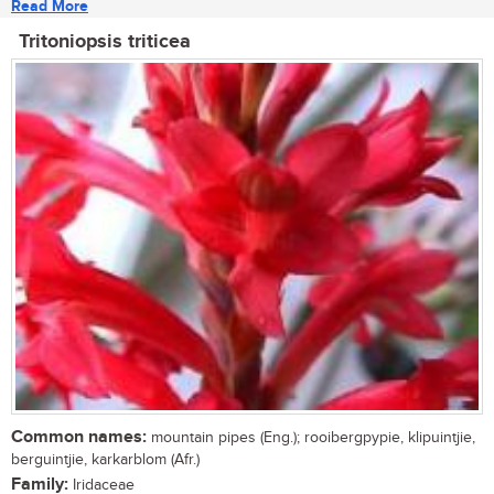
Read More
Tritoniopsis triticea
Common names:
mountain pipes (Eng.); rooibergpypie, klipuintjie,
berguintjie, karkarblom (Afr.)
Family:
Iridaceae