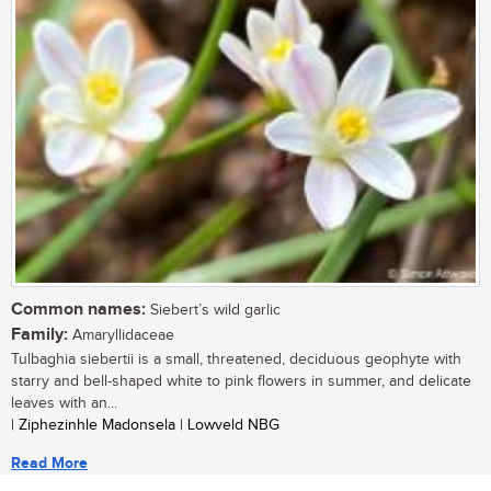
Common names:
Siebert’s wild garlic
Family:
Amaryllidaceae
Tulbaghia siebertii is a small, threatened, deciduous geophyte with
starry and bell-shaped white to pink flowers in summer, and delicate
leaves with an...
| Ziphezinhle Madonsela | Lowveld NBG
Read More