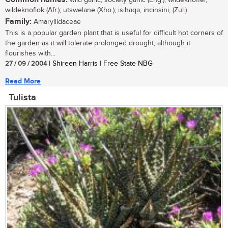
wildeknoflok (Afr.); utswelane (Xho.); isihaqa, incinsini, (Zul.)
Family:
Amaryllidaceae
This is a popular garden plant that is useful for difficult hot corners of
the garden as it will tolerate prolonged drought, although it
flourishes with...
27 / 09 / 2004
| Shireen Harris | Free State NBG
Read More
Tulista