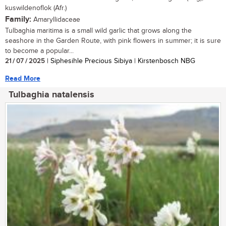
kuswildenoflok (Afr.)
Family:
Amaryllidaceae
Tulbaghia maritima is a small wild garlic that grows along the
seashore in the Garden Route, with pink flowers in summer; it is sure
to become a popular...
21 / 07 / 2025
| Siphesihle Precious Sibiya | Kirstenbosch NBG
Read More
Tulbaghia natalensis