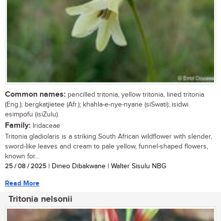
Common names:
pencilled tritonia, yellow tritonia, lined tritonia
(Eng.); bergkatjietee (Afr.); khahla-e-nye-nyane (siSwati); isidwi
esimpofu (isiZulu).
Family:
Iridaceae
Tritonia gladiolaris is a striking South African wildflower with slender,
sword-like leaves and cream to pale yellow, funnel-shaped flowers,
known for...
25 / 08 / 2025
| Dineo Dibakwane | Walter Sisulu NBG
Read More
Tritonia nelsonii