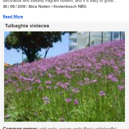
decorative and sweetly fragrant flowers, and it is easy to grow....
30 / 09 / 2013
| Alice Notten | Kirstenbosch NBG
Read More
Tulbaghia violacea
Common names:
wild garlic, society garlic (Eng.); wildeknoffel,