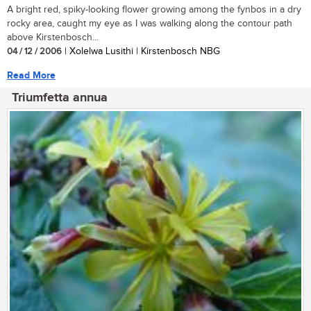
A bright red, spiky-looking flower growing among the fynbos in a dry
rocky area, caught my eye as I was walking along the contour path
above Kirstenbosch...
04 / 12 / 2006
| Xolelwa Lusithi | Kirstenbosch NBG
Read More
Triumfetta annua