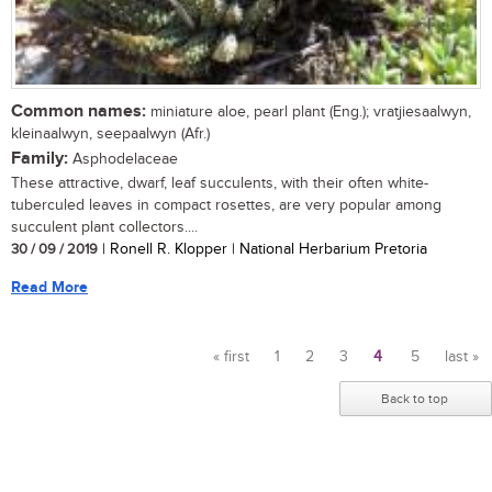
Common names:
miniature aloe, pearl plant (Eng.); vratjiesaalwyn,
kleinaalwyn, seepaalwyn (Afr.)
Family:
Asphodelaceae
These attractive, dwarf, leaf succulents, with their often white-
tuberculed leaves in compact rosettes, are very popular among
succulent plant collectors....
30 / 09 / 2019
| Ronell R. Klopper | National Herbarium Pretoria
Read More
« first
1
2
3
4
5
last »
Pages
Back to top