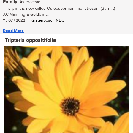
Family:
Asteraceae
This plant is now called Osteospermum monstrosum (Burm.f.)
J.C.Manning & Goldblatt...
11 / 07 / 2022
| | Kirstenbosch NBG
Read More
Tripteris oppositifolia