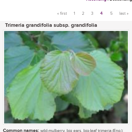
« first
1
2
3
4
5
last »
Pages
Trimeria grandifolia subsp. grandifolia
Common names:
wild-mulberry, big ears, big-leaf trimeria (Eng.);