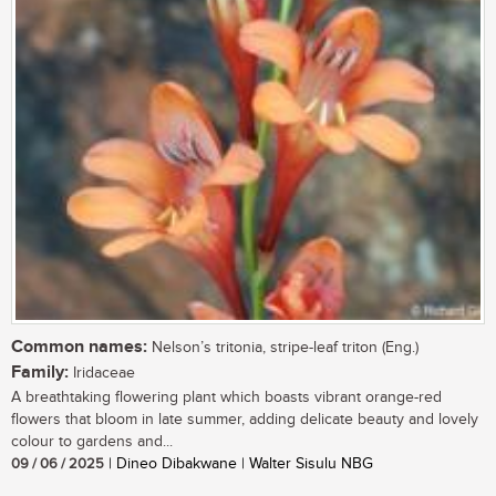
Common names:
Nelson’s tritonia, stripe-leaf triton (Eng.)
Family:
Iridaceae
A breathtaking flowering plant which boasts vibrant orange-red
flowers that bloom in late summer, adding delicate beauty and lovely
colour to gardens and...
09 / 06 / 2025
| Dineo Dibakwane | Walter Sisulu NBG