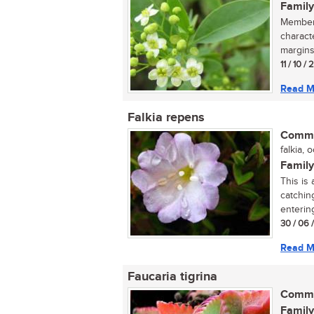
Family
Members
charact
margins
11 / 10 /
Read M
Falkia repens
Commo
falkia, o
Family
This is
catching
entering
30 / 06 
Read M
Faucaria tigrina
Commo
Family