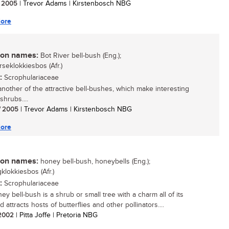
/ 2005
| Trevor Adams | Kirstenbosch NBG
ore
n names:
Bot River bell-bush (Eng.);
rseklokkiesbos (Afr.)
:
Scrophulariaceae
 another of the attractive bell-bushes, which make interesting
shrubs....
/ 2005
| Trevor Adams | Kirstenbosch NBG
ore
n names:
honey bell-bush, honeybells (Eng.);
klokkiesbos (Afr.)
:
Scrophulariaceae
y bell-bush is a shrub or small tree with a charm all of its
 attracts hosts of butterflies and other pollinators....
/ 2002
| Pitta Joffe | Pretoria NBG