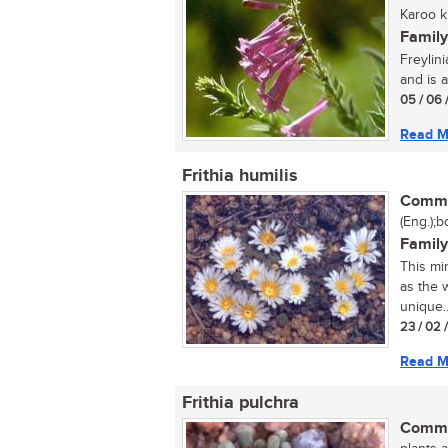
Karoo kl
Family
Freylini
and is a
05 / 06 
Read M
Frithia humilis
Commo
(Eng.);b
Family
This mi
as the 
unique..
23 / 02 
Read M
Frithia pulchra
Commo