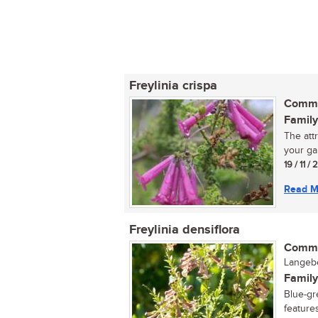
Freylinia crispa
Commo
Family
The att
your gar
19 / 11 /
Read M
Freylinia densiflora
Commo
Langebe
Family
Blue-gr
features