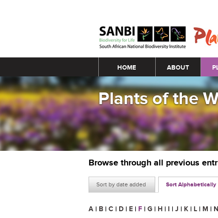
Main menu
HOME
ABOUT
P
Plants of the 
Browse through all previous ent
Sort by date added
Sort Alphabetically
A
|
B
|
C
|
D
|
E
|
F
|
G
|
H
|
I
|
J
|
K
|
L
|
M
|