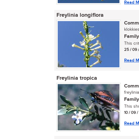
Read M
Freylinia longiflora
Commo
klokkies
Family
This cr
25 / 09 
Read M
Freylinia tropica
Commo
freylini
Family
This sh
10 / 09 
Read M