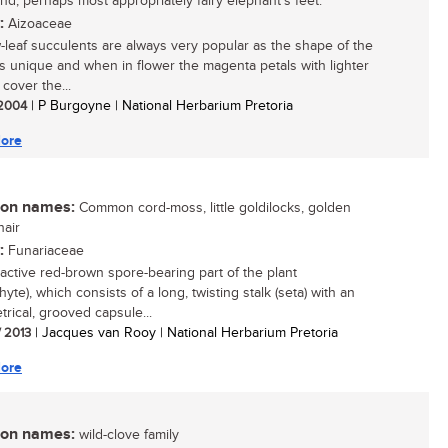
and, perhaps most appropriately fairy elephant's feet.
:
Aizoaceae
leaf succulents are always very popular as the shape of the
is unique and when in flower the magenta petals with lighter
cover the...
/ 2004
| P Burgoyne | National Herbarium Pretoria
ore
n names:
Common cord-moss, little goldilocks, golden
air
:
Funariaceae
ractive red-brown spore-bearing part of the plant
yte), which consists of a long, twisting stalk (seta) with an
rical, grooved capsule...
/ 2013
| Jacques van Rooy | National Herbarium Pretoria
ore
n names:
wild-clove family