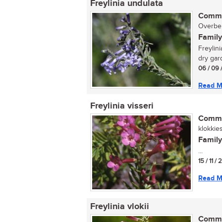
Freylinia undulata
Commo
Overber
Family
Freylini
dry gard
06 / 09 
Read M
Freylinia visseri
Commo
klokkies
Family
...
15 / 11 /
Read M
Freylinia vlokii
Commo