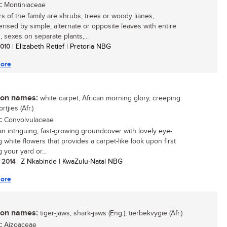
:
Montiniaceae
 of the family are shrubs, trees or woody lianes,
erised by simple, alternate or opposite leaves with entire
, sexes on separate plants,...
 2010
| Elizabeth Retief | Pretoria NBG
ore
n names:
white carpet, African morning glory, creeping
ortjies (Afr.)
:
Convolvulaceae
 an intriguing, fast-growing groundcover with lovely eye-
 white flowers that provides a carpet-like look upon first
 your yard or...
/ 2014
| Z Nkabinde | KwaZulu-Natal NBG
ore
n names:
tiger-jaws, shark-jaws (Eng.); tierbekvygie (Afr.)
:
Aizoaceae