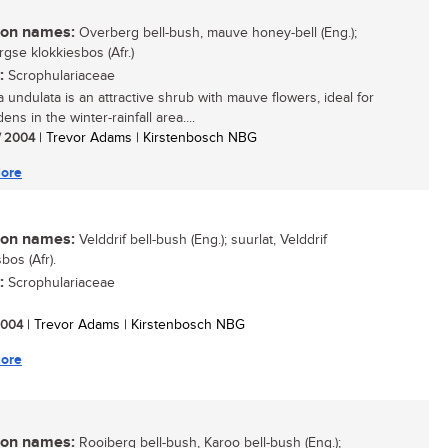
n names:
Overberg bell-bush, mauve honey-bell (Eng.);
gse klokkiesbos (Afr.)
:
Scrophulariaceae
a undulata is an attractive shrub with mauve flowers, ideal for
ens in the winter-rainfall area....
/ 2004
| Trevor Adams | Kirstenbosch NBG
ore
n names:
Velddrif bell-bush (Eng.); suurlat, Velddrif
bos (Afr).
:
Scrophulariaceae
 2004
| Trevor Adams | Kirstenbosch NBG
ore
n names:
Rooiberg bell-bush, Karoo bell-bush (Eng.);