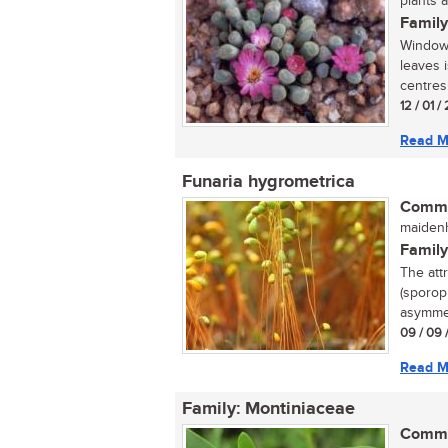
plants 
Family
Window-
leaves 
centres 
12 / 01 
Read M
Funaria hygrometrica
Commo
maidenh
Family
The att
(sporoph
asymmet
09 / 09 
Read M
Family: Montiniaceae
Commo