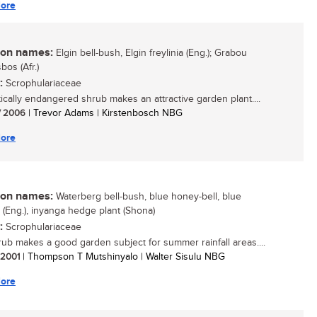
ore
n names:
Elgin bell-bush, Elgin freylinia (Eng.); Grabou
bos (Afr.)
:
Scrophulariaceae
itically endangered shrub makes an attractive garden plant....
/ 2006
| Trevor Adams | Kirstenbosch NBG
ore
n names:
Waterberg bell-bush, blue honey-bell, blue
a (Eng.), inyanga hedge plant (Shona)
:
Scrophulariaceae
rub makes a good garden subject for summer rainfall areas....
/ 2001
| Thompson T Mutshinyalo | Walter Sisulu NBG
ore