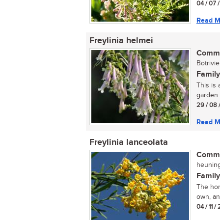
04 / 07 
Read M
Freylinia helmei
Commo
Botrivie
Family
This is
garden 
29 / 08 
Read M
Freylinia lanceolata
Commo
heuning
Family
The hone
own, and
04 / 11 