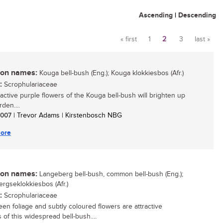
Ascending
|
Descending
« first
1
2
3
last »
Pages
n names:
Kouga bell-bush (Eng.); Kouga klokkiesbos (Afr.)
:
Scrophulariaceae
ractive purple flowers of the Kouga bell-bush will brighten up
den....
 2007
| Trevor Adams | Kirstenbosch NBG
ore
n names:
Langeberg bell-bush, common bell-bush (Eng.);
rgseklokkiesbos (Afr.)
:
Scrophulariaceae
een foliage and subtly coloured flowers are attractive
 of this widespread bell-bush....