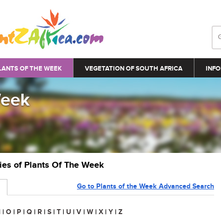
LANTS OF THE WEEK
VEGETATION OF SOUTH AFRICA
INFO
Week
ries of Plants Of The Week
Go to Plants of the Week Advanced Search
N
|
O
|
P
|
Q
|
R
|
S
|
T
|
U
|
V
|
W
|
X
|
Y
|
Z