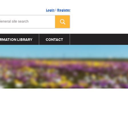
Login
|
Register
RMATION LIBRARY
CONTACT