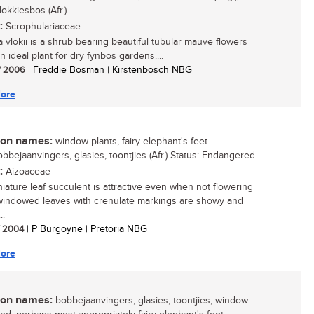
okkiesbos (Afr.)
:
Scrophulariaceae
a vlokii is a shrub bearing beautiful tubular mauve flowers
n ideal plant for dry fynbos gardens....
/ 2006
| Freddie Bosman | Kirstenbosch NBG
ore
n names:
window plants, fairy elephant's feet
obbejaanvingers, glasies, toontjies (Afr.) Status: Endangered
:
Aizoaceae
niature leaf succulent is attractive even when not flowering
windowed leaves with crenulate markings are showy and
..
/ 2004
| P Burgoyne | Pretoria NBG
ore
n names:
bobbejaanvingers, glasies, toontjies, window