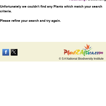
Unfortunately we couldn't find any Plants which match your search
criteria.
Please refine your search and try again.
© S A National Biodiversity Institute