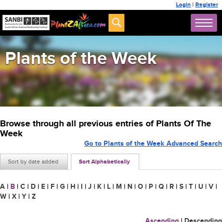
Login
|
Register
Plants of the Week
Browse through all previous entries of Plants Of The
Week
Go to Plants of the Week Advanced Search
Sort by date added
Sort Alphabetically
A
|
B
|
C
|
D
|
E
|
F
|
G
|
H
|
I
|
J
|
K
|
L
|
M
|
N
|
O
|
P
|
Q
|
R
|
S
|
T
|
U
|
V
|
W
|
X
|
Y
|
Z
Ascending
|
Descending