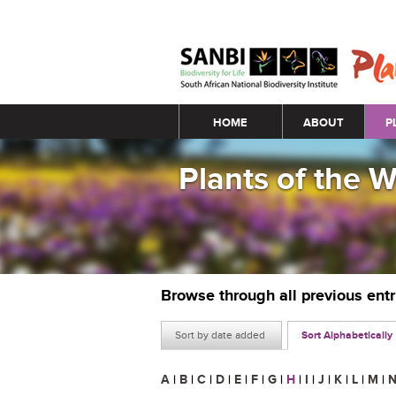
Main menu
HOME
ABOUT
P
Plants of the 
Browse through all previous ent
Sort by date added
Sort Alphabetically
A
|
B
|
C
|
D
|
E
|
F
|
G
|
H
|
I
|
J
|
K
|
L
|
M
|