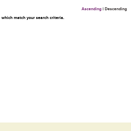
Ascending
|
Descending
 which match your search criteria.