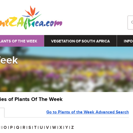
LANTS OF THE WEEK
VEGETATION OF SOUTH AFRICA
INFO
Week
ries of Plants Of The Week
Go to Plants of the Week Advanced Search
N
|
O
|
P
|
Q
|
R
|
S
|
T
|
U
|
V
|
W
|
X
|
Y
|
Z