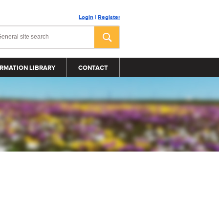
Login
|
Register
RMATION LIBRARY
CONTACT