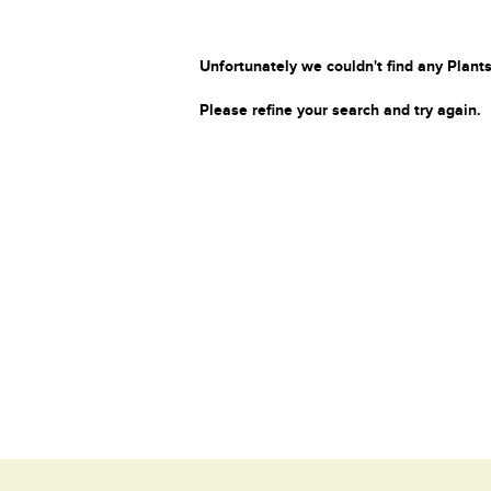
Unfortunately we couldn't find any Plants
Please refine your search and try again.