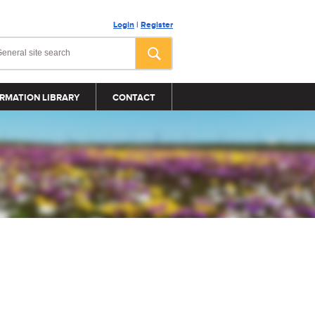
Login
|
Register
RMATION LIBRARY
CONTACT