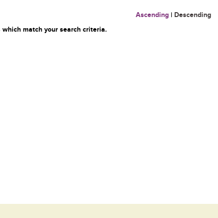
Ascending
|
Descending
 which match your search criteria.