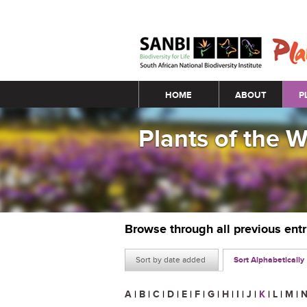
Main menu
HOME
ABOUT
P
Plants of the 
Browse through all previous ent
Sort by date added
Sort Alphabetically
A
|
B
|
C
|
D
|
E
|
F
|
G
|
H
|
I
|
J
|
K
|
L
|
M
|