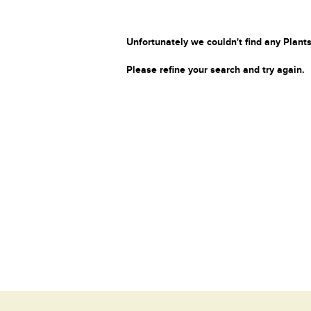
Unfortunately we couldn't find any Plants
Please refine your search and try again.