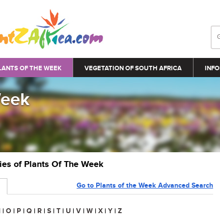
LANTS OF THE WEEK
VEGETATION OF SOUTH AFRICA
INFO
Week
ries of Plants Of The Week
Go to Plants of the Week Advanced Search
N
|
O
|
P
|
Q
|
R
|
S
|
T
|
U
|
V
|
W
|
X
|
Y
|
Z